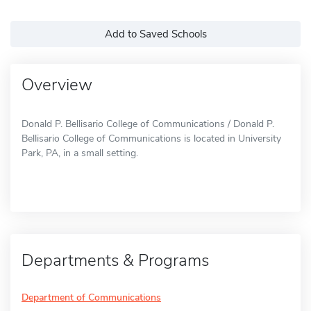
Add to Saved Schools
Overview
Donald P. Bellisario College of Communications / Donald P.
Bellisario College of Communications is located in University
Park, PA, in a small setting.
Departments & Programs
Department of Communications