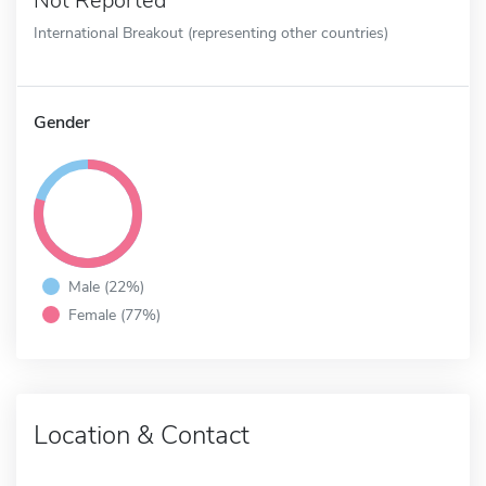
Not Reported
International Breakout (representing other countries)
Gender
Male (22%)
Female (77%)
Location & Contact