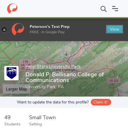
Home
Grad Schools
Penn State University Park
Donald P. Bell
Peterson's Test Prep
View
Enter a keyword
FREE - In Google Play
Penn State University Park
Donald P. Bellisario College of
Communications
University Park, PA
Larger Map
Want to update the data for this profile?
Claim it!
49
Small Town
Students
Setting