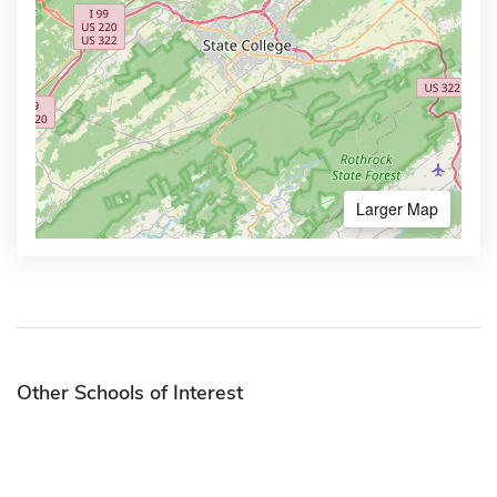
Larger Map
Other Schools of Interest