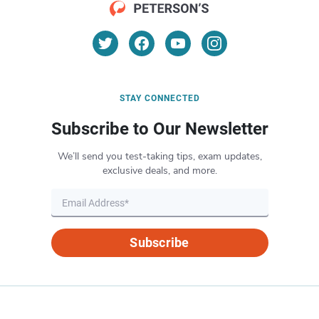
STAY CONNECTED
Subscribe to Our Newsletter
We’ll send you test-taking tips, exam updates,
exclusive deals, and more.
Subscribe