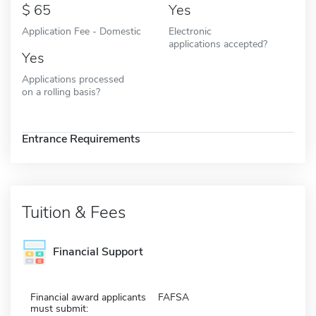
65
Yes
Application Fee - Domestic
Electronic
applications accepted?
Yes
Applications processed
on a rolling basis?
Entrance Requirements
Tuition & Fees
Financial Support
Financial award applicants
FAFSA
must submit: