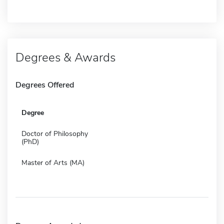
Degrees & Awards
Degrees Offered
Degree
Doctor of Philosophy
(PhD)
Master of Arts (MA)