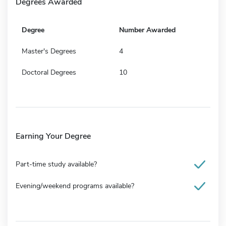
Degrees Awarded
Degree
Number Awarded
Master's Degrees
4
Doctoral Degrees
10
Earning Your Degree
Part-time study available?
Evening/weekend programs available?