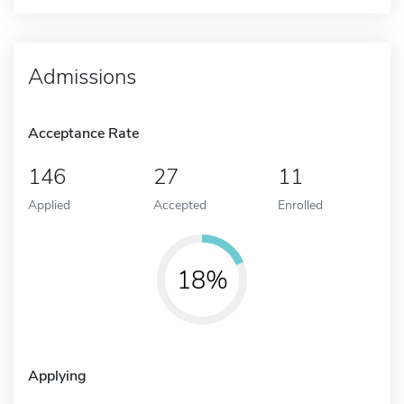
Admissions
Acceptance Rate
146
27
11
Applied
Accepted
Enrolled
18%
Applying