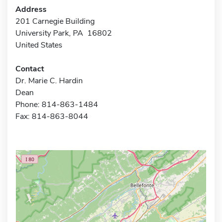
Address
201 Carnegie Building
University Park, PA 16802
United States
Contact
Dr. Marie C. Hardin
Dean
Phone: 814-863-1484
Fax: 814-863-8044