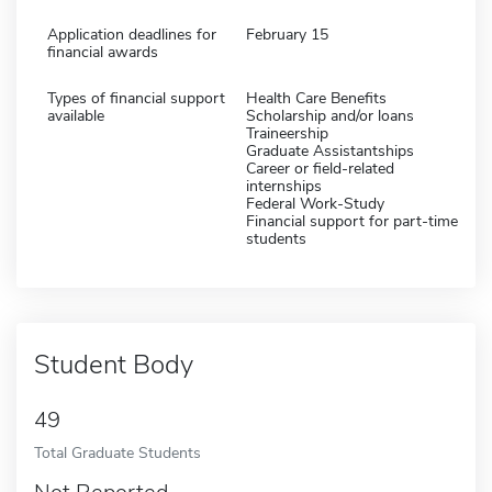
Application deadlines for
February 15
financial awards
Types of financial support
Health Care Benefits
available
Scholarship and/or loans
Traineership
Graduate Assistantships
Career or field-related
internships
Federal Work-Study
Financial support for part-time
students
Student Body
49
Total Graduate Students