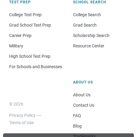
TEST PREP
SCHOOL SEARCH
College Test Prep
College Search
Grad School Test Prep
Grad Search
Career Prep
Scholarship Search
Military
Resource Center
High School Test Prep
For Schools and Businesses
ABOUT US
About Us
© 2026
Contact Us
Privacy Policy
FAQ
Terms of Use
Blog
Trademarks