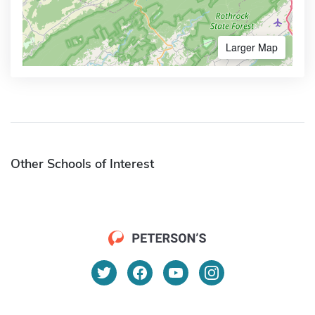
Larger Map
Other Schools of Interest