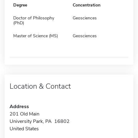
Degree
Concentration
Doctor of Philosophy
Geosciences
(PhD)
Master of Science (MS)
Geosciences
Location & Contact
Address
201 Old Main
University Park, PA 16802
United States