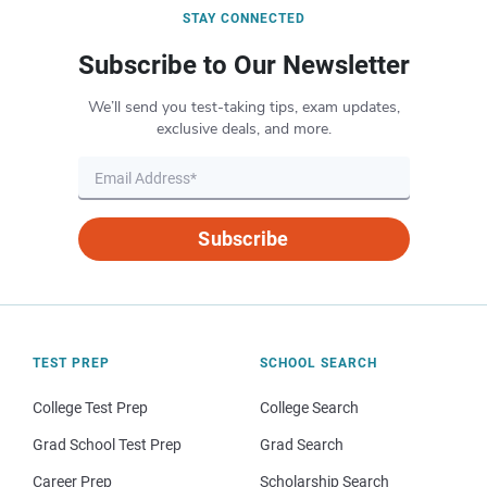
STAY CONNECTED
Subscribe to Our Newsletter
We’ll send you test-taking tips, exam updates,
exclusive deals, and more.
Subscribe
TEST PREP
SCHOOL SEARCH
College Test Prep
College Search
Grad School Test Prep
Grad Search
Career Prep
Scholarship Search