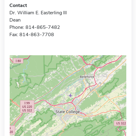
Contact
Dr. William E. Easterling III
Dean
Phone: 814-865-7482
Fax: 814-863-7708