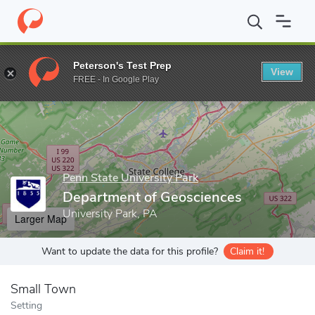
Home
Grad Schools
Penn State University Park
College of Ear
Peterson's Test Prep
View
Enter a keyword
FREE - In Google Play
Penn State University Park
Department of Geosciences
University Park, PA
Larger Map
Want to update the data for this profile?
Claim it!
Small Town
Setting