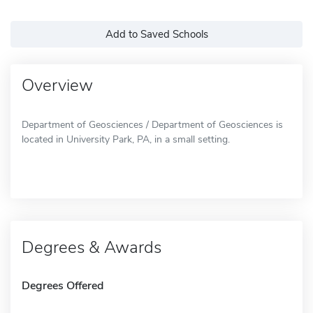
Add to Saved Schools
Overview
Department of Geosciences / Department of Geosciences is
located in University Park, PA, in a small setting.
Degrees & Awards
Degrees Offered