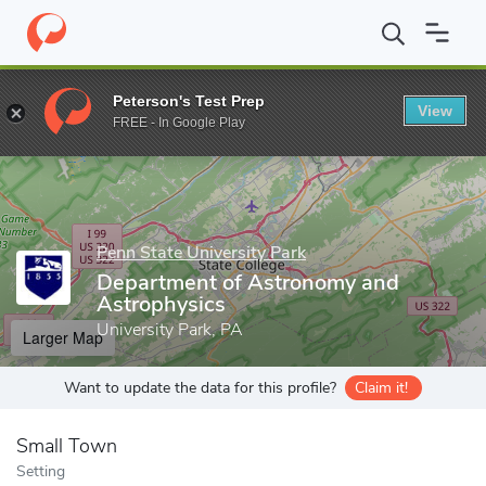
Home
Grad Schools
Penn State University Park
Eberly College
Peterson's Test Prep
View
Enter a keyword
FREE - In Google Play
Penn State University Park
Department of Astronomy and
Astrophysics
University Park, PA
Larger Map
Want to update the data for this profile?
Claim it!
Small Town
Setting