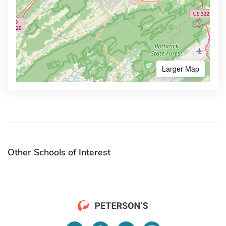
Larger Map
Other Schools of Interest