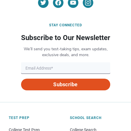
STAY CONNECTED
Subscribe to Our Newsletter
We’ll send you test-taking tips, exam updates,
exclusive deals, and more.
Subscribe
TEST PREP
SCHOOL SEARCH
College Test Prep
College Search