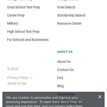
Grad School Test Prep
Grad Search
Career Prep
Scholarship Search
Military
Resource Center
High School Test Prep
For Schools and Businesses
ABOUT US
About Us
© 2026
Contact Us
Privacy Policy
FAQ
Terms of Use
Blog
×
Trademarks
We use cookies to personalize and improve your
browsing experience.
To learn more about how we
Advertising Policy
store and use this data, visit our
privacy policy here
.