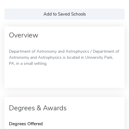
Add to Saved Schools
Overview
Department of Astronomy and Astrophysics / Department of
Astronomy and Astrophysics is located in University Park,
PA, in a small setting.
Degrees & Awards
Degrees Offered