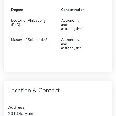
Degree
Concentration
Doctor of Philosophy
Astronomy
(PhD)
and
astrophysics
Master of Science (MS)
Astronomy
and
astrophysics
Location & Contact
Address
201 Old Main