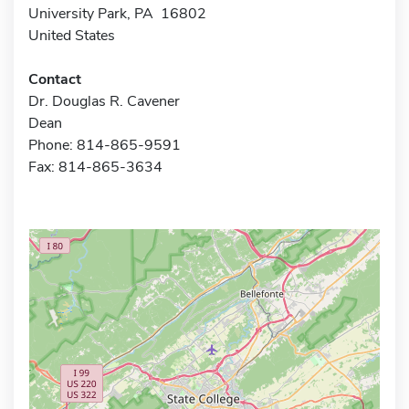
University Park, PA 16802
United States
Contact
Dr. Douglas R. Cavener
Dean
Phone: 814-865-9591
Fax: 814-865-3634