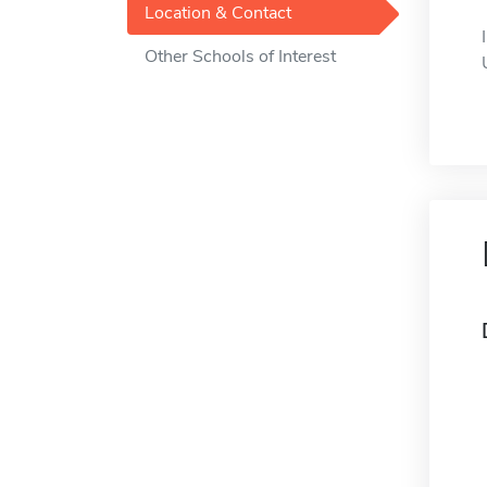
Location & Contact
Other Schools of Interest