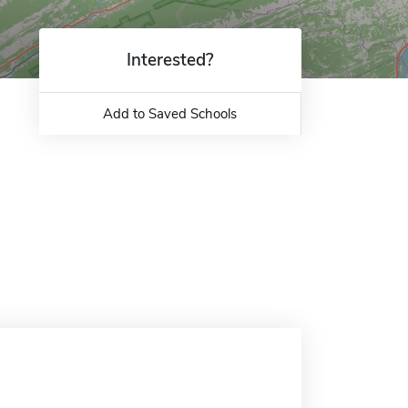
Interested?
Add to Saved Schools