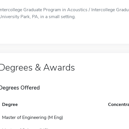
Intercollege Graduate Program in Acoustics / Intercollege Gradu
University Park, PA, in a small setting.
Degrees & Awards
Degrees Offered
Degree
Concentra
Master of Engineering (M Eng)