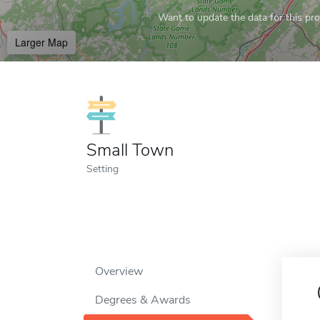
Want to update the data for this prof
Larger Map
Small Town
Setting
Overview
Degrees & Awards