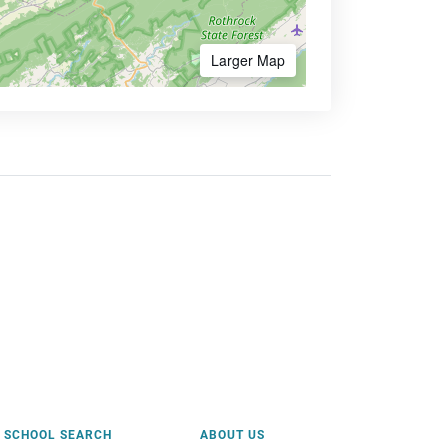
Larger Map
SCHOOL SEARCH
ABOUT US