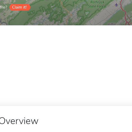
ile?
Claim it!
Overview