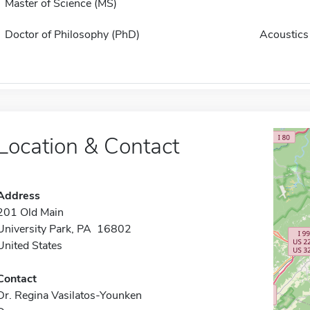
Master of Science (MS)
Doctor of Philosophy (PhD)
Acoustics
Location & Contact
Address
201 Old Main
University Park, PA 16802
United States
Contact
Dr. Regina Vasilatos-Younken