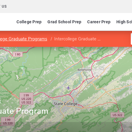
 US
College Prep
Grad School Prep
Career Prep
High Sc
llege Graduate Programs
Intercollege Graduate Program in Acoustics
k
duate Program