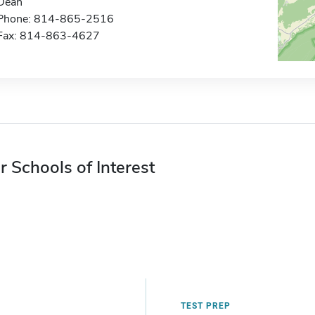
Dean
Phone: 814-865-2516
Fax: 814-863-4627
r Schools of Interest
TEST PREP