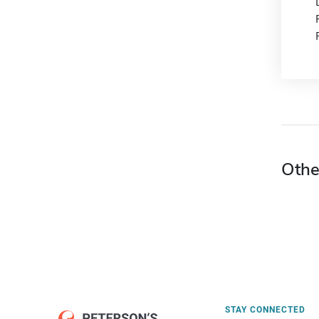
Othe
STAY CONNECTED