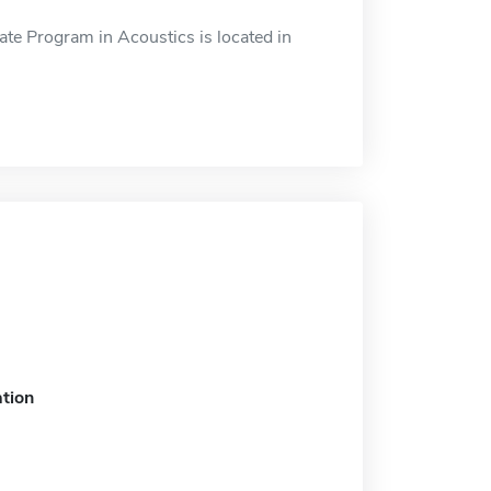
ate Program in Acoustics is located in
tion