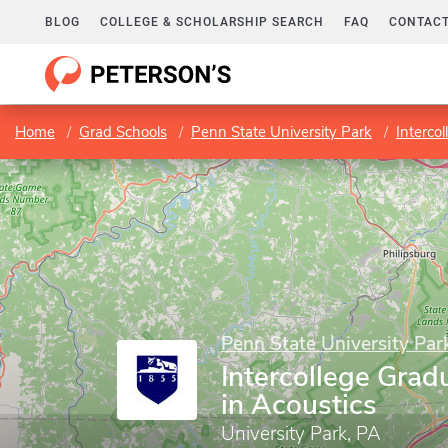
BLOG
COLLEGE & SCHOLARSHIP SEARCH
FAQ
CONTACT
Home
Grad Schools
Penn State University Park
Interco
Penn State University Par
Intercollege Gra
in Acoustics
University Park, PA