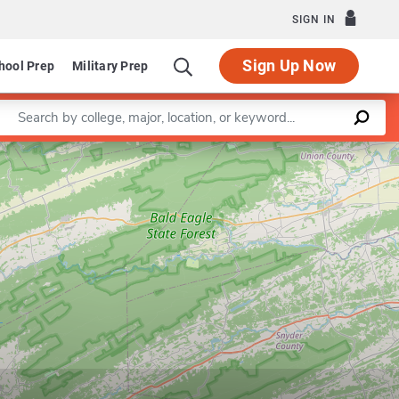
SIGN IN
Sign Up Now
hool Prep
Military Prep
Enter a keyword
Leaflet
|
©
OpenStreetMap
contributors