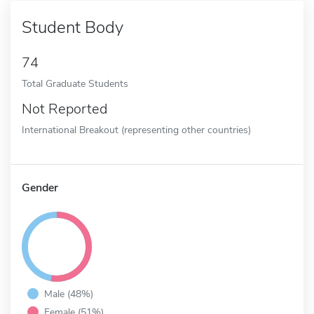
Student Body
74
Total Graduate Students
Not Reported
International Breakout (representing other countries)
Gender
Male (48%)
Female (51%)