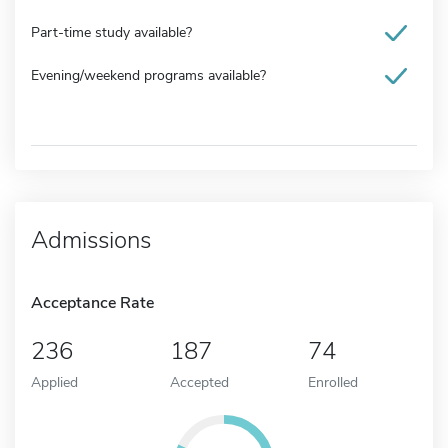
Part-time study available?
Evening/weekend programs available?
Admissions
Acceptance Rate
236
187
74
Applied
Accepted
Enrolled