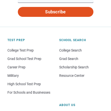
Subscribe
TEST PREP
SCHOOL SEARCH
College Test Prep
College Search
Grad School Test Prep
Grad Search
Career Prep
Scholarship Search
Military
Resource Center
High School Test Prep
For Schools and Businesses
ABOUT US