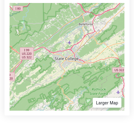
Larger Map