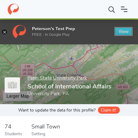
Home
Grad Schools
Penn State University Park
School of Inter
Peterson's Test Prep
View
Enter a keyword
FREE - In Google Play
Penn State University Park
School of International Affairs
University Park, PA
Larger Map
Want to update the data for this profile?
Claim it!
74
Small Town
Students
Setting