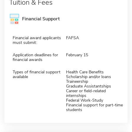
Tuition & Fees
Financial Support
Financial award applicants
FAFSA
must submit:
Application deadlines for
February 15
financial awards
Types of financial support
Health Care Benefits
available
Scholarship and/or loans
Traineership
Graduate Assistantships
Career or field-related
internships
Federal Work-Study
Financial support for part-time
students