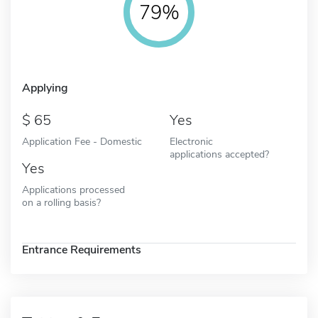
79%
Applying
65
Yes
Application Fee - Domestic
Electronic
applications accepted?
Yes
Applications processed
on a rolling basis?
Entrance Requirements