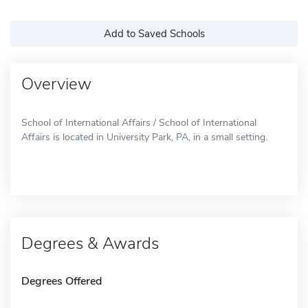
Add to Saved Schools
Overview
School of International Affairs / School of International
Affairs is located in University Park, PA, in a small setting.
Degrees & Awards
Degrees Offered