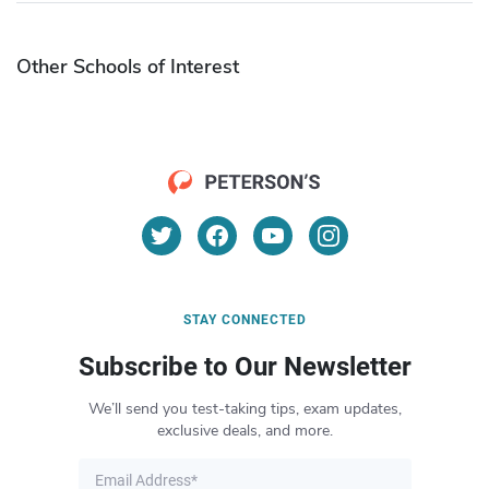
Other Schools of Interest
STAY CONNECTED
Subscribe to Our Newsletter
We’ll send you test-taking tips, exam updates,
exclusive deals, and more.