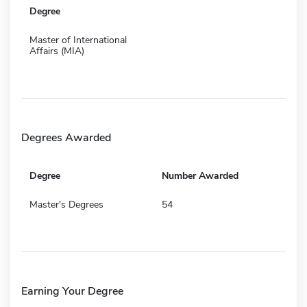
Degree
Master of International
Affairs (MIA)
Degrees Awarded
Degree
Number Awarded
Master's Degrees
54
Earning Your Degree