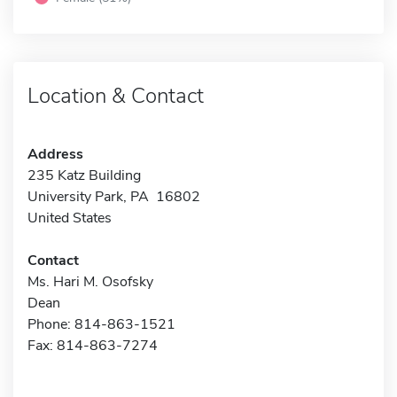
Location & Contact
Address
235 Katz Building
University Park, PA 16802
United States
Contact
Ms. Hari M. Osofsky
Dean
Phone: 814-863-1521
Fax: 814-863-7274