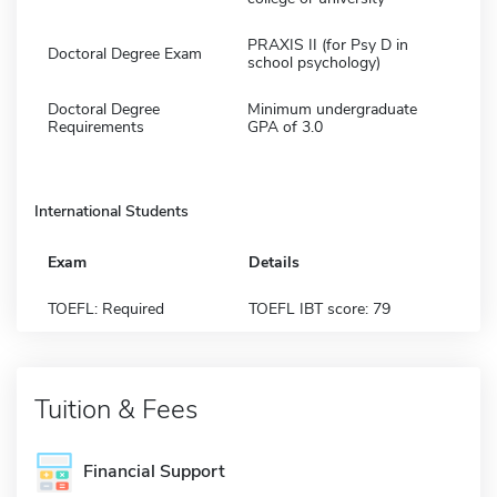
PRAXIS II (for Psy D in
Doctoral Degree Exam
school psychology)
Doctoral Degree
Minimum undergraduate
Requirements
GPA of 3.0
International Students
Exam
Details
TOEFL: Required
TOEFL IBT score: 79
Tuition & Fees
Financial Support