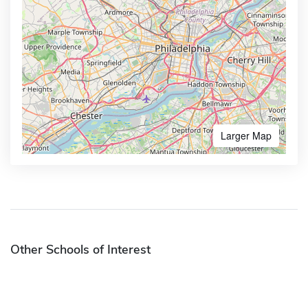
Larger Map
Other Schools of Interest