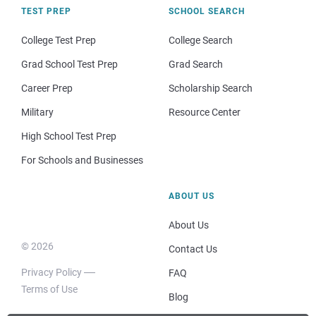
TEST PREP
SCHOOL SEARCH
College Test Prep
College Search
Grad School Test Prep
Grad Search
Career Prep
Scholarship Search
Military
Resource Center
High School Test Prep
For Schools and Businesses
ABOUT US
About Us
© 2026
Contact Us
Privacy Policy
FAQ
Terms of Use
Blog