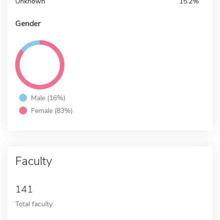
Unknown
15.2%
Gender
Male (16%)
Female (83%)
Faculty
141
Total faculty