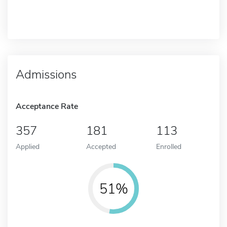
Admissions
Acceptance Rate
357
181
113
Applied
Accepted
Enrolled
51%