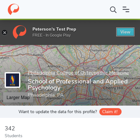
Home
Grad Schools
Philadelphia College of Osteopathic Medicin
Peterson's Test Prep
View
Enter a keyword
FREE - In Google Play
Philadelphia College of Osteopathic Medicine
School of Professional and Applied
Psychology
Philadelphia, PA
Larger Map
Want to update the data for this profile?
Claim it!
342
Students