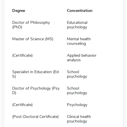
Degree
Concentration
Doctor of Philosophy
Educational
(PhD)
psychology
Master of Science (MS)
Mental health
counseling
(Certificate)
Applied behavior
analysis
Specialist in Education (Ed
School
S)
psychology
Doctor of Psychology (Psy
School
D)
psychology
(Certificate)
Psychology
(Post-Doctoral Certificate)
Clinical health
psychology