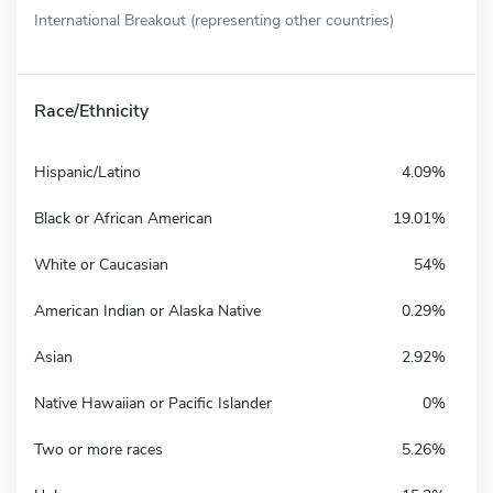
International Breakout (representing other countries)
Race/Ethnicity
Hispanic/Latino
4.09%
Black or African American
19.01%
White or Caucasian
54%
American Indian or Alaska Native
0.29%
Asian
2.92%
Native Hawaiian or Pacific Islander
0%
Two or more races
5.26%