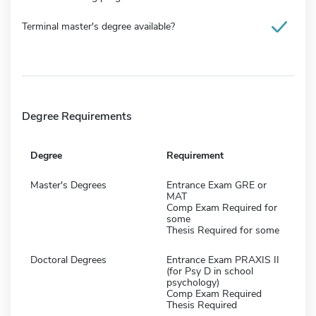
Terminal master's degree available?
Degree Requirements
Degree
Requirement
Master's Degrees
Entrance Exam GRE or
MAT
Comp Exam Required for
some
Thesis Required for some
Doctoral Degrees
Entrance Exam PRAXIS II
(for Psy D in school
psychology)
Comp Exam Required
Thesis Required