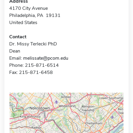
Address
4170 City Avenue
Philadelphia, PA 19131
United States
Contact
Dr. Missy Terlecki PhD
Dean
Email:
melissate@pcom.edu
Phone: 215-871-6514
Fax: 215-871-6458