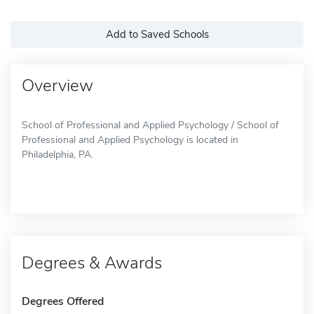
Add to Saved Schools
Overview
School of Professional and Applied Psychology / School of
Professional and Applied Psychology is located in
Philadelphia, PA.
Degrees & Awards
Degrees Offered