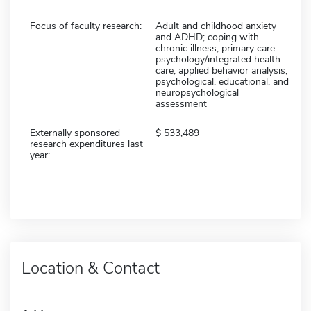
Focus of faculty research:
Adult and childhood anxiety
and ADHD; coping with
chronic illness; primary care
psychology/integrated health
care; applied behavior analysis;
psychological, educational, and
neuropsychological
assessment
Externally sponsored
533,489
research expenditures last
year:
Location & Contact