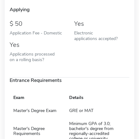
Applying
50
Yes
Application Fee - Domestic
Electronic
applications accepted?
Yes
Applications processed
on a rolling basis?
Entrance Requirements
Exam
Details
Master's Degree Exam
GRE or MAT
Minimum GPA of 3.0;
Master's Degree
bachelor's degree from
Requirements
regionally-accredited
college or university