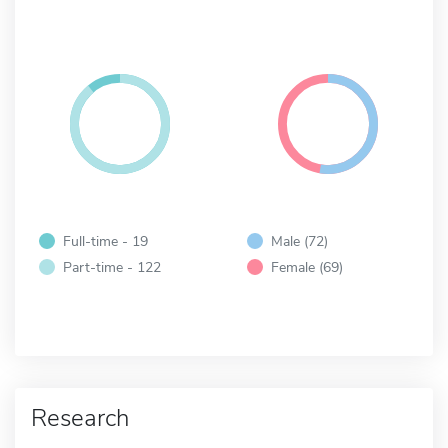
Full-time - 19
Male (72)
Part-time - 122
Female (69)
Research