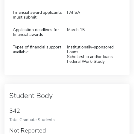
Financial award applicants
FAFSA
must submit:
Application deadlines for
March 15
financial awards
Types of financial support
Institutionally-sponsored
available
Loans
Scholarship and/or loans
Federal Work-Study
Student Body
342
Total Graduate Students
Not Reported