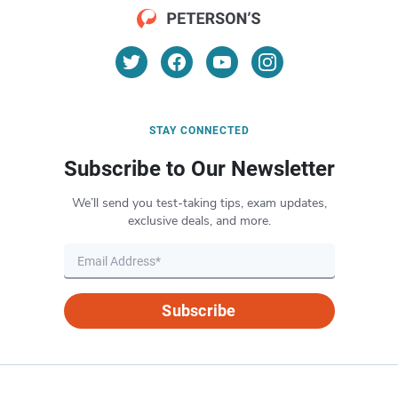
STAY CONNECTED
Subscribe to Our Newsletter
We’ll send you test-taking tips, exam updates,
exclusive deals, and more.
Subscribe