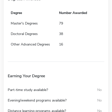
Degree
Number Awarded
Master's Degrees
79
Doctoral Degrees
38
Other Advanced Degrees
16
Earning Your Degree
Part-time study available?
No
Evening/weekend programs available?
No
Distance learning programs available?
No