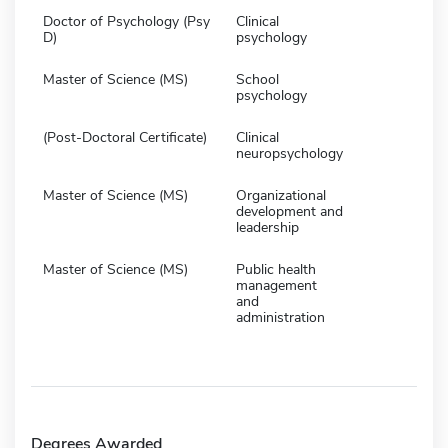
Doctor of Psychology (Psy
Clinical
D)
psychology
Master of Science (MS)
School
psychology
(Post-Doctoral Certificate)
Clinical
neuropsychology
Master of Science (MS)
Organizational
development and
leadership
Master of Science (MS)
Public health
management
and
administration
Degrees Awarded