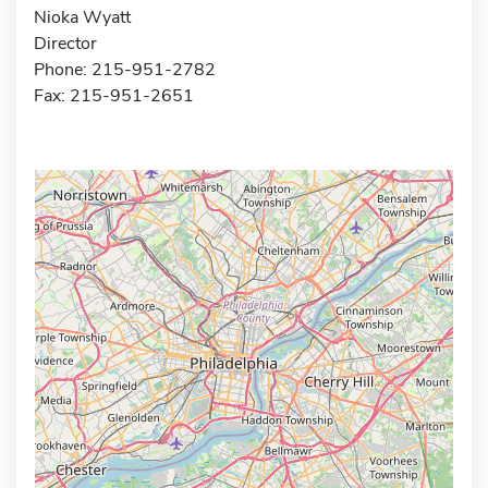
Nioka Wyatt
Director
Phone: 215-951-2782
Fax: 215-951-2651