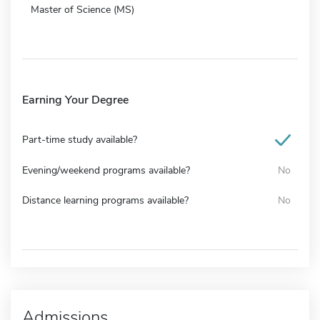
Master of Science (MS)
Earning Your Degree
Part-time study available?
Evening/weekend programs available?
No
Distance learning programs available?
No
Admissions