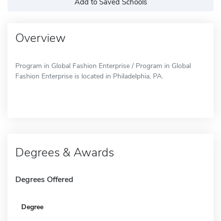
Add to Saved Schools
Overview
Program in Global Fashion Enterprise / Program in Global
Fashion Enterprise is located in Philadelphia, PA.
Degrees & Awards
Degrees Offered
Degree