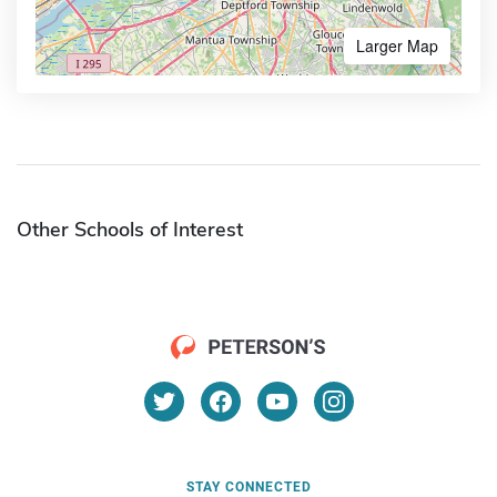
Larger Map
Other Schools of Interest
STAY CONNECTED