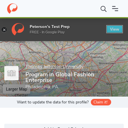
Home
Grad Schools
Thomas Jefferson University
Kanbar Colle
Peterson's Test Prep
View
Enter a keyword
FREE - In Google Play
Thomas Jefferson University
Program in Global Fashion
Enterprise
Philadelphia, PA
Larger Map
Want to update the data for this profile?
Claim it!