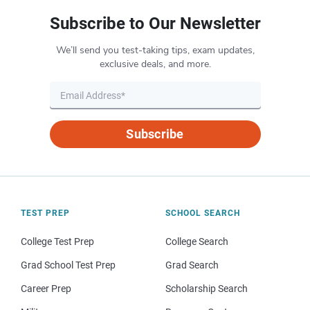
Subscribe to Our Newsletter
We’ll send you test-taking tips, exam updates,
exclusive deals, and more.
Subscribe
TEST PREP
SCHOOL SEARCH
College Test Prep
College Search
Grad School Test Prep
Grad Search
Career Prep
Scholarship Search