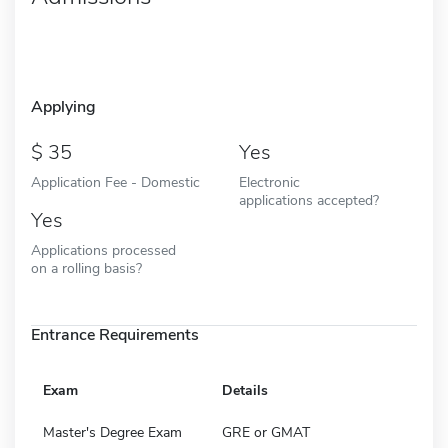
Applying
35
Yes
Application Fee - Domestic
Electronic
applications accepted?
Yes
Applications processed
on a rolling basis?
Entrance Requirements
Exam
Details
Master's Degree Exam
GRE or GMAT