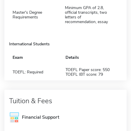
Minimum GPA of 2.8,
Master's Degree
official transcripts, two
Requirements
letters of
recommendation, essay
International Students
Exam
Details
TOEFL Paper score: 550
TOEFL: Required
TOEFL IBT score: 79
Tuition & Fees
Financial Support