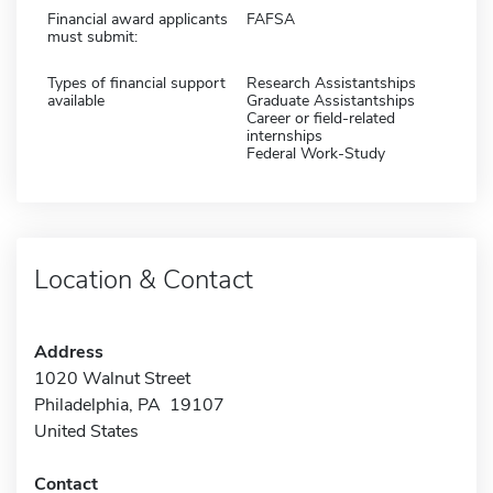
Financial award applicants
FAFSA
must submit:
Types of financial support
Research Assistantships
available
Graduate Assistantships
Career or field-related
internships
Federal Work-Study
Location & Contact
Address
1020 Walnut Street
Philadelphia, PA 19107
United States
Contact