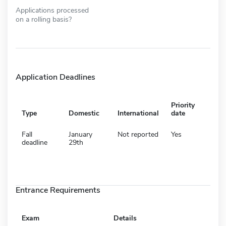
Applications processed
on a rolling basis?
Application Deadlines
Priority
Type
Domestic
International
date
Fall
January
Not reported
Yes
deadline
29th
Entrance Requirements
Exam
Details