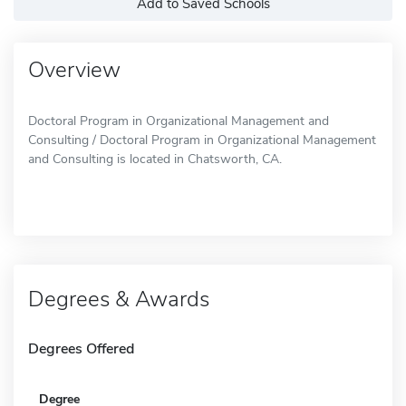
Add to Saved Schools
Overview
Doctoral Program in Organizational Management and
Consulting / Doctoral Program in Organizational Management
and Consulting is located in Chatsworth, CA.
Degrees & Awards
Degrees Offered
Degree