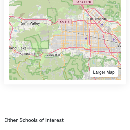
Larger Map
Other Schools of Interest