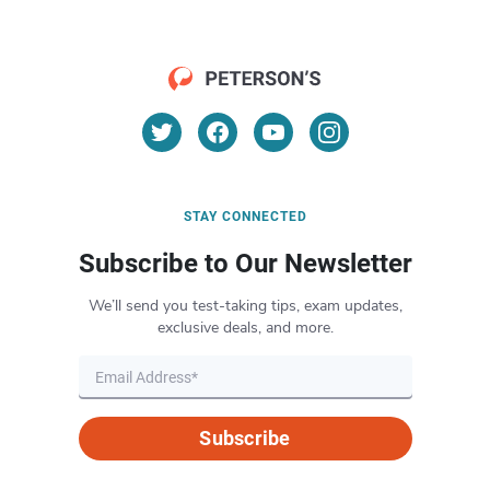
STAY CONNECTED
Subscribe to Our Newsletter
We’ll send you test-taking tips, exam updates,
exclusive deals, and more.
Subscribe