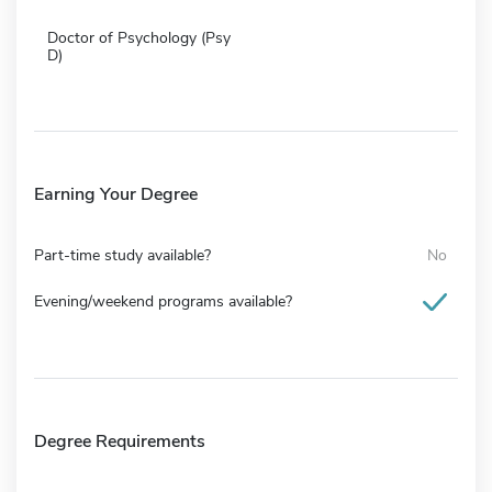
Doctor of Psychology (Psy
D)
Earning Your Degree
Part-time study available?
No
Evening/weekend programs available?
Degree Requirements