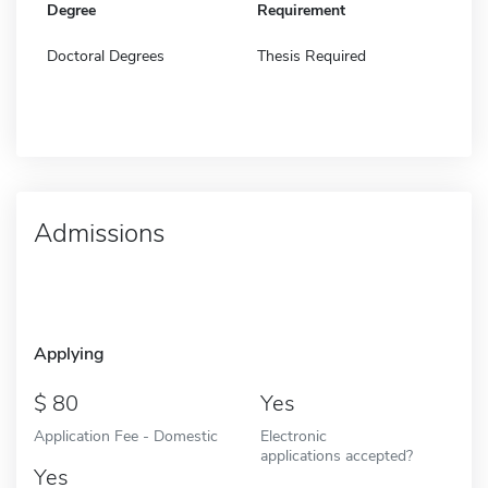
Degree
Requirement
Doctoral Degrees
Thesis Required
Admissions
Applying
80
Yes
Application Fee - Domestic
Electronic
applications accepted?
Yes