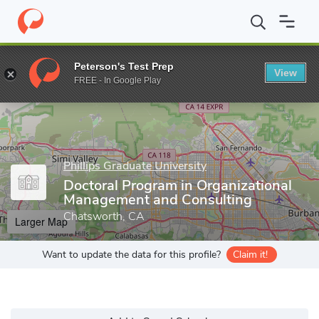
Home
Grad Schools
Phillips Graduate University
Doctoral Pro
Peterson's Test Prep
View
Enter a keyword
FREE - In Google Play
Phillips Graduate University
Doctoral Program in Organizational
Management and Consulting
Chatsworth, CA
Larger Map
Want to update the data for this profile?
Claim it!