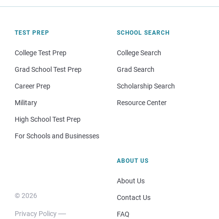
TEST PREP
SCHOOL SEARCH
College Test Prep
College Search
Grad School Test Prep
Grad Search
Career Prep
Scholarship Search
Military
Resource Center
High School Test Prep
For Schools and Businesses
ABOUT US
About Us
© 2026
Contact Us
Privacy Policy
FAQ