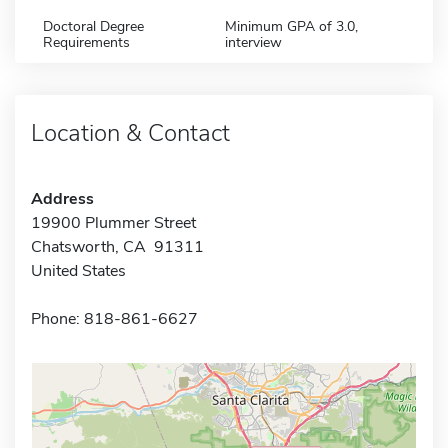
Doctoral Degree
Minimum GPA of 3.0,
Requirements
interview
Location & Contact
Address
19900 Plummer Street
Chatsworth, CA 91311
United States
Phone: 818-861-6627