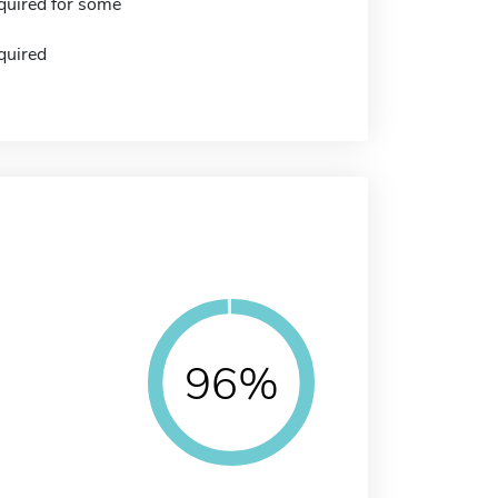
quired for some
quired
96%