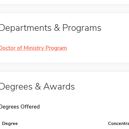
Departments & Programs
Doctor of Ministry Program
Degrees & Awards
Degrees Offered
Degree
Concentra