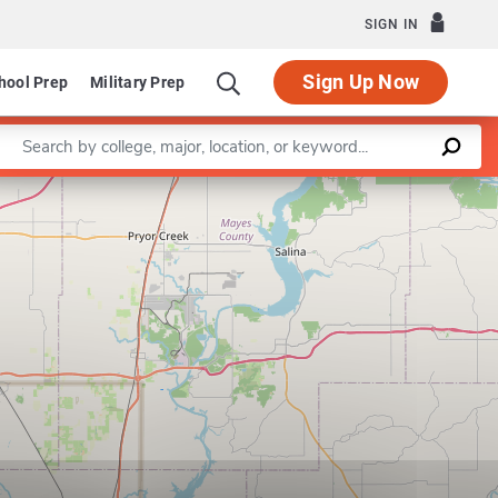
SIGN IN
Sign Up Now
hool Prep
Military Prep
Enter a keyword
Leaflet
|
©
OpenStreetMap
contributors