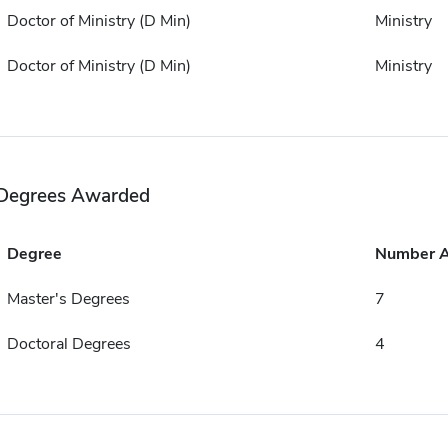
Doctor of Ministry (D Min)
Ministry
Doctor of Ministry (D Min)
Ministry
Degrees Awarded
Degree
Number 
Master's Degrees
7
Doctoral Degrees
4