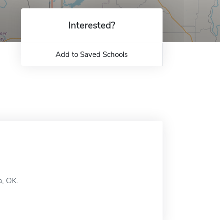
Interested?
Add to Saved Schools
a, OK.