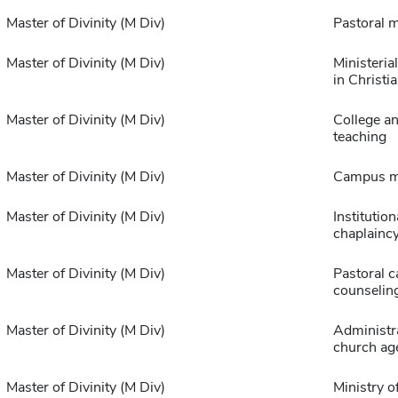
Master of Divinity (M Div)
Pastoral m
Master of Divinity (M Div)
Ministeria
in Christi
Master of Divinity (M Div)
College a
teaching
Master of Divinity (M Div)
Campus mi
Master of Divinity (M Div)
Institution
chaplainc
Master of Divinity (M Div)
Pastoral c
counselin
Master of Divinity (M Div)
Administra
church ag
Master of Divinity (M Div)
Ministry o