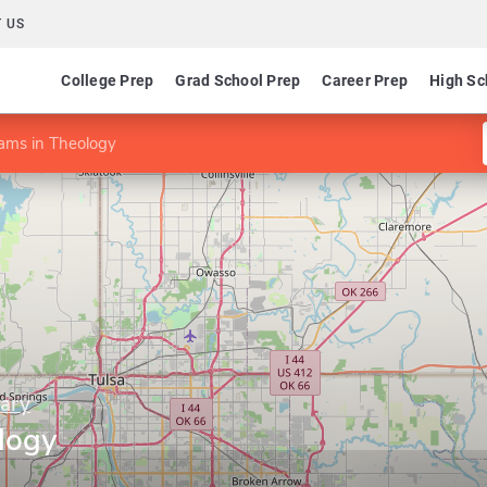
 US
College Prep
Grad School Prep
Career Prep
High Sc
ams in Theology
nary
logy