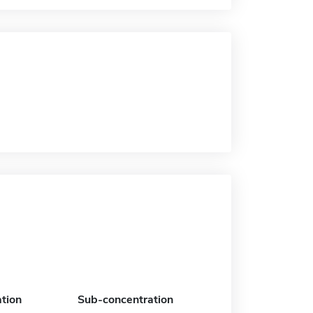
tion
Sub-concentration