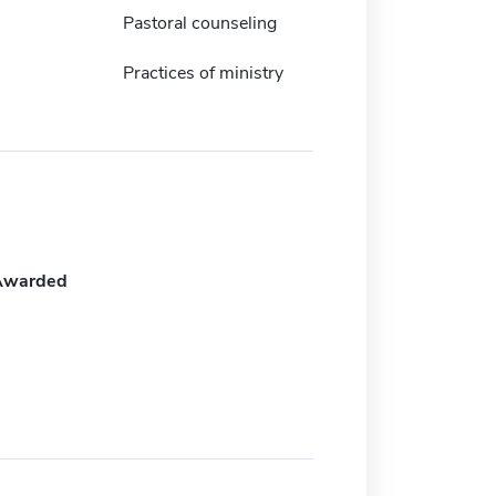
Pastoral counseling
Practices of ministry
Awarded