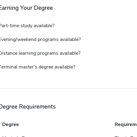
Earning Your Degree
Part-time study available?
Evening/weekend programs available?
Distance learning programs available?
Terminal master's degree available?
Degree Requirements
Degree
Requirem