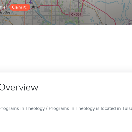
ile?
Claim it!
Overview
Programs in Theology / Programs in Theology is located in Tuls