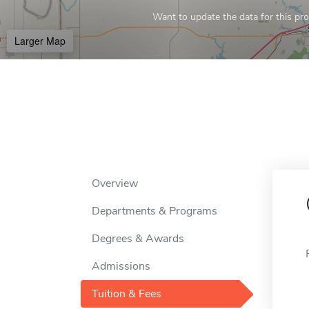
Want to update the data for this prof
Larger Map
Overview
Departments & Programs
Degrees & Awards
Admissions
Tuition & Fees