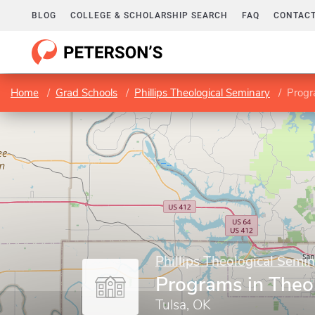
BLOG
COLLEGE & SCHOLARSHIP SEARCH
FAQ
CONTACT
Home
Grad Schools
Phillips Theological Seminary
Progr
Phillips Theological Semi
Programs in Theo
Tulsa, OK