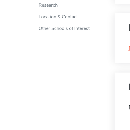
Research
Location & Contact
Other Schools of Interest