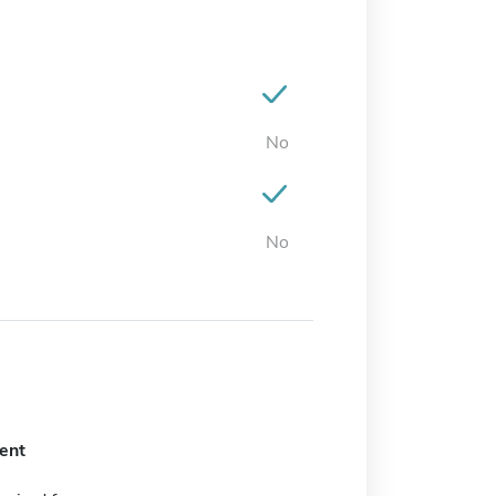
No
No
ent