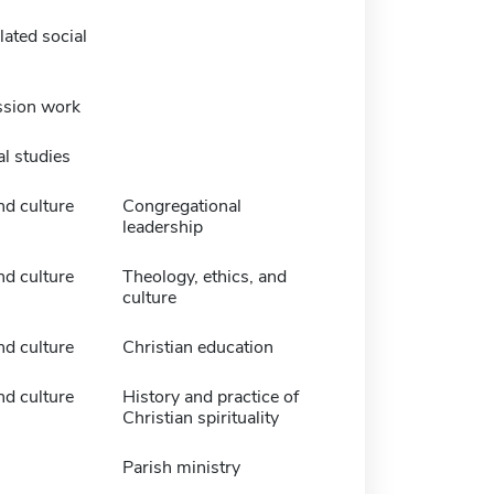
ated social
ssion work
l studies
nd culture
Congregational
leadership
nd culture
Theology, ethics, and
culture
nd culture
Christian education
nd culture
History and practice of
Christian spirituality
Parish ministry