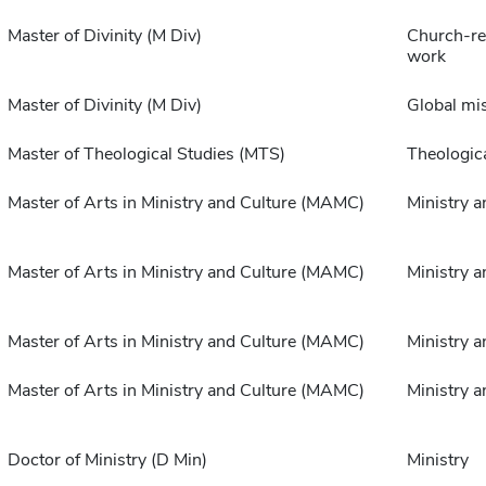
Master of Divinity (M Div)
Church-rel
work
Master of Divinity (M Div)
Global mi
Master of Theological Studies (MTS)
Theologica
Master of Arts in Ministry and Culture (MAMC)
Ministry a
Master of Arts in Ministry and Culture (MAMC)
Ministry a
Master of Arts in Ministry and Culture (MAMC)
Ministry a
Master of Arts in Ministry and Culture (MAMC)
Ministry a
Doctor of Ministry (D Min)
Ministry