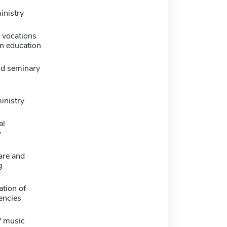
inistry
l vocations
an education
nd seminary
nistry
al
y
are and
g
tion of
encies
f music