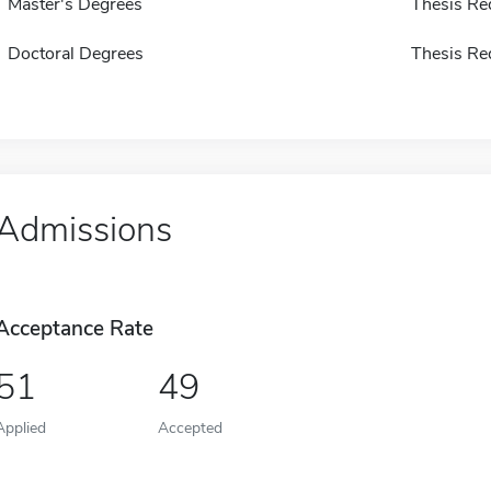
Master's Degrees
Thesis Re
Doctoral Degrees
Thesis Re
Admissions
Acceptance Rate
51
49
Applied
Accepted