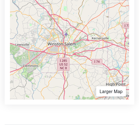
Larger Map