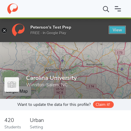
Home
Grad Schools
Carolina University
Peterson's Test Prep
View
Enter a keyword
FREE - In Google Play
Carolina University
Winston-Salem, NC
Larger Map
Want to update the data for this profile?
Claim it!
420
Urban
Students
Setting