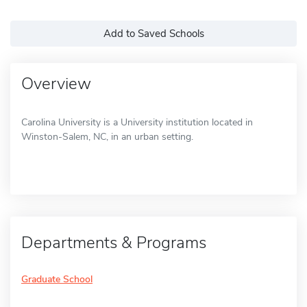
Add to Saved Schools
Overview
Carolina University is a University institution located in
Winston-Salem, NC, in an urban setting.
Departments & Programs
Graduate School