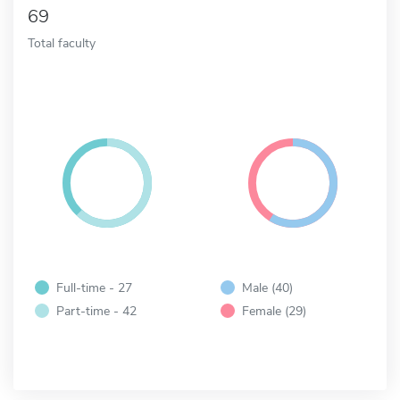
69
Total faculty
Full-time - 27
Male (40)
Part-time - 42
Female (29)