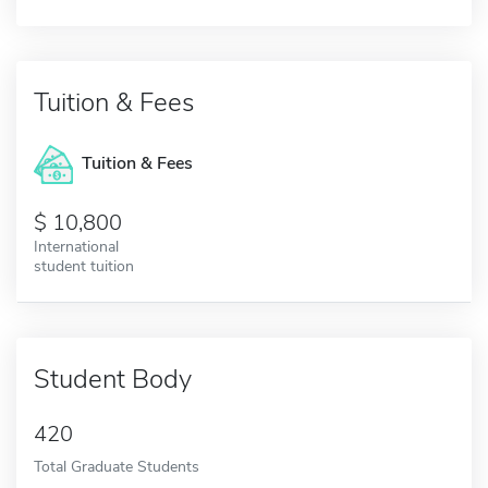
Tuition & Fees
Tuition & Fees
10,800
International
student tuition
Student Body
420
Total Graduate Students