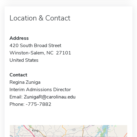
Location & Contact
Address
420 South Broad Street
Winston-Salem, NC 27101
United States
Contact
Regina Zuniga
Interim Admissions Director
Email:
ZunigaR@carolinau.edu
Phone: -775-7882