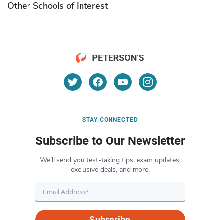
Other Schools of Interest
STAY CONNECTED
Subscribe to Our Newsletter
We’ll send you test-taking tips, exam updates,
exclusive deals, and more.
Subscribe