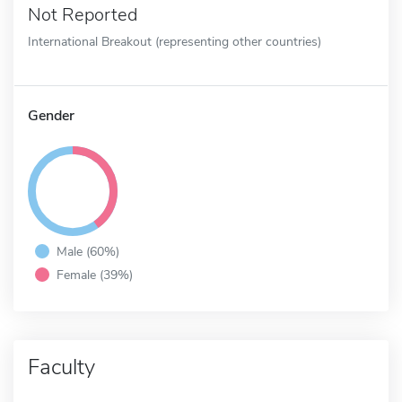
Not Reported
International Breakout (representing other countries)
Gender
Male (60%)
Female (39%)
Faculty