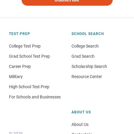
TEST PREP
SCHOOL SEARCH
College Test Prep
College Search
Grad School Test Prep
Grad Search
Career Prep
Scholarship Search
Military
Resource Center
High School Test Prep
For Schools and Businesses
ABOUT US
About Us
© 2026