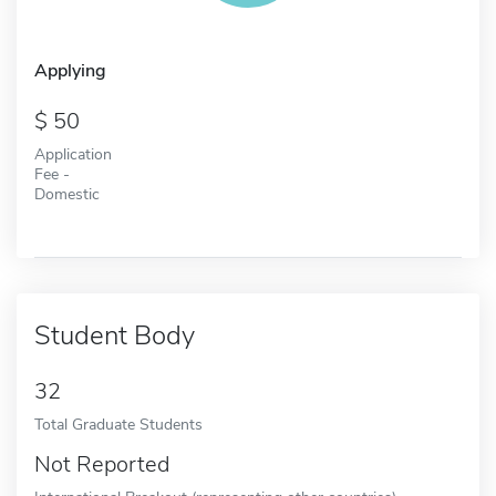
Applying
50
Application
Fee -
Domestic
Student Body
32
Total Graduate Students
Not Reported