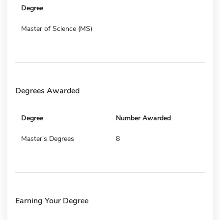
Degree
Master of Science (MS)
Degrees Awarded
Degree
Number Awarded
Master's Degrees
8
Earning Your Degree