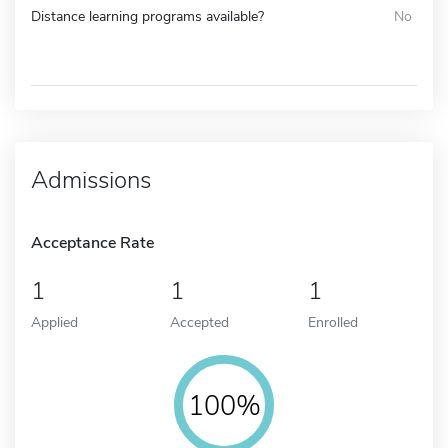
Distance learning programs available?
No
Admissions
Acceptance Rate
1
1
1
Applied
Accepted
Enrolled
100%