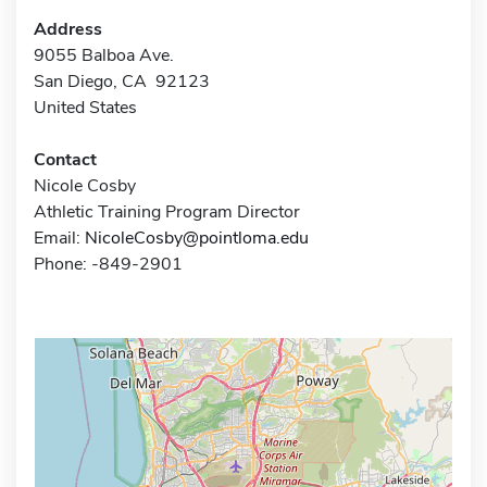
Address
9055 Balboa Ave.
San Diego, CA 92123
United States
Contact
Nicole Cosby
Athletic Training Program Director
Email:
NicoleCosby@pointloma.edu
Phone: -849-2901