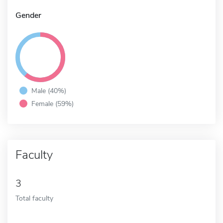
Gender
Male (40%)
Female (59%)
Faculty
3
Total faculty