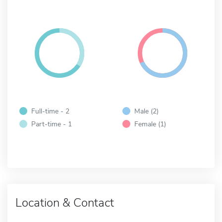
Full-time - 2
Male (2)
Part-time - 1
Female (1)
Location & Contact