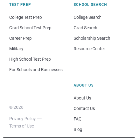
TEST PREP
SCHOOL SEARCH
College Test Prep
College Search
Grad School Test Prep
Grad Search
Career Prep
Scholarship Search
Military
Resource Center
High School Test Prep
For Schools and Businesses
ABOUT US
About Us
© 2026
Contact Us
Privacy Policy
FAQ
Terms of Use
Blog