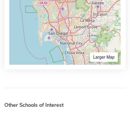
Larger Map
Other Schools of Interest