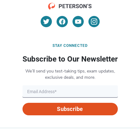
STAY CONNECTED
Subscribe to Our Newsletter
We’ll send you test-taking tips, exam updates,
exclusive deals, and more.
Subscribe