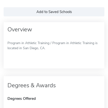
Add to Saved Schools
Overview
Program in Athletic Training / Program in Athletic Training is
located in San Diego, CA.
Degrees & Awards
Degrees Offered