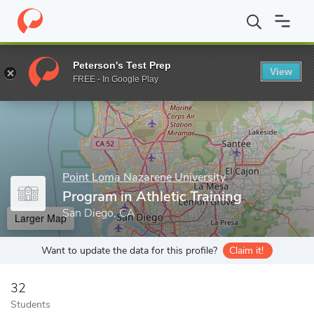
Home
Grad Schools
Point Loma Nazarene University
College o
Peterson's Test Prep
View
Enter a keyword
FREE - In Google Play
Point Loma Nazarene University
Program in Athletic Training
San Diego, CA
Larger Map
Want to update the data for this profile?
Claim it!
32
Students