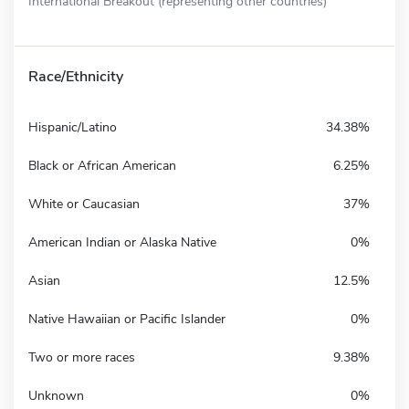
International Breakout (representing other countries)
Race/Ethnicity
Hispanic/Latino
34.38%
Black or African American
6.25%
White or Caucasian
37%
American Indian or Alaska Native
0%
Asian
12.5%
Native Hawaiian or Pacific Islander
0%
Two or more races
9.38%
Unknown
0%