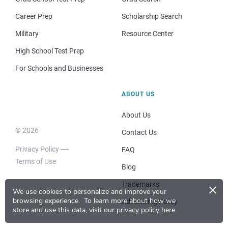
Career Prep
Scholarship Search
Military
Resource Center
High School Test Prep
For Schools and Businesses
ABOUT US
About Us
© 2026
Contact Us
Privacy Policy
FAQ
Terms of Use
Blog
×
Trademarks
We use cookies to personalize and improve your
browsing experience.
To learn more about how we
Advertising Policy
store and use this data, visit our
privacy policy here
.