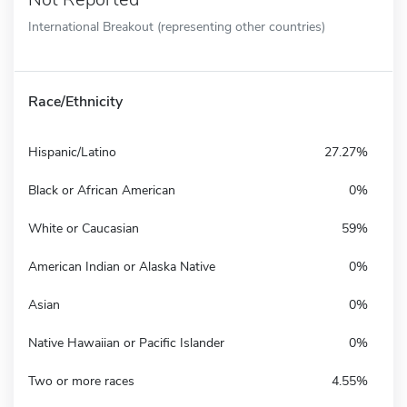
International Breakout (representing other countries)
Race/Ethnicity
Hispanic/Latino
27.27%
Black or African American
0%
White or Caucasian
59%
American Indian or Alaska Native
0%
Asian
0%
Native Hawaiian or Pacific Islander
0%
Two or more races
4.55%