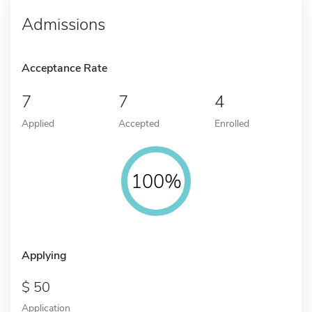
Admissions
Acceptance Rate
7
7
4
Applied
Accepted
Enrolled
100%
Applying
50
Application