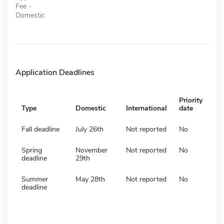
Fee -
Domestic
Application Deadlines
Priority
Type
Domestic
International
date
Fall deadline
July 26th
Not reported
No
Spring
November
Not reported
No
deadline
29th
Summer
May 28th
Not reported
No
deadline