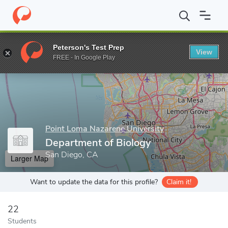
Home
Grad Schools
Point Loma Nazarene University
Departme
Peterson's Test Prep
View
Enter a keyword
FREE - In Google Play
Point Loma Nazarene University
Department of Biology
San Diego, CA
Larger Map
Want to update the data for this profile?
Claim it!
22
Students