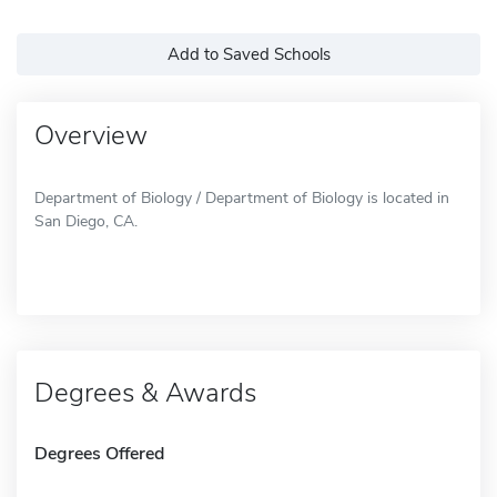
Add to Saved Schools
Overview
Department of Biology / Department of Biology is located in
San Diego, CA.
Degrees & Awards
Degrees Offered