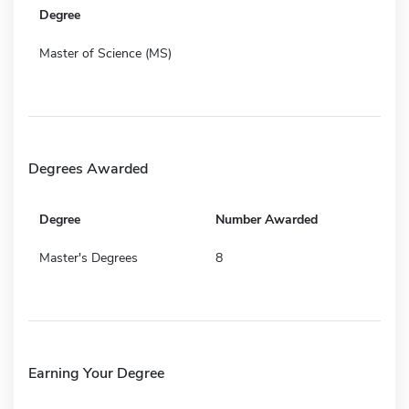
Degree
Master of Science (MS)
Degrees Awarded
Degree
Number Awarded
Master's Degrees
8
Earning Your Degree