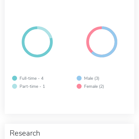
Full-time - 4
Male (3)
Part-time - 1
Female (2)
Research