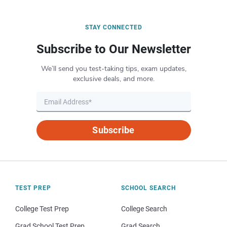
STAY CONNECTED
Subscribe to Our Newsletter
We’ll send you test-taking tips, exam updates,
exclusive deals, and more.
Subscribe
TEST PREP
SCHOOL SEARCH
College Test Prep
College Search
Grad School Test Prep
Grad Search