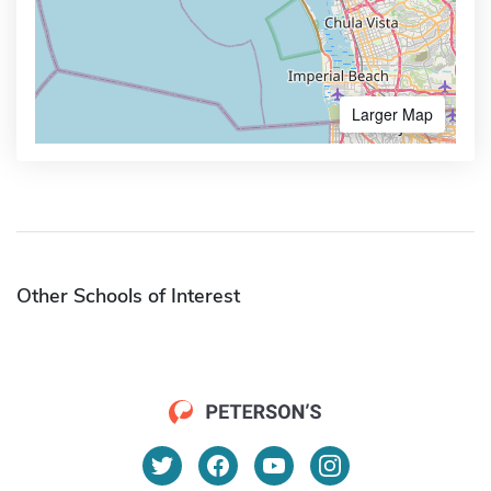
Larger Map
Other Schools of Interest