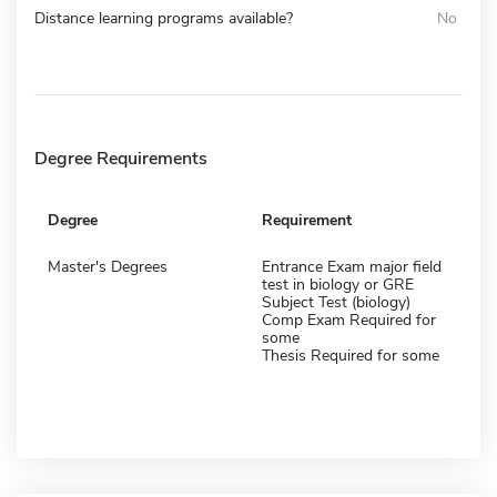
Distance learning programs available?
No
Degree Requirements
Degree
Requirement
Master's Degrees
Entrance Exam major field
test in biology or GRE
Subject Test (biology)
Comp Exam Required for
some
Thesis Required for some