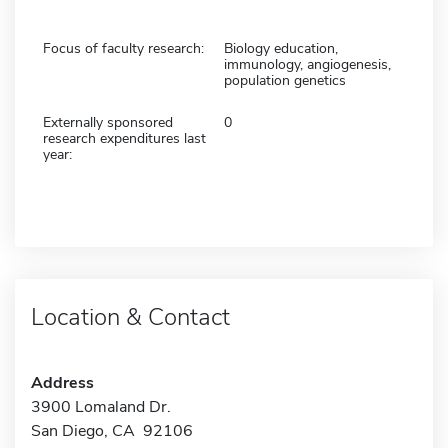
Focus of faculty research:
Biology education,
immunology, angiogenesis,
population genetics
Externally sponsored
0
research expenditures last
year:
Location & Contact
Address
3900 Lomaland Dr.
San Diego, CA 92106