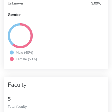
Unknown
9.09%
Gender
Male (40%)
Female (59%)
Faculty
5
Total faculty