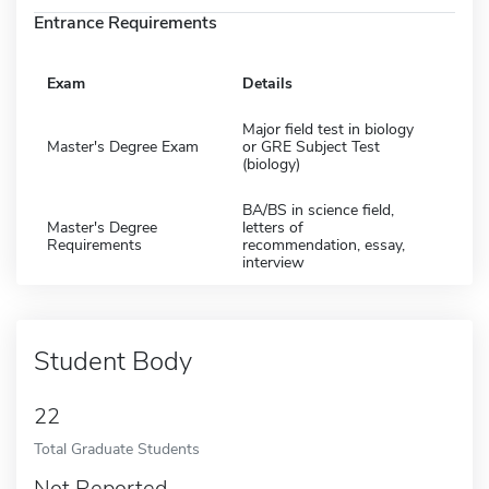
Entrance Requirements
Exam
Details
Major field test in biology
Master's Degree Exam
or GRE Subject Test
(biology)
BA/BS in science field,
Master's Degree
letters of
Requirements
recommendation, essay,
interview
Student Body
22
Total Graduate Students
Not Reported