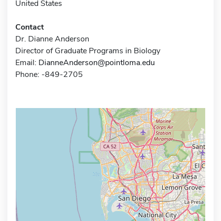
United States
Contact
Dr. Dianne Anderson
Director of Graduate Programs in Biology
Email:
DianneAnderson@pointloma.edu
Phone: -849-2705