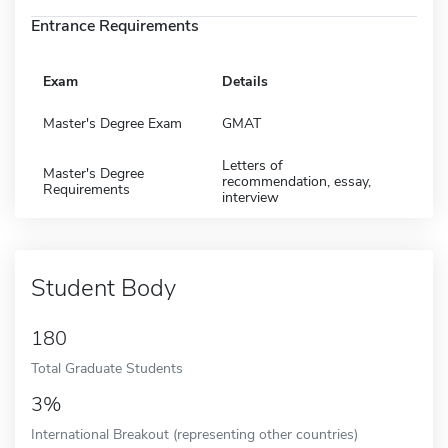
Entrance Requirements
Exam
Details
Master's Degree Exam
GMAT
Letters of
Master's Degree
recommendation, essay,
Requirements
interview
Student Body
180
Total Graduate Students
3%
International Breakout (representing other countries)