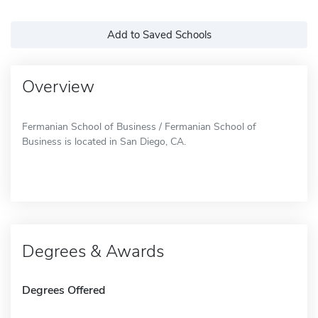
Add to Saved Schools
Overview
Fermanian School of Business / Fermanian School of
Business is located in San Diego, CA.
Degrees & Awards
Degrees Offered