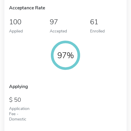
Acceptance Rate
100
97
61
Applied
Accepted
Enrolled
97%
Applying
50
Application
Fee -
Domestic