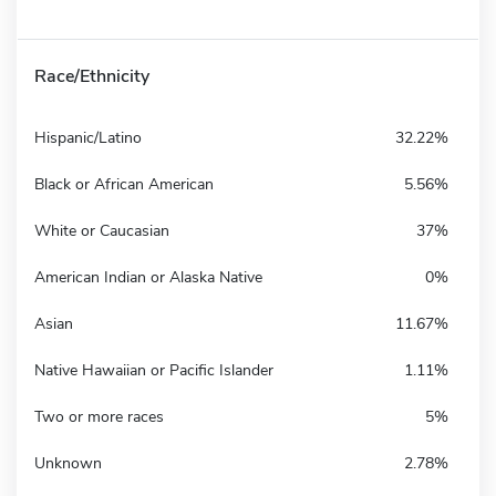
Race/Ethnicity
Hispanic/Latino
32.22%
Black or African American
5.56%
White or Caucasian
37%
American Indian or Alaska Native
0%
Asian
11.67%
Native Hawaiian or Pacific Islander
1.11%
Two or more races
5%
Unknown
2.78%