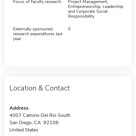
Focus of faculty research:
Project Management,
Entrepreneurship, Leadership
and Corporate Social
Responsibility
Externally sponsored
0
research expenditures last
year:
Location & Contact
Address
4007 Camino Del Rio South
San Diego, CA 92108
United States