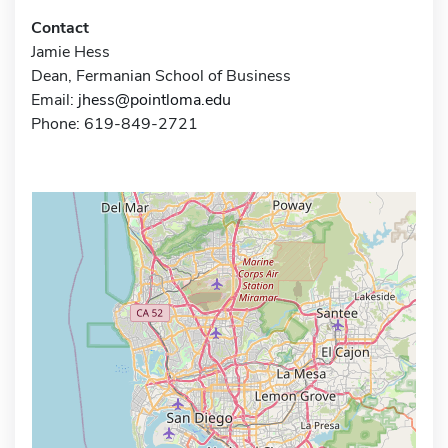
Contact
Jamie Hess
Dean, Fermanian School of Business
Email:
jhess@pointloma.edu
Phone: 619-849-2721