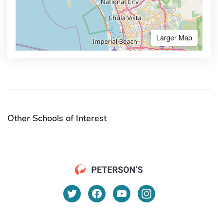
Larger Map
Other Schools of Interest