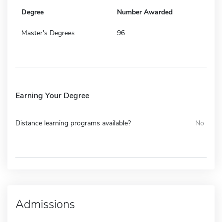
Degree
Number Awarded
Master's Degrees
96
Earning Your Degree
Distance learning programs available?
No
Admissions