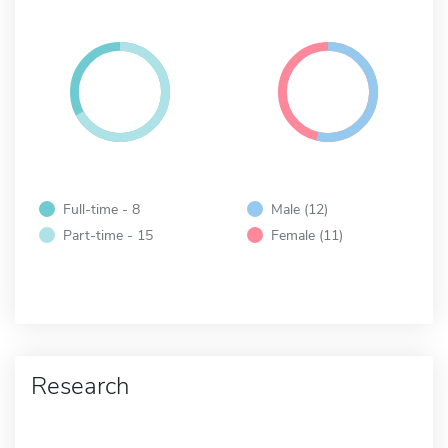
Full-time - 8
Male (12)
Part-time - 15
Female (11)
Research