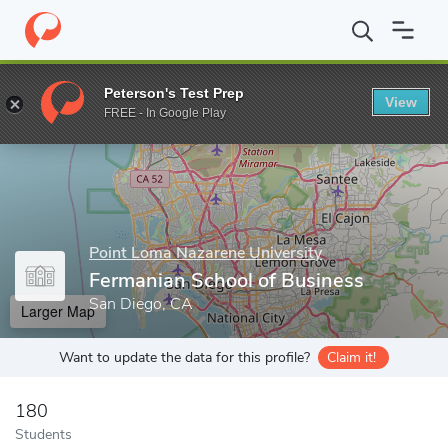
Home
Grad Schools
Point Loma Nazarene University
Fermania
Peterson's Test Prep
View
Enter a keyword
FREE - In Google Play
Point Loma Nazarene University
Fermanian School of Business
San Diego, CA
Larger Map
Want to update the data for this profile?
Claim it!
180
Students