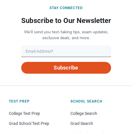
STAY CONNECTED
Subscribe to Our Newsletter
We’ll send you test-taking tips, exam updates,
exclusive deals, and more.
Subscribe
TEST PREP
SCHOOL SEARCH
College Test Prep
College Search
Grad School Test Prep
Grad Search