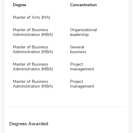
Degree
Concentration
Master of Arts (MA)
Master of Business
Organizational
Administration (MBA)
leadership
Master of Business
General
Administration (MBA)
business
Master of Business
Project
Administration (MBA)
management
Master of Business
Project
Administration (MBA)
management
Degrees Awarded