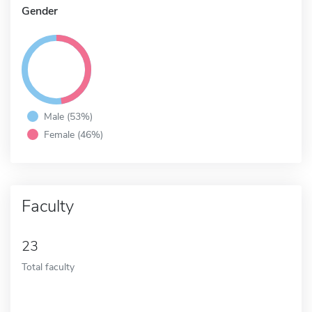
Gender
Male (53%)
Female (46%)
Faculty
23
Total faculty