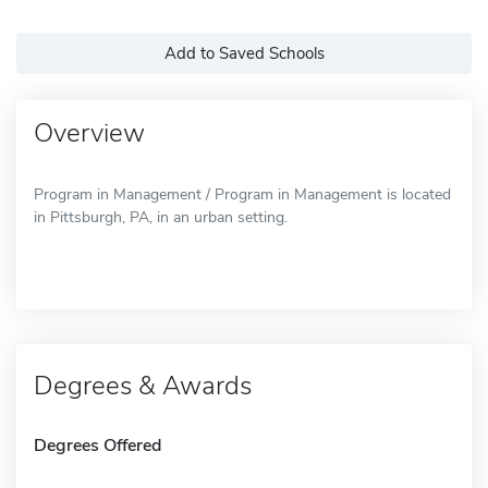
Add to Saved Schools
Overview
Program in Management / Program in Management is located
in Pittsburgh, PA, in an urban setting.
Degrees & Awards
Degrees Offered