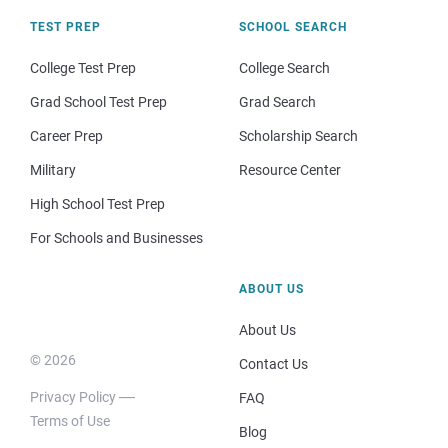
TEST PREP
SCHOOL SEARCH
College Test Prep
College Search
Grad School Test Prep
Grad Search
Career Prep
Scholarship Search
Military
Resource Center
High School Test Prep
For Schools and Businesses
ABOUT US
About Us
© 2026
Contact Us
Privacy Policy
FAQ
Terms of Use
Blog