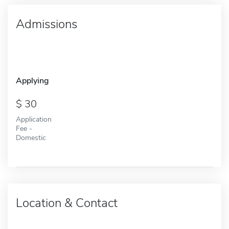
Admissions
Applying
30
Application
Fee -
Domestic
Location & Contact