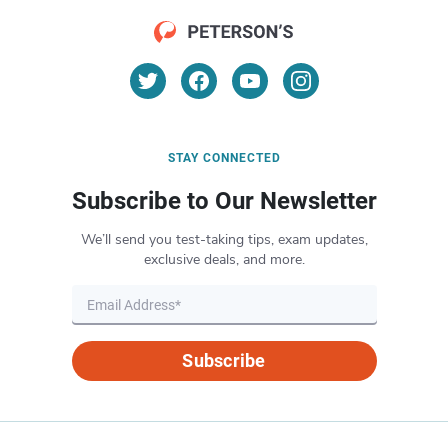
STAY CONNECTED
Subscribe to Our Newsletter
We’ll send you test-taking tips, exam updates,
exclusive deals, and more.
Subscribe