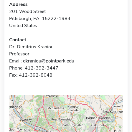
Address
201 Wood Street
Pittsburgh, PA 15222-1984
United States
Contact
Dr. Dimitrius Kraniou
Professor
Email:
dkraniou@pointpark.edu
Phone: 412-392-3447
Fax: 412-392-8048