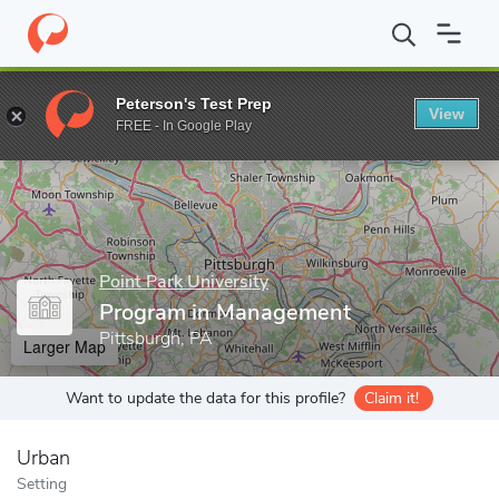
Home
Grad Schools
Point Park University
Rowland School of 
Peterson's Test Prep
View
Enter a keyword
FREE - In Google Play
Point Park University
Program in Management
Pittsburgh, PA
Larger Map
Want to update the data for this profile?
Claim it!
Urban
Setting