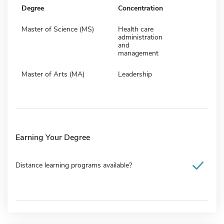
Degree
Concentration
Master of Science (MS)
Health care
administration
and
management
Master of Arts (MA)
Leadership
Earning Your Degree
Distance learning programs available?