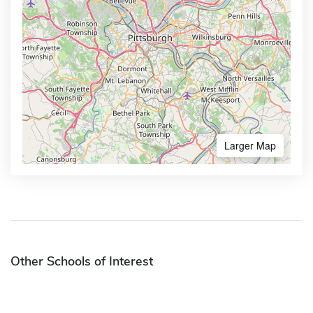
Larger Map
Other Schools of Interest