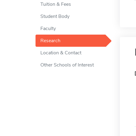
Tuition & Fees
Student Body
Faculty
Research
Location & Contact
Other Schools of Interest