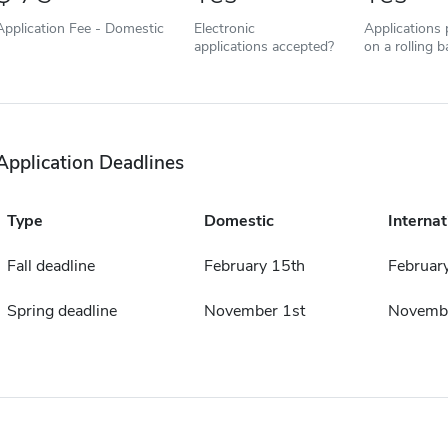
Application Fee - Domestic
Electronic
Applications
applications accepted?
on a rolling b
Application Deadlines
Type
Domestic
Internat
Fall deadline
February 15th
Februar
Spring deadline
November 1st
Novembe