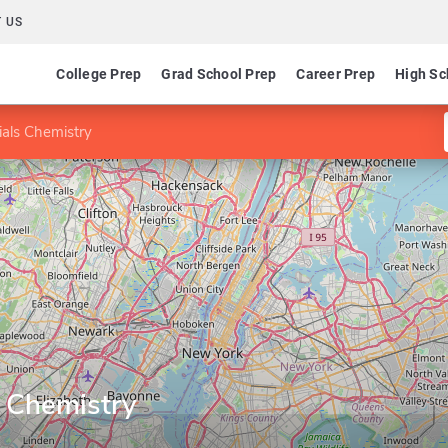
 US
College Prep
Grad School Prep
Career Prep
High Sc
ials Chemistry
s Chemistry