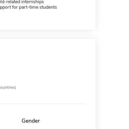
eld-related internships
pport for part-time students
ountries)
Gender