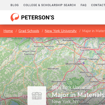
BLOG
COLLEGE & SCHOLARSHIP SEARCH
FAQ
CONTACT
Home
Grad Schools
New York University
Major in Mater
New York University
Major in Material
New York, NY