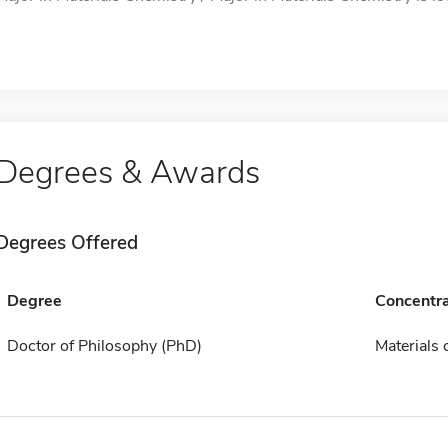
Degrees & Awards
Degrees Offered
Degree
Concentra
Doctor of Philosophy (PhD)
Materials 