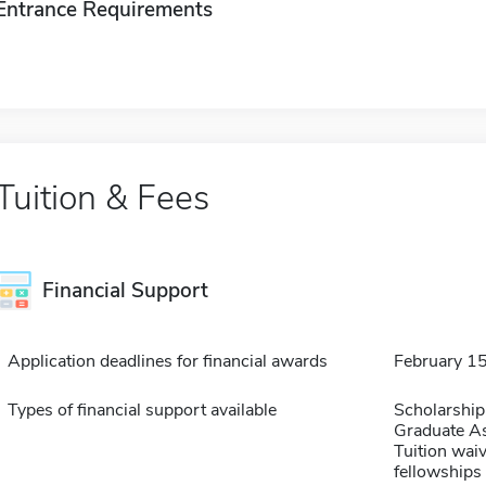
Entrance Requirements
Tuition & Fees
Financial Support
Application deadlines for financial awards
February 1
Types of financial support available
Scholarship
Graduate As
Tuition waiv
fellowships 