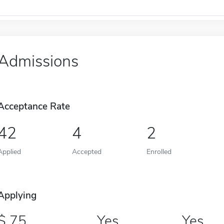
Admissions
Acceptance Rate
42
4
2
Applied
Accepted
Enrolled
Applying
75
Yes
Yes