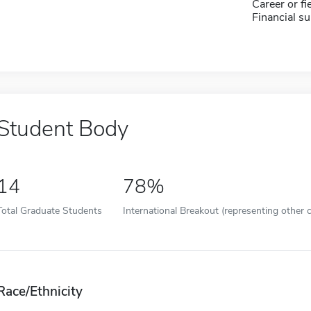
Career or fi
Financial su
Student Body
14
78%
Total Graduate Students
International Breakout (representing other c
Race/Ethnicity