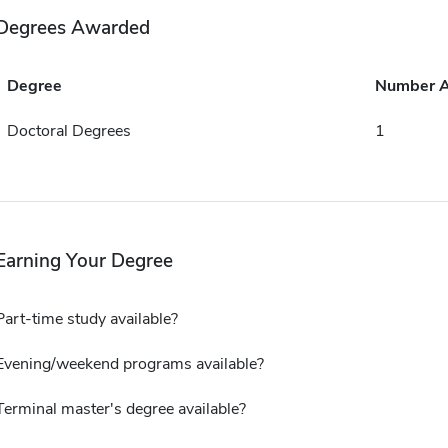
Degrees Awarded
Degree
Number 
Doctoral Degrees
1
Earning Your Degree
Part-time study available?
Evening/weekend programs available?
Terminal master's degree available?