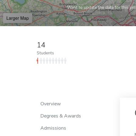
Want to update the data for this prof
Larger Map
14
Students
Overview
Degrees & Awards
Admissions