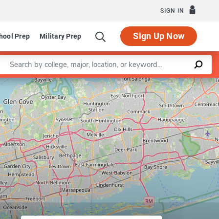
SIGN IN
Sign Up Now
hool Prep
Military Prep
Enter a keyword
Leaflet
|
©
OpenStreetMap
contributors