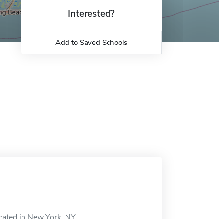
Interested?
Add to Saved Schools
ocated in New York, NY.