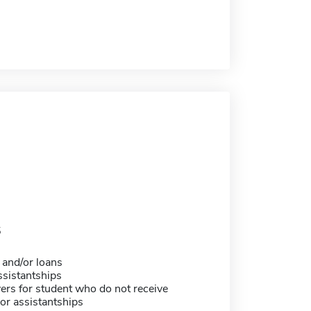
5
 and/or loans
sistantships
ers for student who do not receive
or assistantships