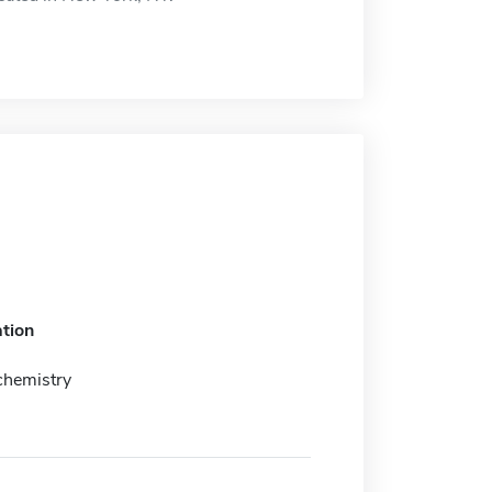
tion
chemistry