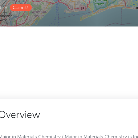
ile?
Claim it!
Overview
Major in Materials Chemistry / Major in Materials Chemistry is l