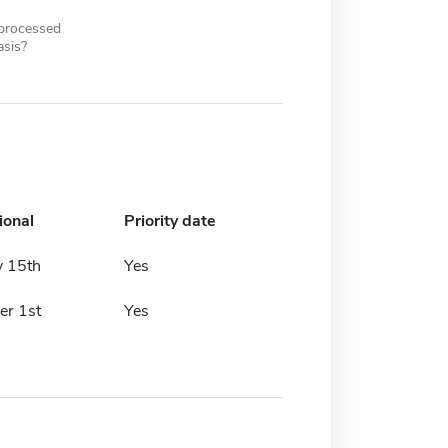
 processed
asis?
ional
Priority date
y 15th
Yes
r 1st
Yes