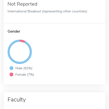
Not Reported
International Breakout (representing other countries)
Gender
Male (92%)
Female (7%)
Faculty