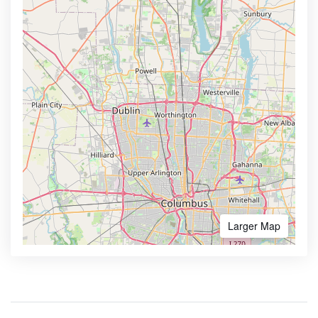
Larger Map