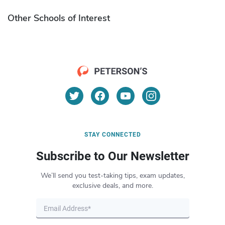
Other Schools of Interest
STAY CONNECTED
Subscribe to Our Newsletter
We’ll send you test-taking tips, exam updates,
exclusive deals, and more.