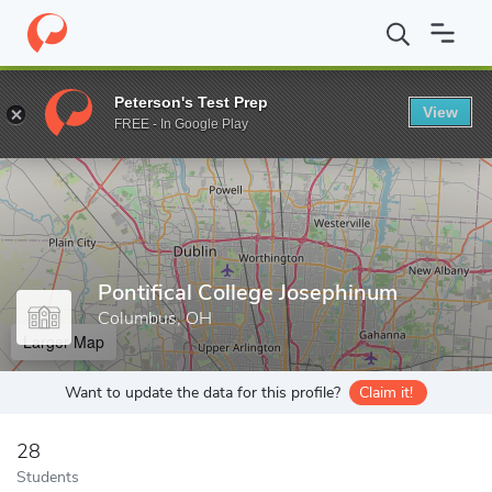
Home
Grad Schools
Pontifical College Josephinum
Peterson's Test Prep
View
Enter a keyword
FREE - In Google Play
Pontifical College Josephinum
Columbus, OH
Larger Map
Want to update the data for this profile?
Claim it!
28
Students