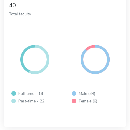
40
Total faculty
Full-time - 18
Male (34)
Part-time - 22
Female (6)