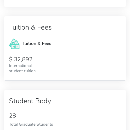
Tuition & Fees
Tuition & Fees
32,892
International
student tuition
Student Body
28
Total Graduate Students