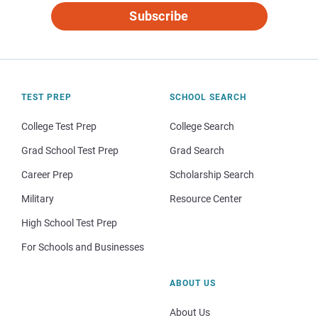
Subscribe
TEST PREP
SCHOOL SEARCH
College Test Prep
College Search
Grad School Test Prep
Grad Search
Career Prep
Scholarship Search
Military
Resource Center
High School Test Prep
For Schools and Businesses
ABOUT US
About Us