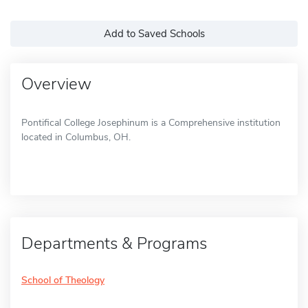
Add to Saved Schools
Overview
Pontifical College Josephinum is a Comprehensive institution
located in Columbus, OH.
Departments & Programs
School of Theology