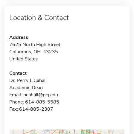
Location & Contact
Address
7625 North High Street
Columbus, OH 43235
United States
Contact
Dr. Perry J. Cahall
Academic Dean
Email:
pcahall@pcj.edu
Phone: 614-885-5585
Fax: 614-885-2307