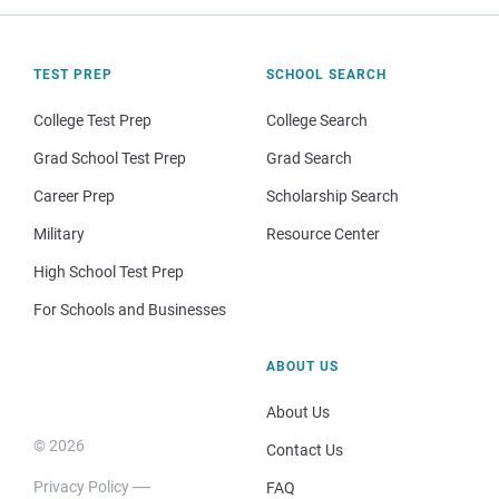
TEST PREP
SCHOOL SEARCH
College Test Prep
College Search
Grad School Test Prep
Grad Search
Career Prep
Scholarship Search
Military
Resource Center
High School Test Prep
For Schools and Businesses
ABOUT US
About Us
© 2026
Contact Us
Privacy Policy
FAQ