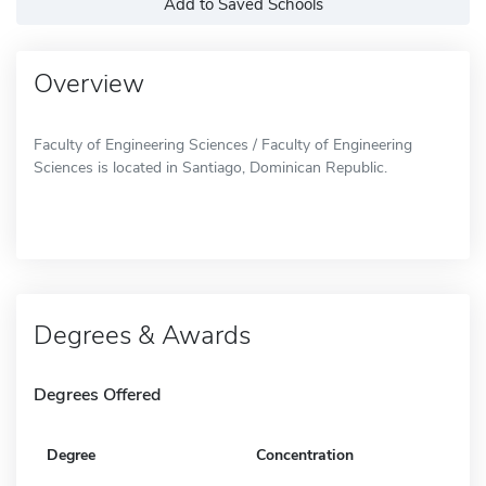
Add to Saved Schools
Overview
Faculty of Engineering Sciences / Faculty of Engineering
Sciences is located in Santiago, Dominican Republic.
Degrees & Awards
Degrees Offered
Degree
Concentration