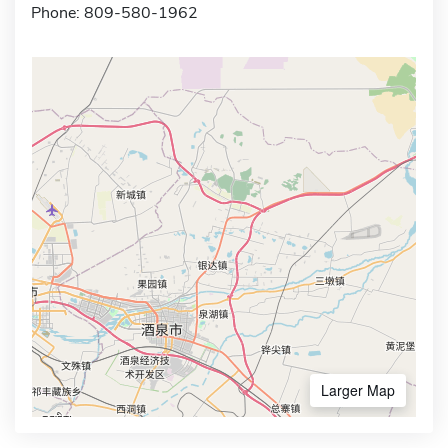
Phone: 809-580-1962
Larger Map