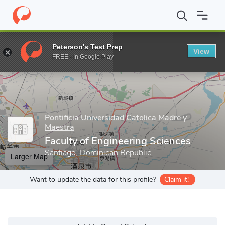
Home
Grad Schools
Pontificia Universidad Catolica Madre y Maes
Peterson's Test Prep
View
Enter a keyword
FREE - In Google Play
Pontificia Universidad Catolica Madre y
Maestra
Faculty of Engineering Sciences
Santiago, Dominican Republic
Larger Map
Want to update the data for this profile?
Claim it!