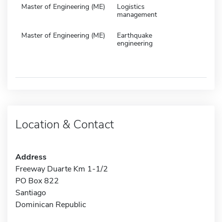
Master of Engineering (ME)
Logistics
management
Master of Engineering (ME)
Earthquake
engineering
Location & Contact
Address
Freeway Duarte Km 1-1/2
PO Box 822
Santiago
Dominican Republic