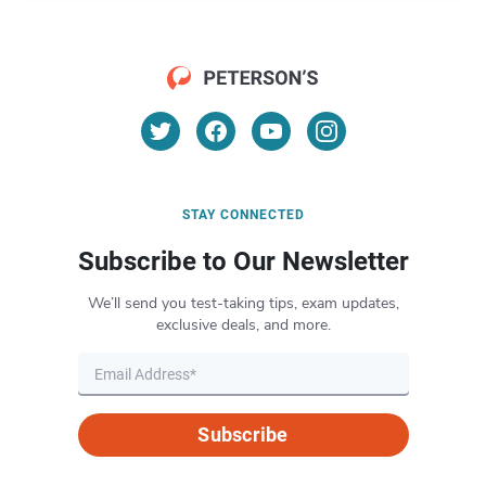
STAY CONNECTED
Subscribe to Our Newsletter
We’ll send you test-taking tips, exam updates,
exclusive deals, and more.
Subscribe