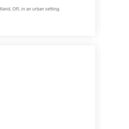
land, OR, in an urban setting.