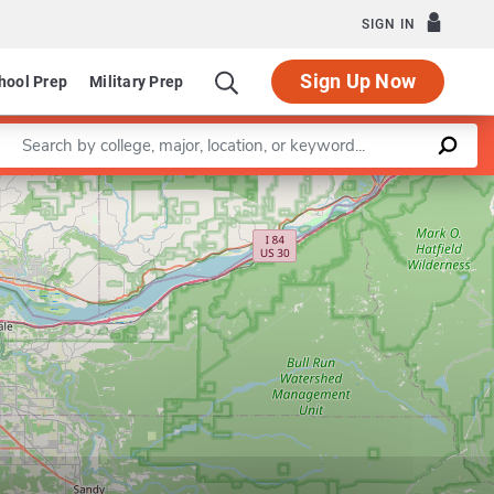
SIGN IN
Sign Up Now
hool Prep
Military Prep
Enter a keyword
Leaflet
|
©
OpenStreetMap
contributors