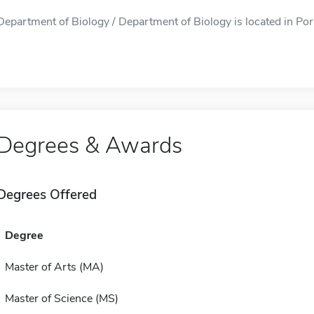
Department of Biology / Department of Biology is located in Port
Degrees & Awards
Degrees Offered
Degree
Master of Arts (MA)
Master of Science (MS)