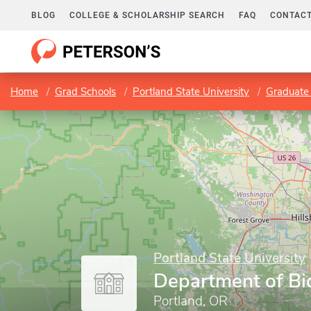
BLOG
COLLEGE & SCHOLARSHIP SEARCH
FAQ
CONTACT
Home
Grad Schools
Portland State University
Graduate 
Portland State University
Department of Bi
Portland, OR