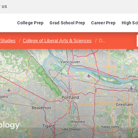
 US
College Prep
Grad School Prep
Career Prep
High Sc
Studies
College of Liberal Arts & Sciences
Department of Biology
ology