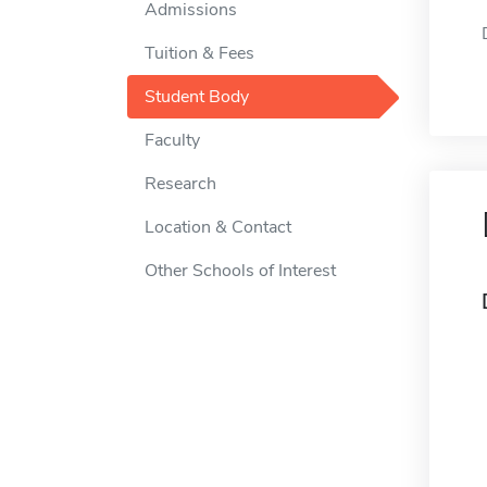
Admissions
Tuition & Fees
Student Body
Faculty
Research
Location & Contact
Other Schools of Interest