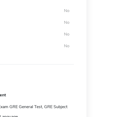
No
No
No
No
ent
Exam GRE General Test, GRE Subject
 Language