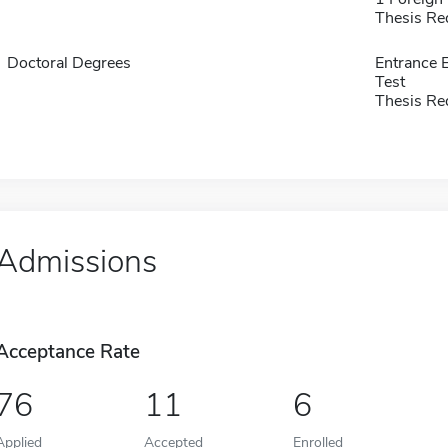
Thesis Re
Doctoral Degrees
Entrance 
Test
Thesis Re
Admissions
Acceptance Rate
76
11
6
Applied
Accepted
Enrolled