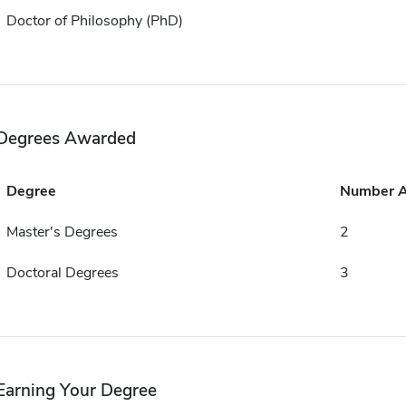
Doctor of Philosophy (PhD)
Degrees Awarded
Degree
Number 
Master's Degrees
2
Doctoral Degrees
3
Earning Your Degree