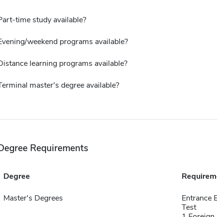
Part-time study available?
Evening/weekend programs available?
Distance learning programs available?
Terminal master's degree available?
Degree Requirements
Degree
Requirem
Master's Degrees
Entrance 
Test
1 Foreign