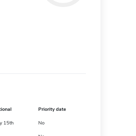
tional
Priority date
y 15th
No