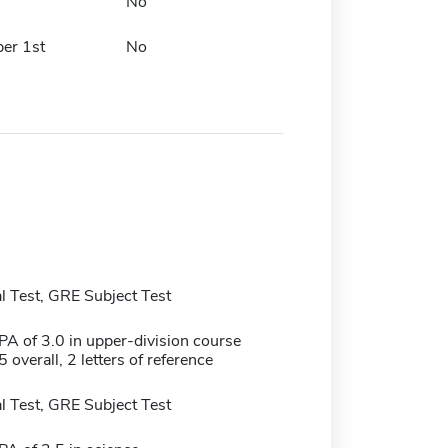
No
er 1st
No
 Test, GRE Subject Test
 of 3.0 in upper-division course
 overall, 2 letters of reference
 Test, GRE Subject Test