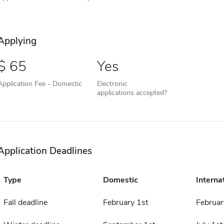
Applying
65
Yes
Application Fee - Domestic
Electronic
applications accepted?
Application Deadlines
Type
Domestic
Interna
Fall deadline
February 1st
Februar