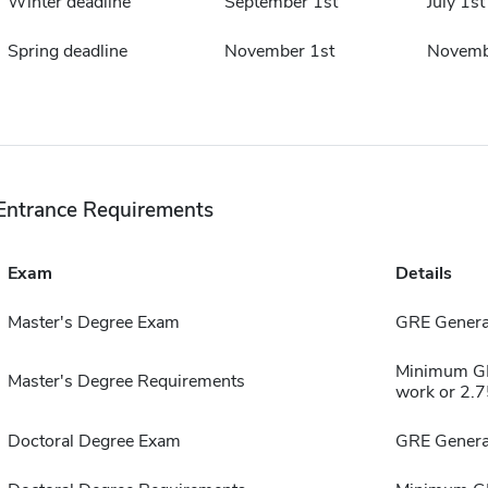
Winter deadline
September 1st
July 1st
Spring deadline
November 1st
Novemb
Entrance Requirements
Exam
Details
Master's Degree Exam
GRE General
Minimum GPA
Master's Degree Requirements
work or 2.75
Doctoral Degree Exam
GRE General