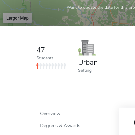
Want to update the data for this prof
Larger Map
47
Students
Urban
Setting
Overview
Degrees & Awards