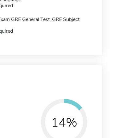
quired
Exam GRE General Test, GRE Subject
quired
14%