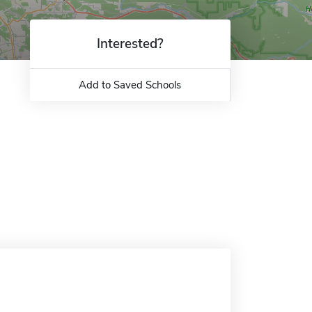
Interested?
Add to Saved Schools