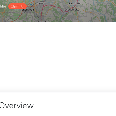
ile?
Claim it!
Overview