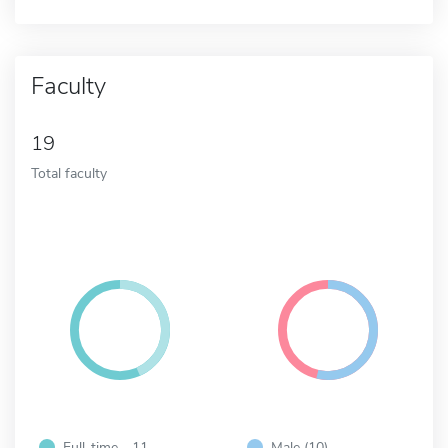
Faculty
19
Total faculty
Full-time - 11
Male (10)