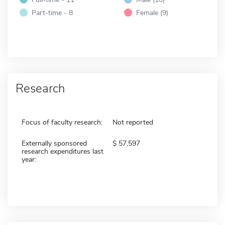
Part-time - 8
Female (9)
Research
Focus of faculty research:
Not reported
Externally sponsored
57,597
research expenditures last
year: