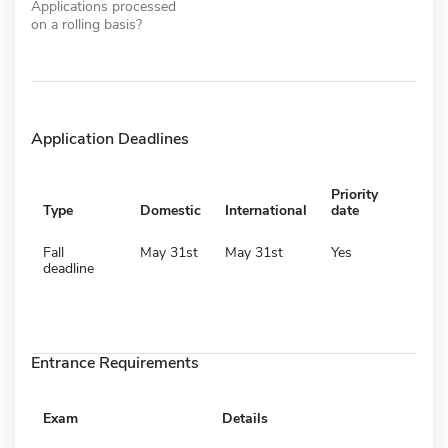
Applications processed
on a rolling basis?
Application Deadlines
Priority
Type
Domestic
International
date
Fall
May 31st
May 31st
Yes
deadline
Entrance Requirements
Exam
Details