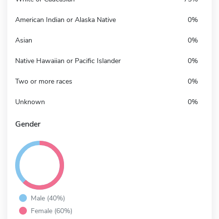
American Indian or Alaska Native
0%
Asian
0%
Native Hawaiian or Pacific Islander
0%
Two or more races
0%
Unknown
0%
Gender
Male (40%)
Female (60%)