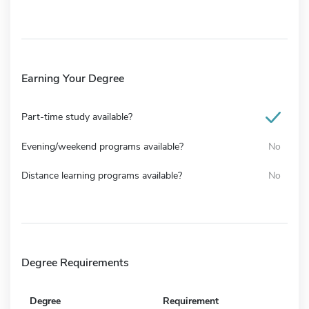
Earning Your Degree
Part-time study available?
Evening/weekend programs available?
No
Distance learning programs available?
No
Degree Requirements
Degree
Requirement