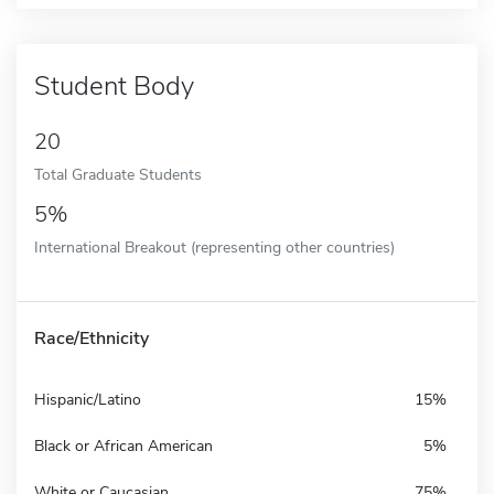
Student Body
20
Total Graduate Students
5%
International Breakout (representing other countries)
Race/Ethnicity
Hispanic/Latino
15%
Black or African American
5%
White or Caucasian
75%