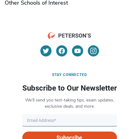
Other Schools of Interest
STAY CONNECTED
Subscribe to Our Newsletter
We’ll send you test-taking tips, exam updates,
exclusive deals, and more.
Subscribe