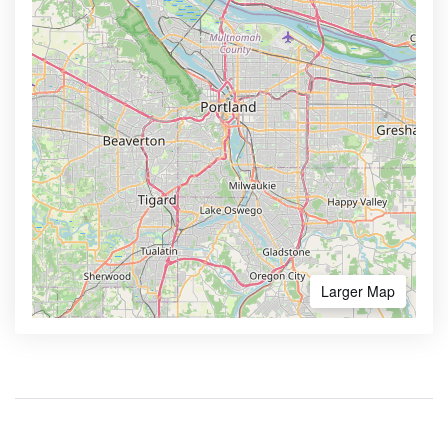
Larger Map