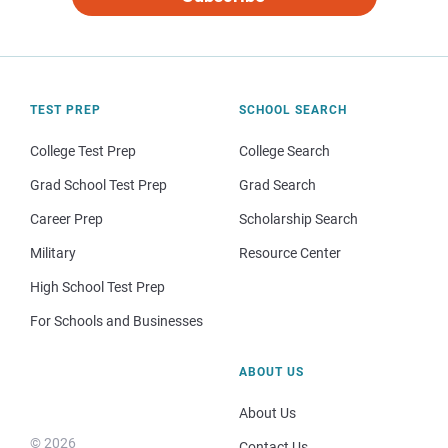
TEST PREP
SCHOOL SEARCH
College Test Prep
College Search
Grad School Test Prep
Grad Search
Career Prep
Scholarship Search
Military
Resource Center
High School Test Prep
For Schools and Businesses
ABOUT US
About Us
© 2026
Contact Us