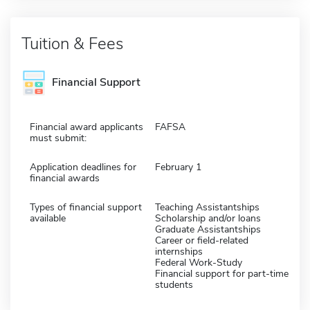
Tuition & Fees
Financial Support
Financial award applicants
FAFSA
must submit:
Application deadlines for
February 1
financial awards
Types of financial support
Teaching Assistantships
available
Scholarship and/or loans
Graduate Assistantships
Career or field-related
internships
Federal Work-Study
Financial support for part-time
students