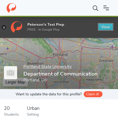
Home
Grad Schools
Portland State University
Graduate Studi
Peterson's Test Prep
View
Enter a keyword
FREE - In Google Play
Portland State University
Department of Communication
Portland, OR
Larger Map
Want to update the data for this profile?
Claim it!
20
Urban
Students
Setting