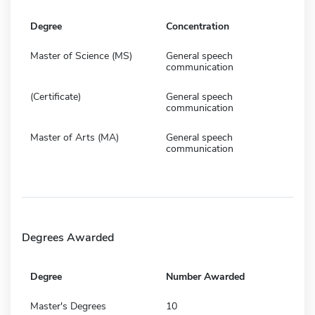
Degree
Concentration
Master of Science (MS)
General speech
communication
(Certificate)
General speech
communication
Master of Arts (MA)
General speech
communication
Degrees Awarded
Degree
Number Awarded
Master's Degrees
10