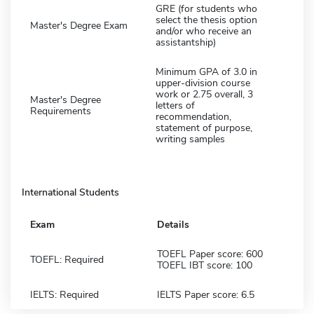
GRE (for students who
select the thesis option
Master's Degree Exam
and/or who receive an
assistantship)
Minimum GPA of 3.0 in
upper-division course
work or 2.75 overall, 3
Master's Degree
letters of
Requirements
recommendation,
statement of purpose,
writing samples
International Students
Exam
Details
TOEFL Paper score: 600
TOEFL: Required
TOEFL IBT score: 100
IELTS: Required
IELTS Paper score: 6.5