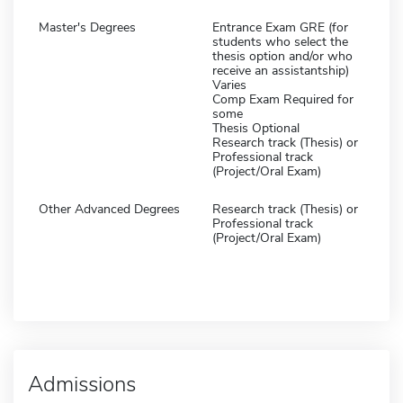
Master's Degrees
Entrance Exam GRE (for
students who select the
thesis option and/or who
receive an assistantship)
Varies
Comp Exam Required for
some
Thesis Optional
Research track (Thesis) or
Professional track
(Project/Oral Exam)
Other Advanced Degrees
Research track (Thesis) or
Professional track
(Project/Oral Exam)
Admissions