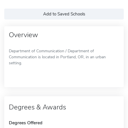
Add to Saved Schools
Overview
Department of Communication / Department of
Communication is located in Portland, OR, in an urban
setting.
Degrees & Awards
Degrees Offered