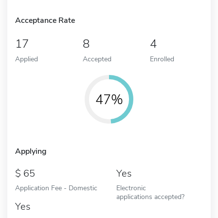
Acceptance Rate
17
8
4
Applied
Accepted
Enrolled
47%
Applying
65
Yes
Application Fee - Domestic
Electronic
applications accepted?
Yes