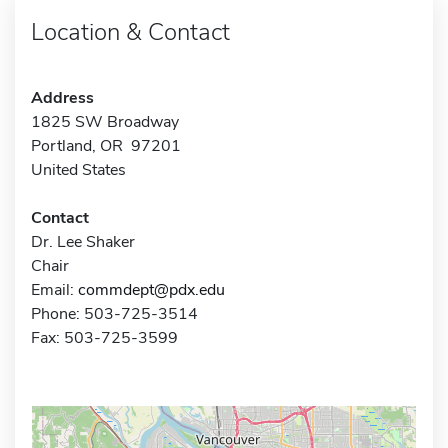
Location & Contact
Address
1825 SW Broadway
Portland, OR 97201
United States
Contact
Dr. Lee Shaker
Chair
Email:
commdept@pdx.edu
Phone: 503-725-3514
Fax: 503-725-3599