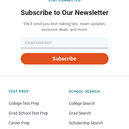
STAY CONNECTED
Subscribe to Our Newsletter
We’ll send you test-taking tips, exam updates,
exclusive deals, and more.
Subscribe
TEST PREP
SCHOOL SEARCH
College Test Prep
College Search
Grad School Test Prep
Grad Search
Career Prep
Scholarship Search