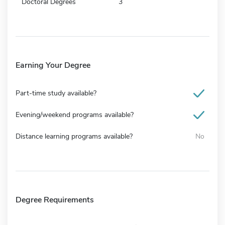
Doctoral Degrees
3
Earning Your Degree
Part-time study available?
Evening/weekend programs available?
Distance learning programs available?
No
Degree Requirements