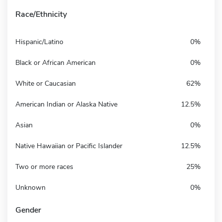
Race/Ethnicity
Hispanic/Latino
0%
Black or African American
0%
White or Caucasian
62%
American Indian or Alaska Native
12.5%
Asian
0%
Native Hawaiian or Pacific Islander
12.5%
Two or more races
25%
Unknown
0%
Gender