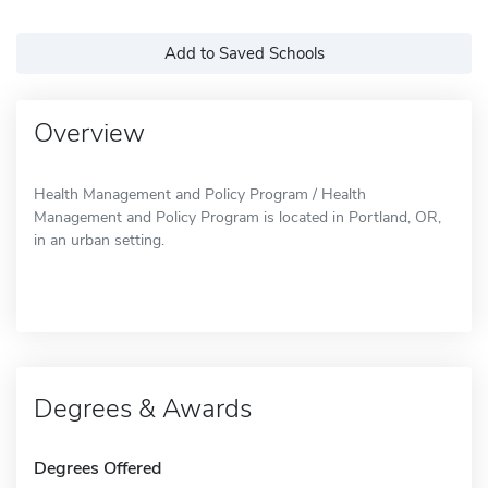
Add to Saved Schools
Overview
Health Management and Policy Program / Health
Management and Policy Program is located in Portland, OR,
in an urban setting.
Degrees & Awards
Degrees Offered