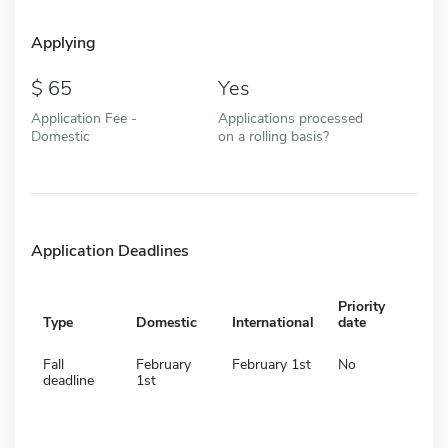
Applying
65
Yes
Application Fee -
Applications processed
Domestic
on a rolling basis?
Application Deadlines
Priority
Type
Domestic
International
date
Fall
February
February 1st
No
deadline
1st