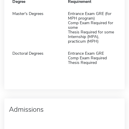
Degree
Requirement
Master's Degrees
Entrance Exam GRE (for
MPH program)
Comp Exam Required for
some
Thesis Required for some
Internship (MPA),
practicum (MPH)
Doctoral Degrees
Entrance Exam GRE
Comp Exam Required
Thesis Required
Admissions