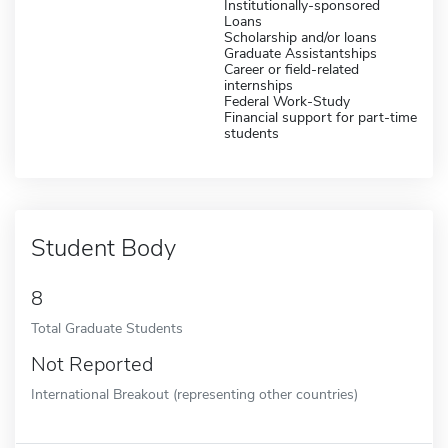
Institutionally-sponsored
Loans
Scholarship and/or loans
Graduate Assistantships
Career or field-related
internships
Federal Work-Study
Financial support for part-time
students
Student Body
8
Total Graduate Students
Not Reported
International Breakout (representing other countries)