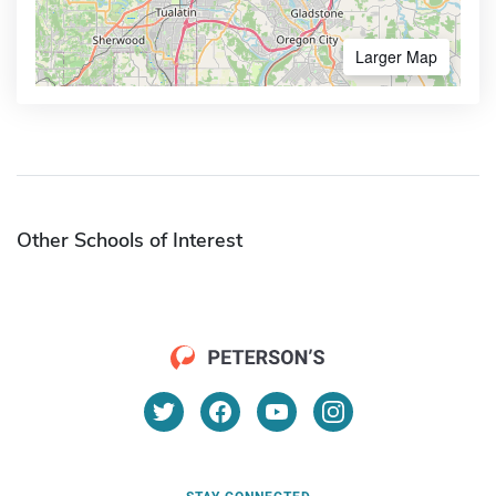
Larger Map
Other Schools of Interest