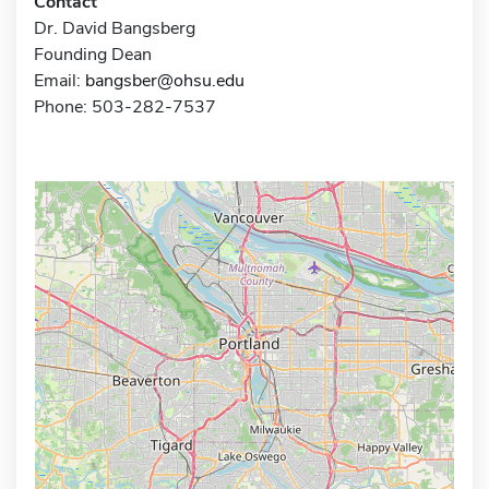
Contact
Dr. David Bangsberg
Founding Dean
Email:
bangsber@ohsu.edu
Phone: 503-282-7537