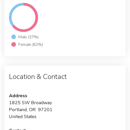
Male (37%)
Female (62%)
Location & Contact
Address
1825 SW Broadway
Portland, OR 97201
United States