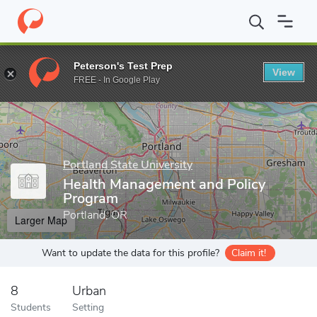
Home
Grad Schools
Portland State University
Graduate Studi
Peterson's Test Prep
View
Enter a keyword
FREE - In Google Play
Portland State University
Health Management and Policy
Program
Portland, OR
Larger Map
Want to update the data for this profile?
Claim it!
8
Urban
Students
Setting