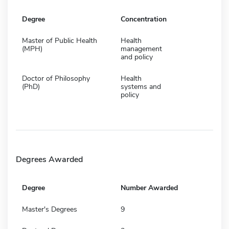
Degree
Concentration
Master of Public Health
Health
(MPH)
management
and policy
Doctor of Philosophy
Health
(PhD)
systems and
policy
Degrees Awarded
Degree
Number Awarded
Master's Degrees
9