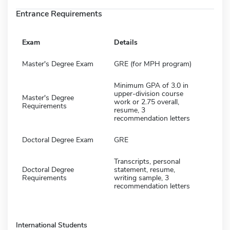
Entrance Requirements
Exam
Details
Master's Degree Exam
GRE (for MPH program)
Minimum GPA of 3.0 in
upper-division course
Master's Degree
work or 2.75 overall,
Requirements
resume, 3
recommendation letters
Doctoral Degree Exam
GRE
Transcripts, personal
Doctoral Degree
statement, resume,
Requirements
writing sample, 3
recommendation letters
International Students