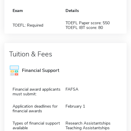
Exam
Details
TOEFL Paper score: 550
TOEFL: Required
TOEFL IBT score: 80
Tuition & Fees
Financial Support
Financial award applicants
FAFSA
must submit:
Application deadlines for
February 1
financial awards
Types of financial support
Research Assistantships
available
Teaching Assistantships