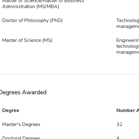
Master of Science/Master of Business
Administration (MS/MBA)
Doctor of Philosophy (PhD)
Technolo
managem
Master of Science (MS)
Engineeri
technolog
managem
Degrees Awarded
Degree
Number 
Master's Degrees
32
Doctoral Degrees
4