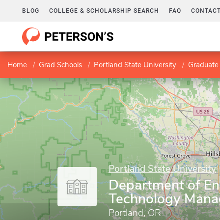
BLOG
COLLEGE & SCHOLARSHIP SEARCH
FAQ
CONTACT
Home
Grad Schools
Portland State University
Graduate 
Portland State University
Department of En
Technology Man
Portland, OR