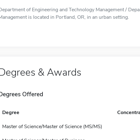
Department of Engineering and Technology Management / Depar
Management is located in Portland, OR, in an urban setting.
Degrees & Awards
Degrees Offered
Degree
Concentra
Master of Science/Master of Science (MS/MS)