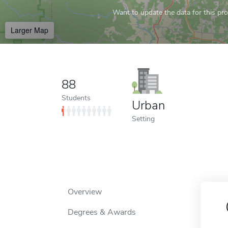
Want to update the data for this prof
Larger Map
88
Students
Urban
Setting
Overview
Degrees & Awards