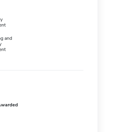
gy
ent
ng and
y
ent
Awarded