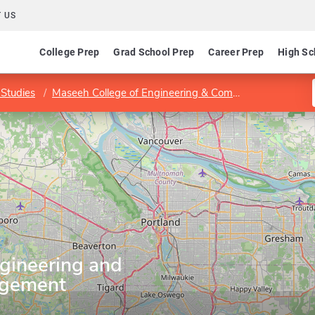
 US
College Prep
Grad School Prep
Career Prep
High Sc
Studies
Maseeh College of Engineering & Computer Science
gineering and
agement