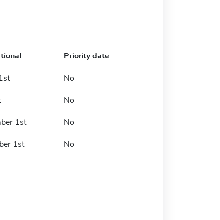
tional
Priority date
1st
No
t
No
ber 1st
No
er 1st
No