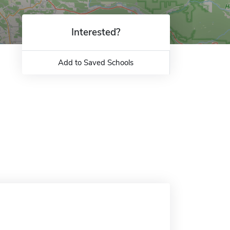
Interested?
Add to Saved Schools