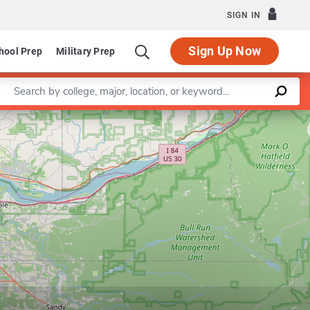
SIGN IN
Sign Up Now
hool Prep
Military Prep
Enter a keyword
Department of Engineering and Technology Management
Leaflet
|
©
OpenStreetMap
contributors