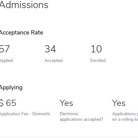
Admissions
Acceptance Rate
57
34
10
Applied
Accepted
Enrolled
Applying
65
Yes
Yes
Application Fee - Domestic
Electronic
Applications
applications accepted?
on a rolling b