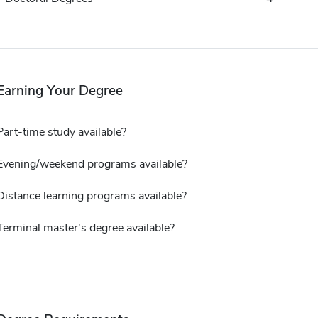
Earning Your Degree
Part-time study available?
Evening/weekend programs available?
Distance learning programs available?
Terminal master's degree available?