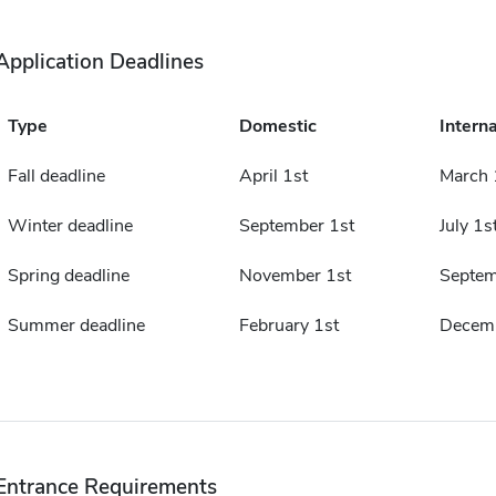
Application Deadlines
Type
Domestic
Interna
Fall deadline
April 1st
March 
Winter deadline
September 1st
July 1s
Spring deadline
November 1st
Septem
Summer deadline
February 1st
Decemb
Entrance Requirements