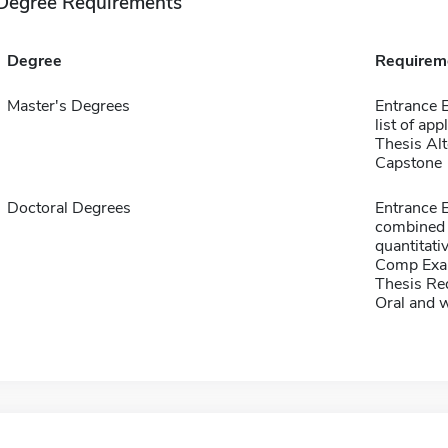
Degree Requirements
Degree
Requirem
Master's Degrees
Entrance E
list of app
Thesis Alt
Capstone
Doctoral Degrees
Entrance 
combined 
quantitati
Comp Exa
Thesis Re
Oral and 