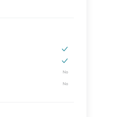
No
No