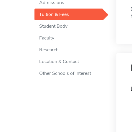
Admissions
Tuition & Fees
Student Body
Faculty
Research
Location & Contact
Other Schools of Interest