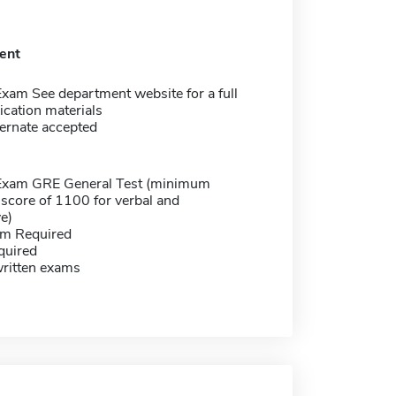
ent
xam See department website for a full
lication materials
ernate accepted
Exam GRE General Test (minimum
score of 1100 for verbal and
ve)
m Required
quired
written exams