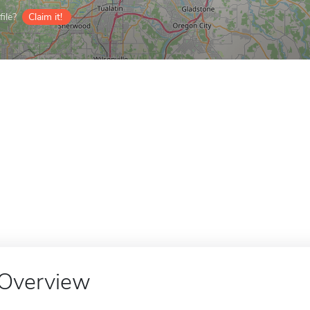
ile?
Claim it!
Overview