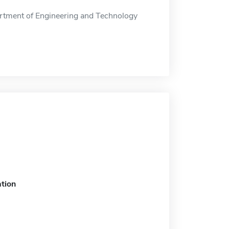
tment of Engineering and Technology
tion