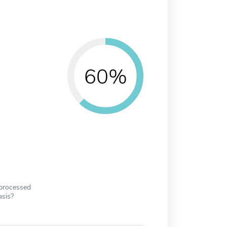
60%
 processed
asis?