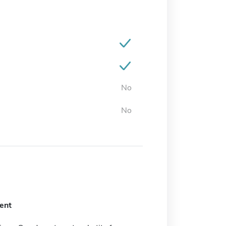
No
No
ent