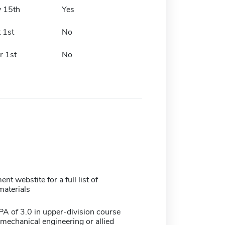
y 15th
Yes
 1st
No
r 1st
No
nt webstite for a full list of
materials
 of 3.0 in upper-division course
mechanical engineering or allied