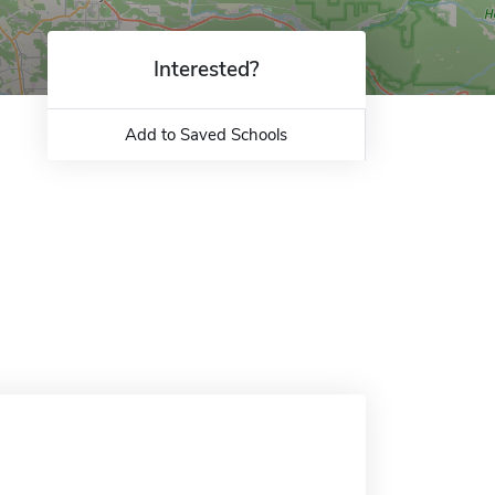
Interested?
Add to Saved Schools