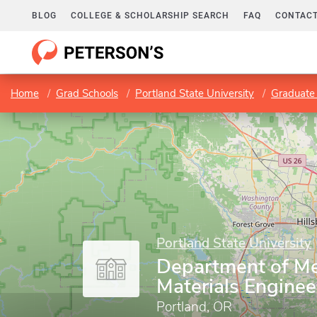
BLOG
COLLEGE & SCHOLARSHIP SEARCH
FAQ
CONTACT
Home
Grad Schools
Portland State University
Graduate 
Portland State University
Department of Me
Materials Enginee
Portland, OR