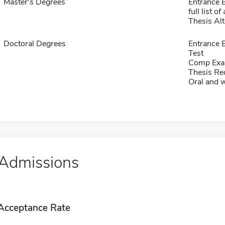
Master's Degrees
Entrance 
full list o
Thesis Alt
Doctoral Degrees
Entrance 
Test
Comp Exa
Thesis Re
Oral and 
Admissions
Acceptance Rate