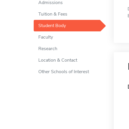
Admissions
Tuition & Fees
Student Body
Faculty
Research
Location & Contact
Other Schools of Interest