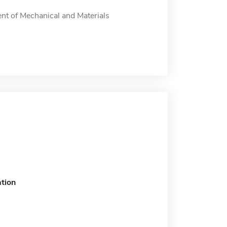
nt of Mechanical and Materials
tion