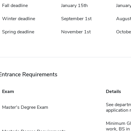
Fall deadline
January 15th
Januar
Winter deadline
September 1st
August
Spring deadline
November 1st
Octobe
Entrance Requirements
Exam
Details
See departme
Master's Degree Exam
application 
Minimum GPA
work, BS in 