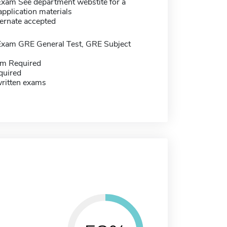
Exam See department webstite for a
f application materials
ernate accepted
Exam GRE General Test, GRE Subject
m Required
quired
written exams