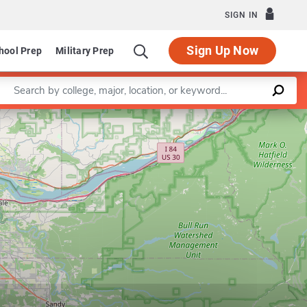
SIGN IN
Sign Up Now
hool Prep
Military Prep
Enter a keyword
Department of Mechanical and Materials Engineering
Leaflet
|
©
OpenStreetMap
contributors