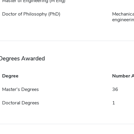
Master of Engineering (M Eng)
Doctor of Philosophy (PhD)
Mechanica
engineeri
Degrees Awarded
Degree
Number 
Master's Degrees
36
Doctoral Degrees
1