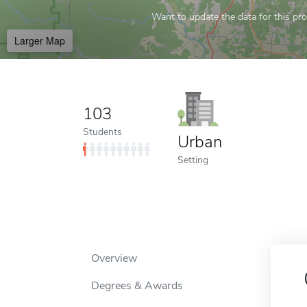
Want to update the data for this prof
Larger Map
103
Students
Urban
Setting
Overview
Degrees & Awards