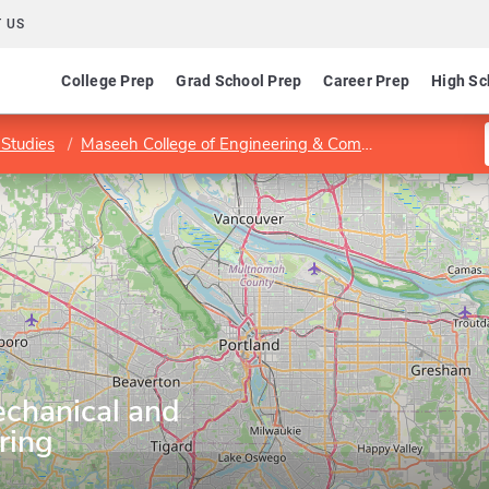
 US
College Prep
Grad School Prep
Career Prep
High Sc
Studies
Maseeh College of Engineering & Computer Science
chanical and
ring