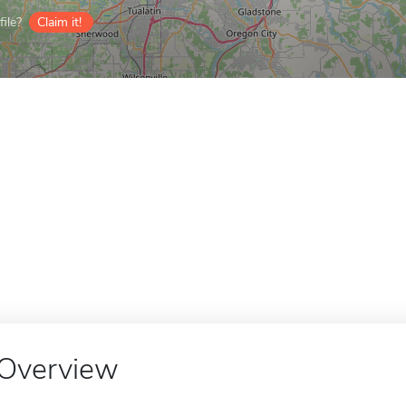
ile?
Claim it!
Overview