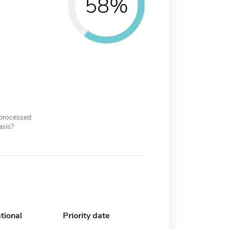
58%
 processed
asis?
tional
Priority date