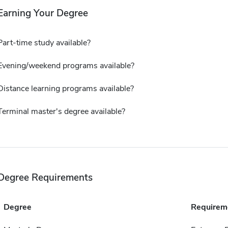
Earning Your Degree
Part-time study available?
Evening/weekend programs available?
Distance learning programs available?
Terminal master's degree available?
Degree Requirements
Degree
Requirem