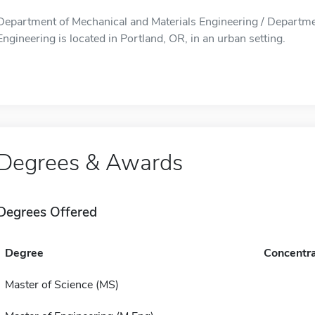
Department of Mechanical and Materials Engineering / Departme
Engineering is located in Portland, OR, in an urban setting.
Degrees & Awards
Degrees Offered
Degree
Concentra
Master of Science (MS)