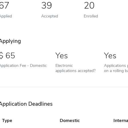
67
39
20
Applied
Accepted
Enrolled
Applying
65
Yes
Yes
Application Fee - Domestic
Electronic
Applications
applications accepted?
on a rolling b
Application Deadlines
Type
Domestic
Interna