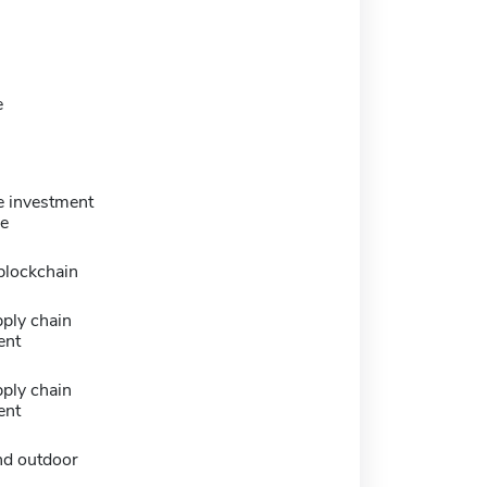
e
e investment
ce
blockchain
ply chain
ent
ply chain
ent
nd outdoor