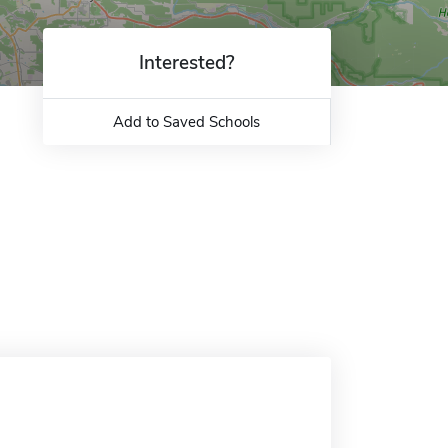
Interested?
Add to Saved Schools