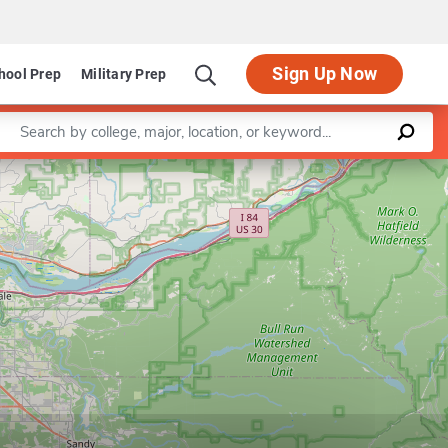
Sign Up Now
hool Prep
Military Prep
Enter a keyword
Leaflet
|
©
OpenStreetMap
contributors