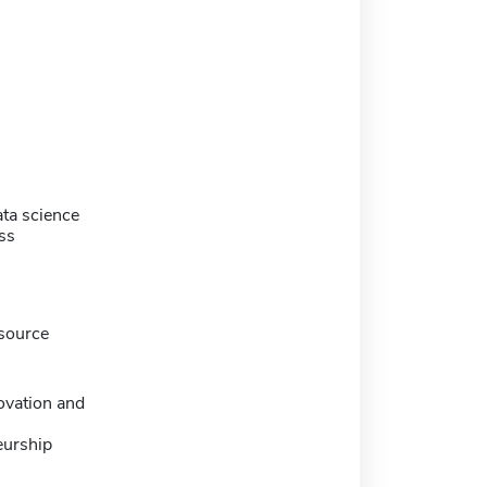
ta science
ss
source
ovation and
eurship