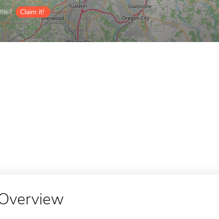
ile?
Claim it!
Overview