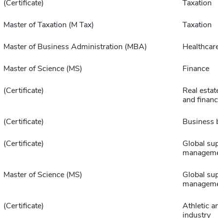
(Certificate)
Taxation
Master of Taxation (M Tax)
Taxation
Master of Business Administration (MBA)
Healthcar
Master of Science (MS)
Finance
(Certificate)
Real estat
and finan
(Certificate)
Business 
(Certificate)
Global sup
managem
Master of Science (MS)
Global sup
managem
(Certificate)
Athletic a
industry