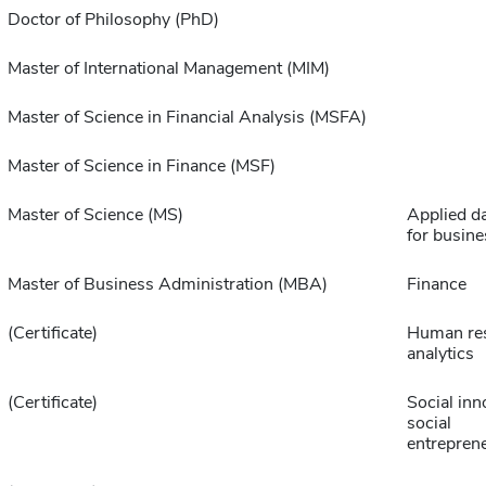
Doctor of Philosophy (PhD)
Master of International Management (MIM)
Master of Science in Financial Analysis (MSFA)
Master of Science in Finance (MSF)
Master of Science (MS)
Applied da
for busine
Master of Business Administration (MBA)
Finance
(Certificate)
Human re
analytics
(Certificate)
Social inn
social
entrepren