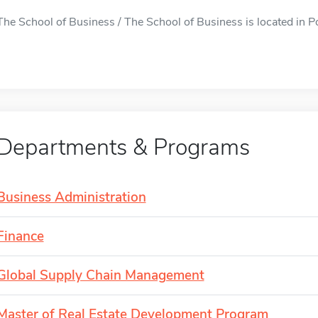
The School of Business / The School of Business is located in Po
Departments & Programs
Business Administration
Finance
Global Supply Chain Management
Master of Real Estate Development Program