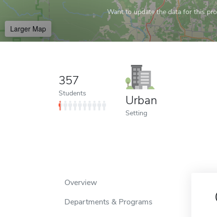
Want to update the data for this prof
Larger Map
357
Students
Urban
Setting
Overview
Departments & Programs