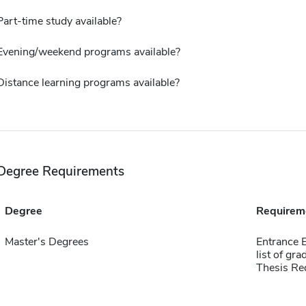
Part-time study available?
Evening/weekend programs available?
Distance learning programs available?
Degree Requirements
Degree
Requirem
Master's Degrees
Entrance E
list of gr
Thesis Re