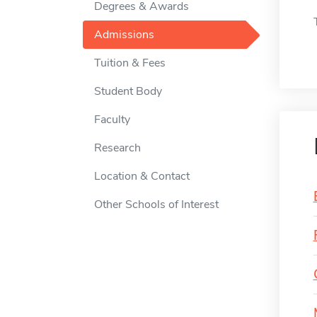
Degrees & Awards
Admissions
Tuition & Fees
Student Body
Faculty
Research
Location & Contact
Other Schools of Interest