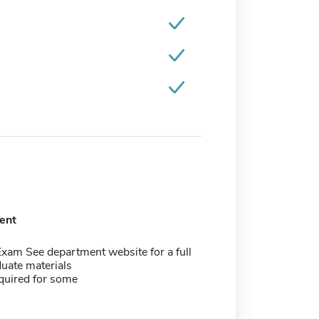
ent
xam See department website for a full
aduate materials
quired for some