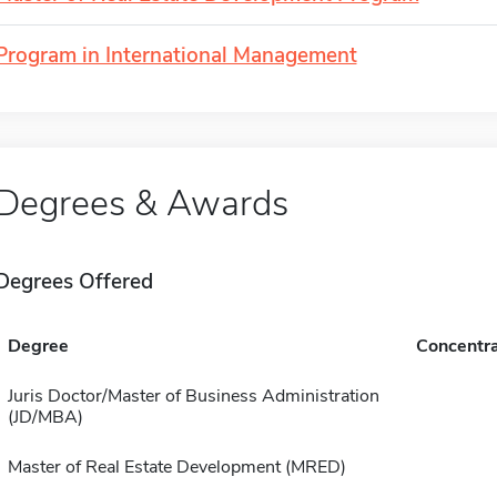
Program in International Management
Degrees & Awards
Degrees Offered
Degree
Concentra
Juris Doctor/Master of Business Administration
(JD/MBA)
Master of Real Estate Development (MRED)