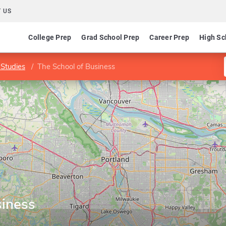
 US
College Prep
Grad School Prep
Career Prep
High Sc
Studies
The School of Business
siness