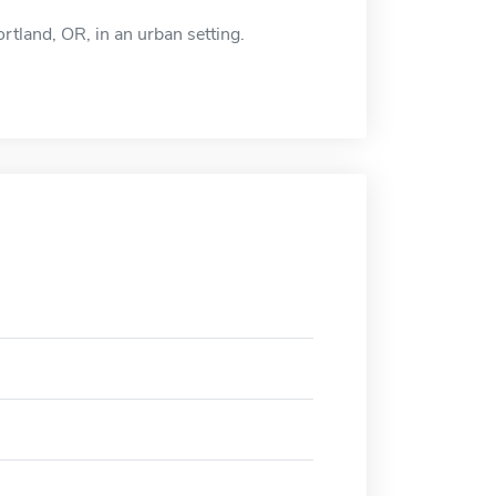
rtland, OR, in an urban setting.