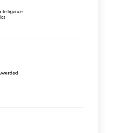
ntelligence
ics
Awarded