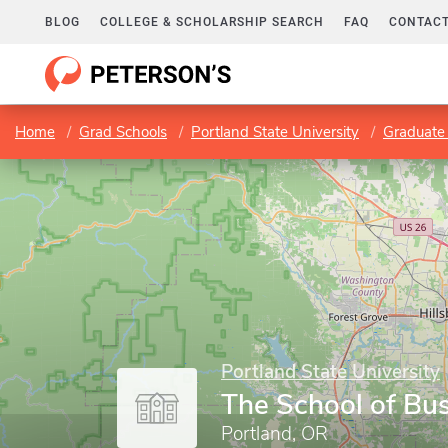
BLOG
COLLEGE & SCHOLARSHIP SEARCH
FAQ
CONTACT
Home
Grad Schools
Portland State University
Graduate 
Portland State University
The School of Bu
Portland, OR