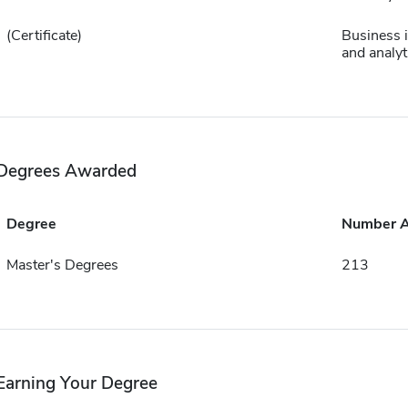
(Certificate)
Business i
and analyt
Degrees Awarded
Degree
Number 
Master's Degrees
213
Earning Your Degree