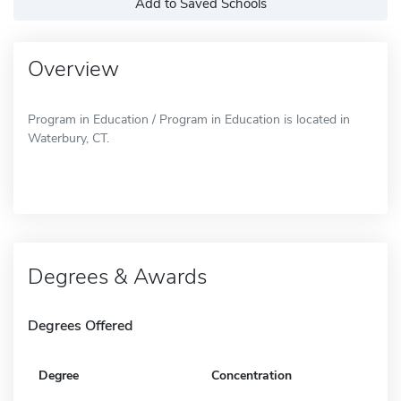
Add to Saved Schools
Overview
Program in Education / Program in Education is located in
Waterbury, CT.
Degrees & Awards
Degrees Offered
Degree
Concentration