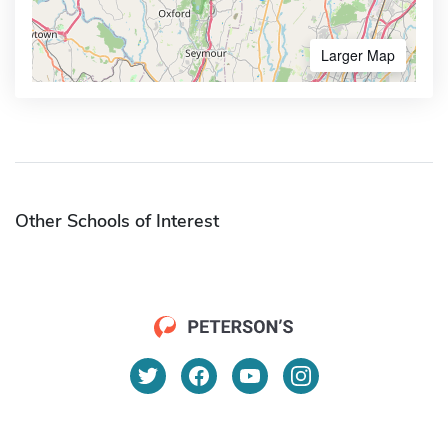
Larger Map
Other Schools of Interest