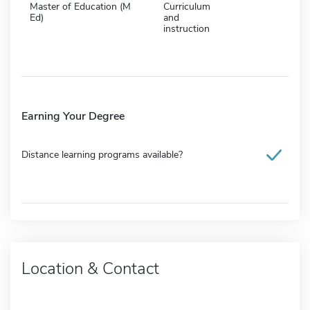
Master of Education (M
Curriculum
Ed)
and
instruction
Earning Your Degree
Distance learning programs available?
Location & Contact