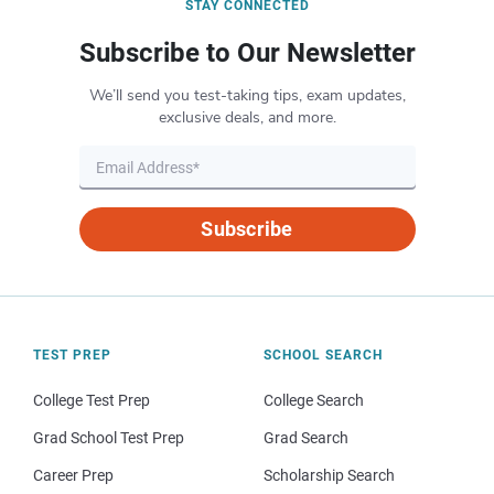
STAY CONNECTED
Subscribe to Our Newsletter
We’ll send you test-taking tips, exam updates,
exclusive deals, and more.
Subscribe
TEST PREP
SCHOOL SEARCH
College Test Prep
College Search
Grad School Test Prep
Grad Search
Career Prep
Scholarship Search