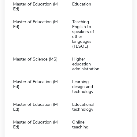
Master of Education (M
Education
Ed)
Master of Education (M
Teaching
Ed)
English to
speakers of
other
languages
(TESOL)
Master of Science (MS)
Higher
education
administration
Master of Education (M
Learning
Ed)
design and
technology
Master of Education (M
Educational
Ed)
technology
Master of Education (M
Online
Ed)
teaching