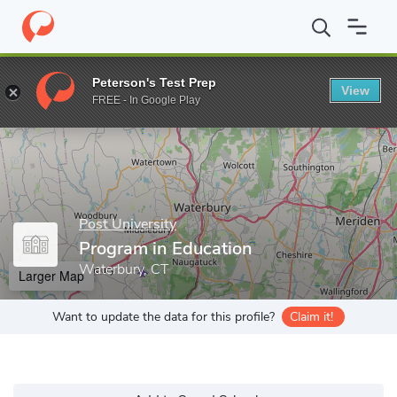
Home
Grad Schools
Post University
Program in Education
Peterson's Test Prep
View
Enter a keyword
FREE - In Google Play
Post University
Program in Education
Waterbury, CT
Larger Map
Want to update the data for this profile?
Claim it!