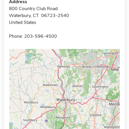
Address
800 Country Club Road
Waterbury, CT 06723-2540
United States
Phone: 203-596-4500