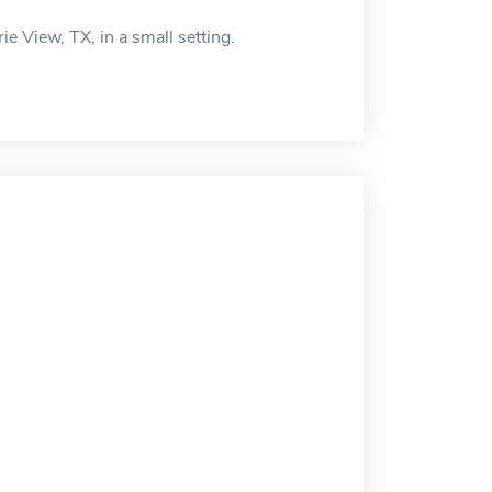
ie View, TX, in a small setting.