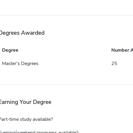
Degrees Awarded
Degree
Number 
Master's Degrees
25
Earning Your Degree
Part-time study available?
Evening/weekend programs available?