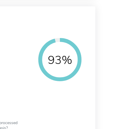
93%
 processed
asis?