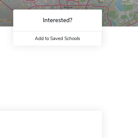
Interested?
Add to Saved Schools