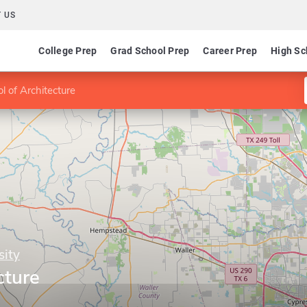
 US
College Prep
Grad School Prep
Career Prep
High Sc
l of Architecture
sity
cture