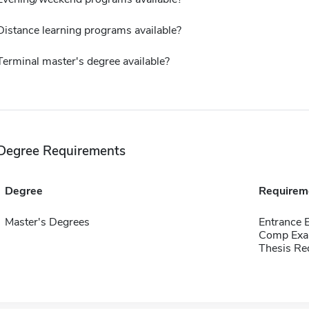
Distance learning programs available?
Terminal master's degree available?
Degree Requirements
Degree
Requirem
Master's Degrees
Entrance 
Comp Exa
Thesis Re