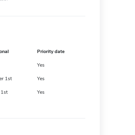
onal
Priority date
Yes
r 1st
Yes
 1st
Yes