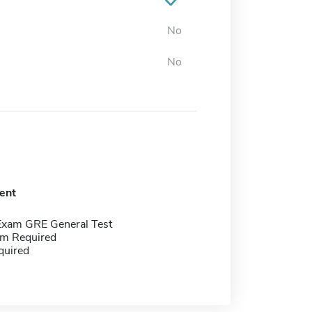
No
No
ent
Exam GRE General Test
m Required
quired