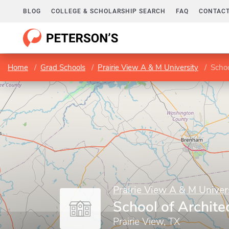
BLOG
COLLEGE & SCHOLARSHIP SEARCH
FAQ
CONTACT
Home
Grad Schools
Prairie View A & M University
Schoo
Prairie View A & M Univer
School of Archite
Prairie View, TX