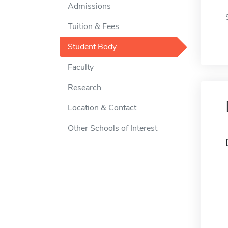
Admissions
Tuition & Fees
Student Body
Faculty
Research
Location & Contact
Other Schools of Interest