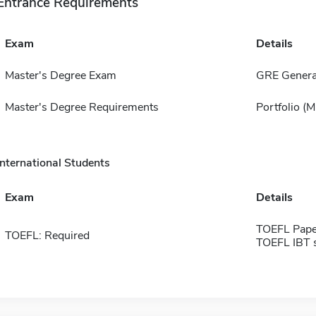
Entrance Requirements
Exam
Details
Master's Degree Exam
GRE Genera
Master's Degree Requirements
Portfolio (
International Students
Exam
Details
TOEFL Pape
TOEFL: Required
TOEFL IBT 