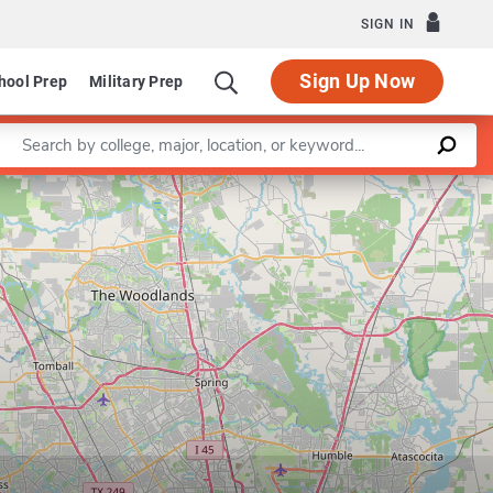
SIGN IN
Sign Up Now
hool Prep
Military Prep
Enter a keyword
Leaflet
|
©
OpenStreetMap
contributors