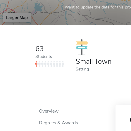
Want to update the data for this prof
Larger Map
63
Students
Small Town
Setting
Overview
Degrees & Awards