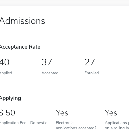
Admissions
Acceptance Rate
40
37
27
Applied
Accepted
Enrolled
Applying
50
Yes
Yes
Application Fee - Domestic
Electronic
Applications
applications accepted?
on a rolling b