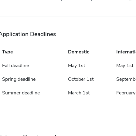
Application Deadlines
Type
Domestic
Internati
Fall deadline
May 1st
May 1st
Spring deadline
October 1st
Septembe
Summer deadline
March 1st
February