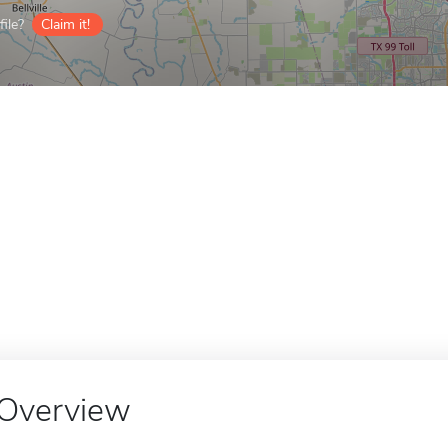
ile?
Claim it!
Overview