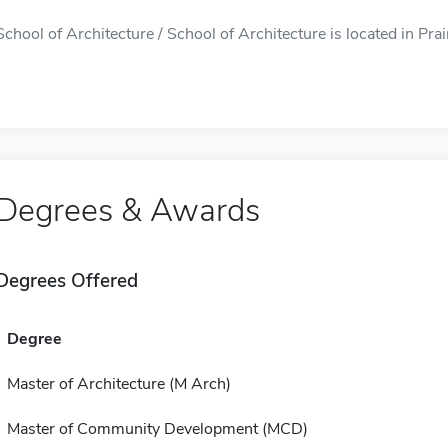
School of Architecture / School of Architecture is located in Prair
Degrees & Awards
Degrees Offered
Degree
Master of Architecture (M Arch)
Master of Community Development (MCD)