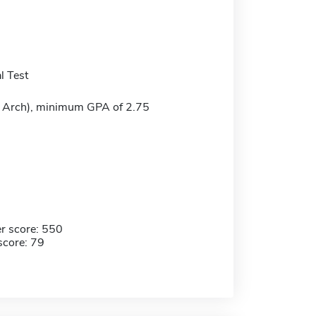
l Test
M Arch), minimum GPA of 2.75
r score: 550
score: 79