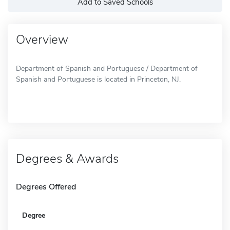
Add to Saved Schools
Overview
Department of Spanish and Portuguese / Department of
Spanish and Portuguese is located in Princeton, NJ.
Degrees & Awards
Degrees Offered
Degree