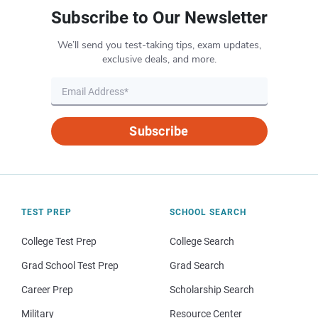
Subscribe to Our Newsletter
We’ll send you test-taking tips, exam updates,
exclusive deals, and more.
Subscribe
TEST PREP
SCHOOL SEARCH
College Test Prep
College Search
Grad School Test Prep
Grad Search
Career Prep
Scholarship Search
Military
Resource Center