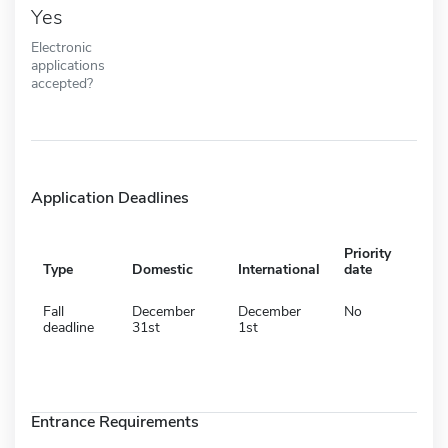
Yes
Electronic
applications
accepted?
Application Deadlines
Priority
Type
Domestic
International
date
Fall
December
December
No
deadline
31st
1st
Entrance Requirements