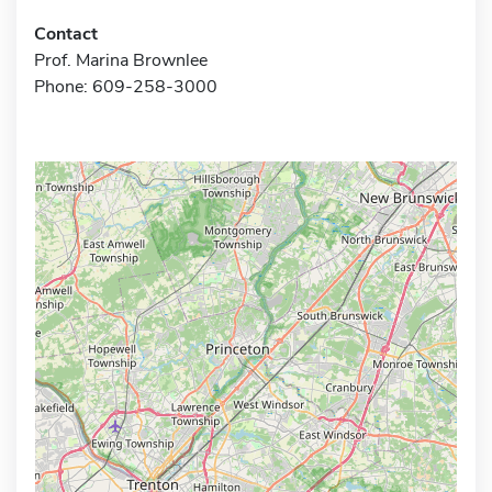
Contact
Prof. Marina Brownlee
Phone: 609-258-3000