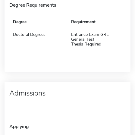
Degree Requirements
Degree
Requirement
Doctoral Degrees
Entrance Exam GRE
General Test
Thesis Required
Admissions
Applying