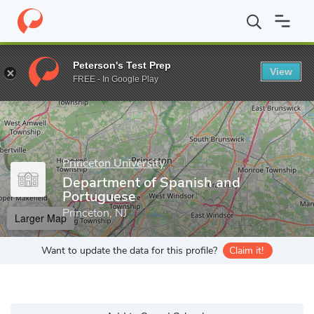
Home
Grad Schools
Princeton University
Graduate School
D
Peterson's Test Prep
View
Enter a keyword
FREE - In Google Play
Princeton University
Department of Spanish and
Portuguese
Princeton, NJ
Larger Map
Want to update the data for this profile?
Claim it!