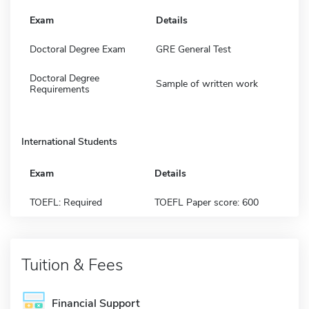
Exam
Details
Doctoral Degree Exam
GRE General Test
Doctoral Degree
Sample of written work
Requirements
International Students
Exam
Details
TOEFL: Required
TOEFL Paper score: 600
Tuition & Fees
Financial Support