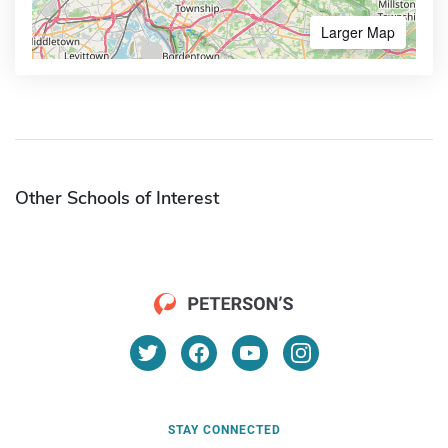
Larger Map
Other Schools of Interest
STAY CONNECTED