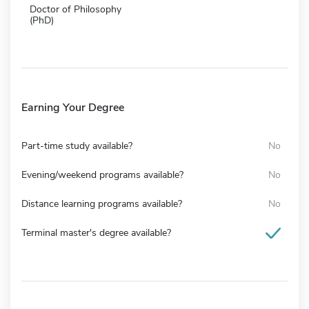
Doctor of Philosophy
(PhD)
Earning Your Degree
Part-time study available?
No
Evening/weekend programs available?
No
Distance learning programs available?
No
Terminal master's degree available?