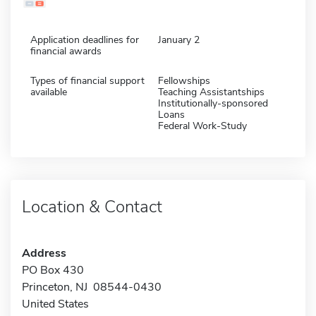
Application deadlines for
January 2
financial awards
Types of financial support
Fellowships
available
Teaching Assistantships
Institutionally-sponsored
Loans
Federal Work-Study
Location & Contact
Address
PO Box 430
Princeton, NJ 08544-0430
United States