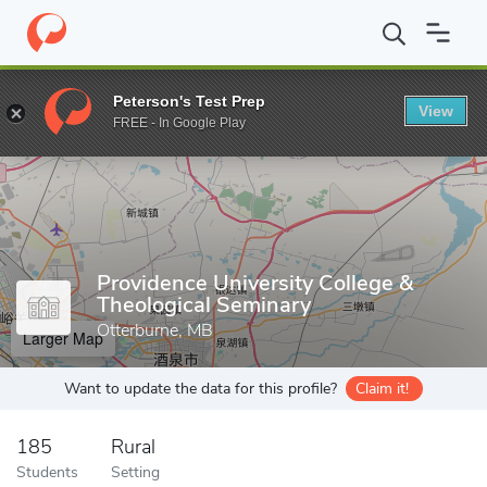
Home
Grad Schools
Providence University College & Theological
Peterson's Test Prep
View
Enter a keyword
FREE - In Google Play
Providence University College &
Theological Seminary
Otterburne, MB
Larger Map
Want to update the data for this profile?
Claim it!
185
Rural
Students
Setting