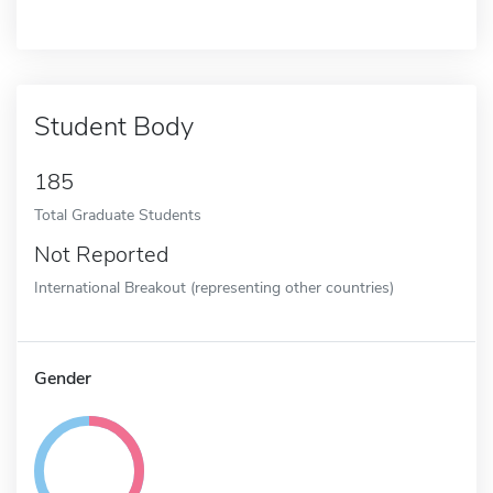
Student Body
185
Total Graduate Students
Not Reported
International Breakout (representing other countries)
Gender