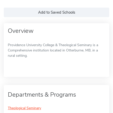
Add to Saved Schools
Overview
Providence University College & Theological Seminary is a
Comprehensive institution located in Otterburne, MB, in a
rural setting.
Departments & Programs
Theological Seminary