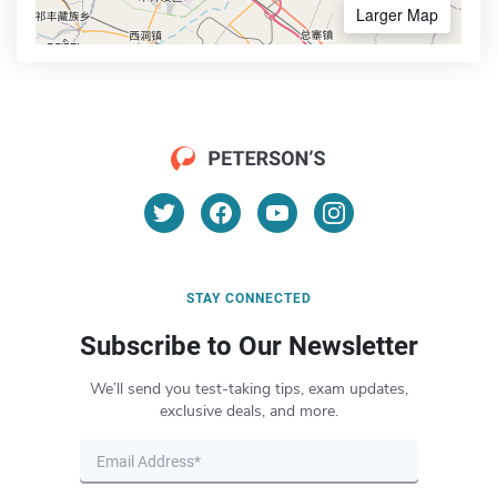
Larger Map
STAY CONNECTED
Subscribe to Our Newsletter
We’ll send you test-taking tips, exam updates,
exclusive deals, and more.