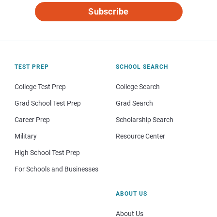
Subscribe
TEST PREP
SCHOOL SEARCH
College Test Prep
College Search
Grad School Test Prep
Grad Search
Career Prep
Scholarship Search
Military
Resource Center
High School Test Prep
For Schools and Businesses
ABOUT US
About Us