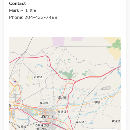
Contact
Mark R. Little
Phone: 204-433-7488