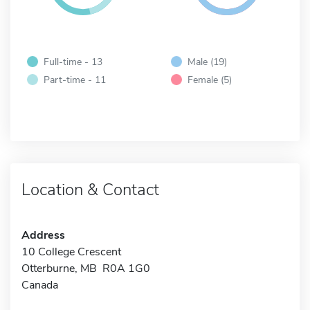
Full-time - 13
Male (19)
Part-time - 11
Female (5)
Location & Contact
Address
10 College Crescent
Otterburne, MB R0A 1G0
Canada