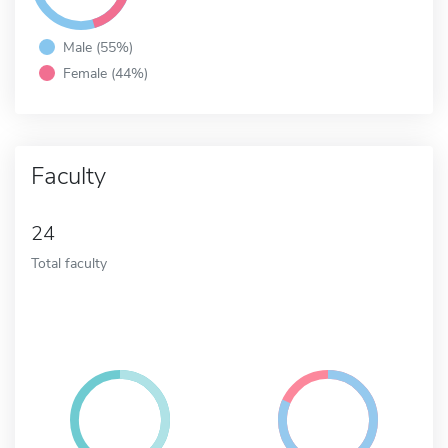
Male (55%)
Female (44%)
Faculty
24
Total faculty