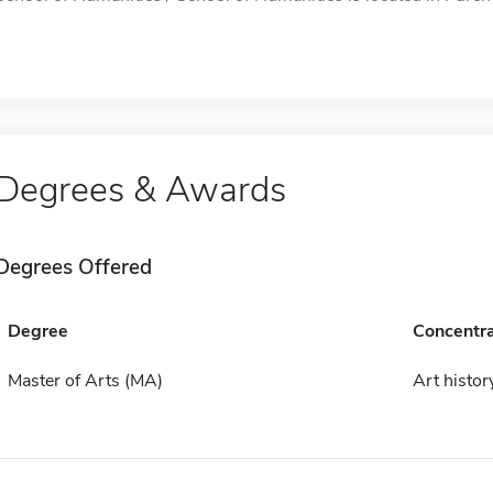
Degrees & Awards
Degrees Offered
Degree
Concentra
Master of Arts (MA)
Art histor