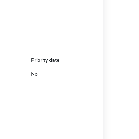
Priority date
No