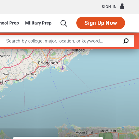
SIGN IN
Sign Up Now
hool Prep
Military Prep
Enter a keyword
Leaflet
|
©
OpenStreetMap
contributors