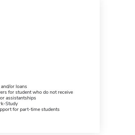
 and/or loans
ers for student who do not receive
or assistantships
rk-Study
pport for part-time students