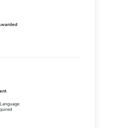
Awarded
ent
 Language
quired