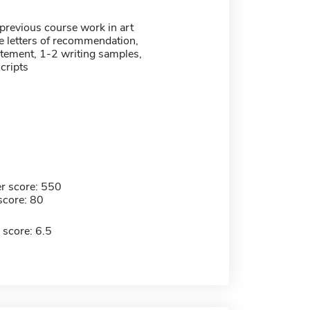
previous course work in art
ee letters of recommendation,
atement, 1-2 writing samples,
scripts
r score: 550
score: 80
 score: 6.5