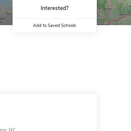
Interested?
Add to Saved Schools
ase, NY.