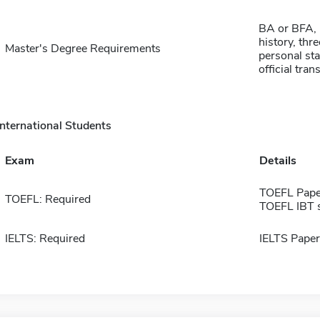
BA or BFA, 
history, thr
Master's Degree Requirements
personal st
official tran
International Students
Exam
Details
TOEFL Pape
TOEFL: Required
TOEFL IBT 
IELTS: Required
IELTS Paper