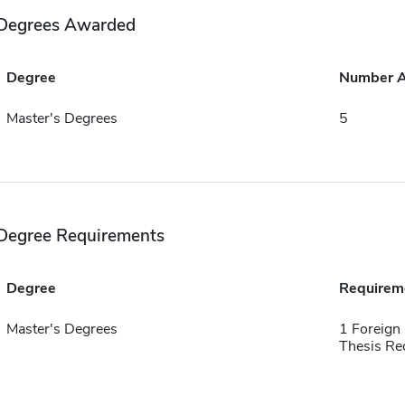
Degrees Awarded
Degree
Number 
Master's Degrees
5
Degree Requirements
Degree
Requirem
Master's Degrees
1 Foreign
Thesis Re