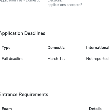
Application Fee - Domestic
Electronic
applications accepted?
Application Deadlines
Type
Domestic
International
Fall deadline
March 1st
Not reported
Entrance Requirements
Exam
Details