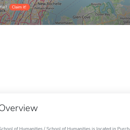
ile?
Claim it!
Overview
School of Humanities / School of Humanities is located in Purch