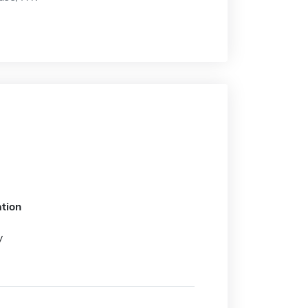
tion
y