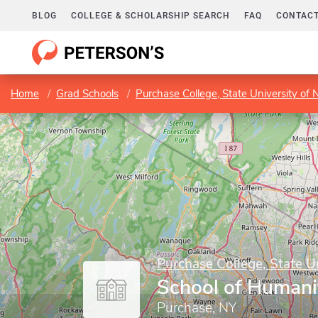
BLOG
COLLEGE & SCHOLARSHIP SEARCH
FAQ
CONTACT
Home
Grad Schools
Purchase College, State University of
Purchase College, State U
School of Humani
Purchase, NY