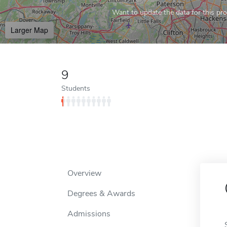
Want to update the data for this prof
Larger Map
9
Students
Overview
Degrees & Awards
Admissions