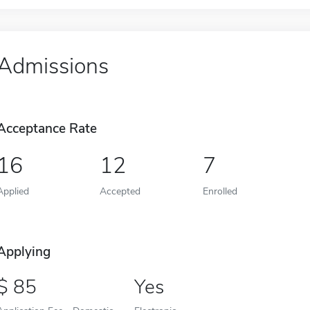
Admissions
Acceptance Rate
16
12
7
Applied
Accepted
Enrolled
Applying
85
Yes