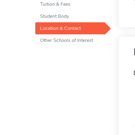
Tuition & Fees
Student Body
Location & Contact
Other Schools of Interest