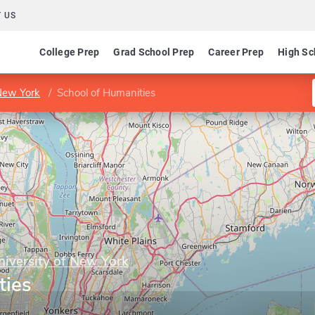
 US
College Prep
Grad School Prep
Career Prep
High Sc
 New York
School of Humanities
niversity of New York
ties