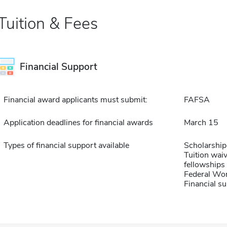
Tuition & Fees
Financial Support
Financial award applicants must submit:
FAFSA
Application deadlines for financial awards
March 15
Types of financial support available
Scholarship
Tuition waiv
fellowships 
Federal Wo
Financial su