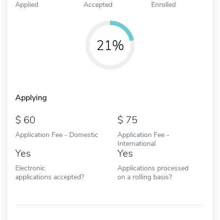
Applied
Accepted
Enrolled
21%
Applying
60
75
Application Fee - Domestic
Application Fee -
International
Yes
Yes
Electronic
Applications processed
applications accepted?
on a rolling basis?