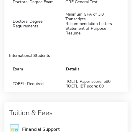
Doctoral Degree Exam
GRE General Test
Minimum GPA of 3.0
Transcripts
Doctoral Degree
Recommendation Letters
Requirements
Statement of Purpose
Resume
International Students
Exam
Details
TOEFL Paper score: 580
TOEFL: Required
TOEFL IBT score: 80
Tuition & Fees
Financial Support