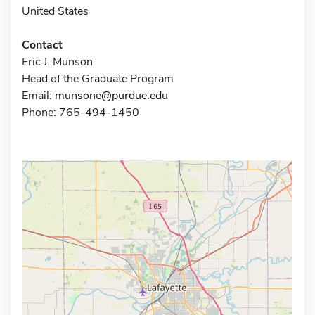
United States
Contact
Eric J. Munson
Head of the Graduate Program
Email:
munsone@purdue.edu
Phone: 765-494-1450