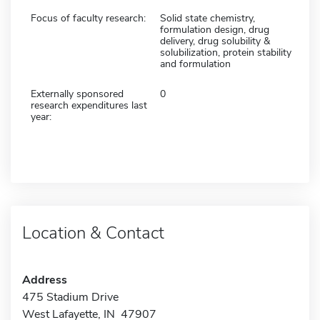
Focus of faculty research:
Solid state chemistry,
formulation design, drug
delivery, drug solubility &
solubilization, protein stability
and formulation
Externally sponsored
0
research expenditures last
year:
Location & Contact
Address
475 Stadium Drive
West Lafayette, IN 47907