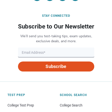
STAY CONNECTED
Subscribe to Our Newsletter
We’ll send you test-taking tips, exam updates,
exclusive deals, and more.
Subscribe
TEST PREP
SCHOOL SEARCH
College Test Prep
College Search