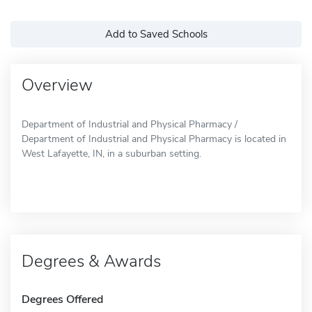
Add to Saved Schools
Overview
Department of Industrial and Physical Pharmacy /
Department of Industrial and Physical Pharmacy is located in
West Lafayette, IN, in a suburban setting.
Degrees & Awards
Degrees Offered