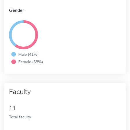
Gender
Male (41%)
Female (58%)
Faculty
11
Total faculty