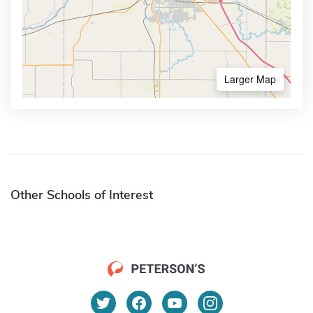
Larger Map
Other Schools of Interest