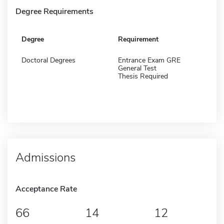
Degree Requirements
Degree
Requirement
Doctoral Degrees
Entrance Exam GRE
General Test
Thesis Required
Admissions
Acceptance Rate
66
14
12