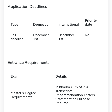
Application Deadlines
Priority
Type
Domestic
International
date
Fall
December
December
No
deadline
1st
1st
Entrance Requirements
Exam
Details
Minimum GPA of 3.0
Transcripts
Master's Degree
Recommendation Letters
Requirements
Statement of Purpose
Resume