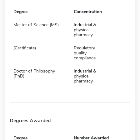
Degree
Concentration
Master of Science (MS)
Industrial &
physical
pharmacy
(Certificate)
Regulatory
quality
compliance
Doctor of Philosophy
Industrial &
(PhD)
physical
pharmacy
Degrees Awarded
Degree
Number Awarded