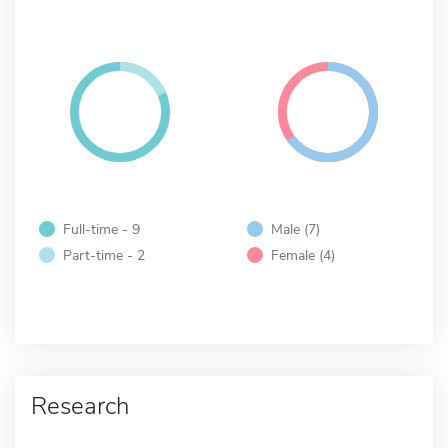
Full-time - 9
Male (7)
Part-time - 2
Female (4)
Research