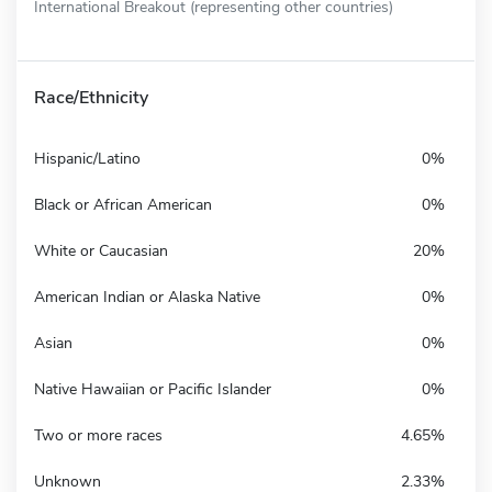
International Breakout (representing other countries)
Race/Ethnicity
Hispanic/Latino
0%
Black or African American
0%
White or Caucasian
20%
American Indian or Alaska Native
0%
Asian
0%
Native Hawaiian or Pacific Islander
0%
Two or more races
4.65%
Unknown
2.33%