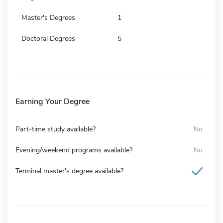
Master's Degrees
1
Doctoral Degrees
5
Earning Your Degree
Part-time study available?
No
Evening/weekend programs available?
No
Terminal master's degree available?