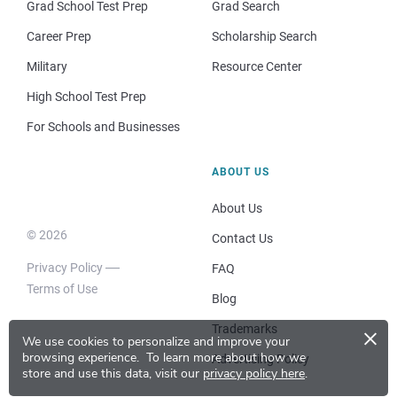
Grad School Test Prep
Grad Search
Career Prep
Scholarship Search
Military
Resource Center
High School Test Prep
For Schools and Businesses
ABOUT US
About Us
© 2026
Contact Us
Privacy Policy
FAQ
Terms of Use
Blog
×
Trademarks
We use cookies to personalize and improve your
browsing experience.
To learn more about how we
Advertising Policy
store and use this data, visit our
privacy policy here
.