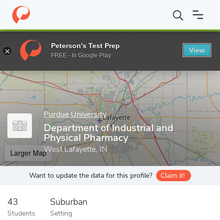
Home
Grad Schools
Purdue University
College of Pharmacy
Peterson's Test Prep
View
Enter a keyword
FREE - In Google Play
Purdue University
Department of Industrial and
Physical Pharmacy
West Lafayette, IN
Larger Map
Want to update the data for this profile?
Claim it!
43
Suburban
Students
Setting