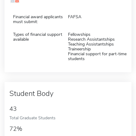
Financial award applicants
FAFSA
must submit:
Types of financial support
Fellowships
available
Research Assistantships
Teaching Assistantships
Traineership
Financial support for part-time
students
Student Body
43
Total Graduate Students
72%