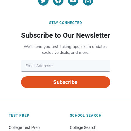
STAY CONNECTED
Subscribe to Our Newsletter
We’ll send you test-taking tips, exam updates,
exclusive deals, and more.
Subscribe
TEST PREP
SCHOOL SEARCH
College Test Prep
College Search