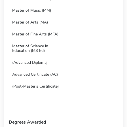
Master of Music (MM)
Master of Arts (MA)
Master of Fine Arts (MFA)
Master of Science in
Education (MS Ed)
(Advanced Diploma)
Advanced Certificate (AC)
(Post-Master's Certificate)
Degrees Awarded