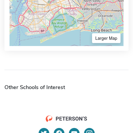
Larger Map
Other Schools of Interest