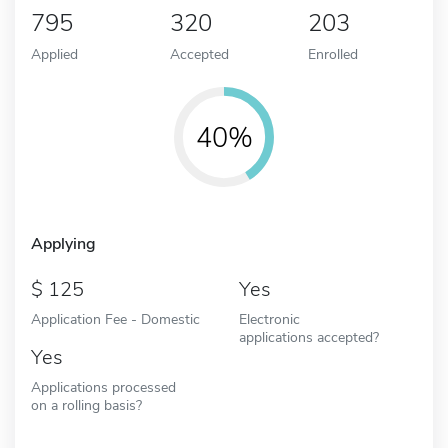
795
320
203
Applied
Accepted
Enrolled
40%
Applying
125
Yes
Application Fee - Domestic
Electronic
applications accepted?
Yes
Applications processed
on a rolling basis?