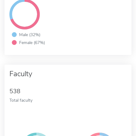
Male (32%)
Female (67%)
Faculty
538
Total faculty