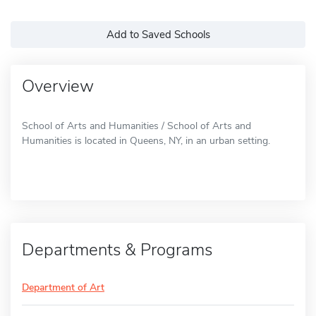
Add to Saved Schools
Overview
School of Arts and Humanities / School of Arts and
Humanities is located in Queens, NY, in an urban setting.
Departments & Programs
Department of Art