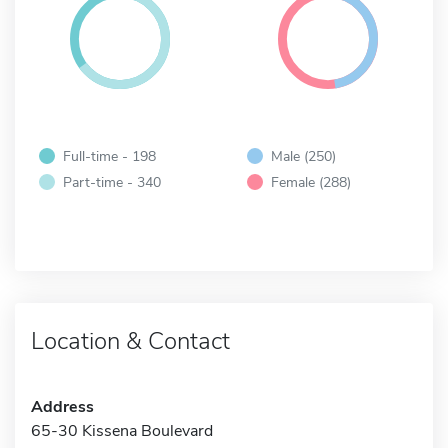
Full-time - 198
Male (250)
Part-time - 340
Female (288)
Location & Contact
Address
65-30 Kissena Boulevard