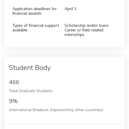
Application deadlines for
April 1
financial awards
Types of financial support
Scholarship and/or loans
available
Career or field-related
internships
Student Body
466
Total Graduate Students
9%
International Breakout (representing other countries)