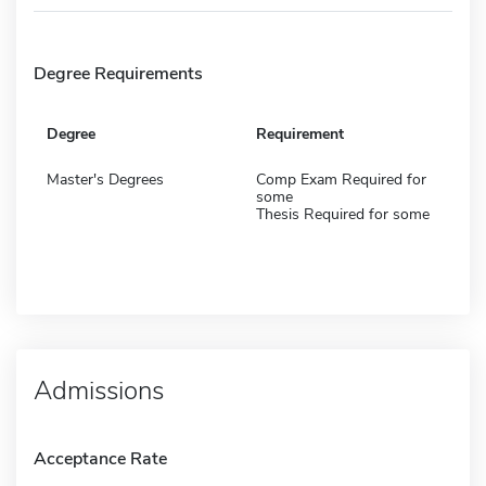
Degree Requirements
Degree
Requirement
Master's Degrees
Comp Exam Required for
some
Thesis Required for some
Admissions
Acceptance Rate