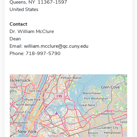
Queens, NY 11367-1597
United States
Contact
Dr. William McClure
Dean
Email:
william.mcclure@qc.cuny.edu
Phone: 718-997-5790