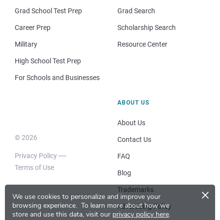
Grad School Test Prep
Grad Search
Career Prep
Scholarship Search
Military
Resource Center
High School Test Prep
For Schools and Businesses
ABOUT US
About Us
© 2026
Contact Us
Privacy Policy
FAQ
Terms of Use
Blog
×
Trademarks
We use cookies to personalize and improve your
browsing experience.
To learn more about how we
Advertising Policy
store and use this data, visit our
privacy policy here
.