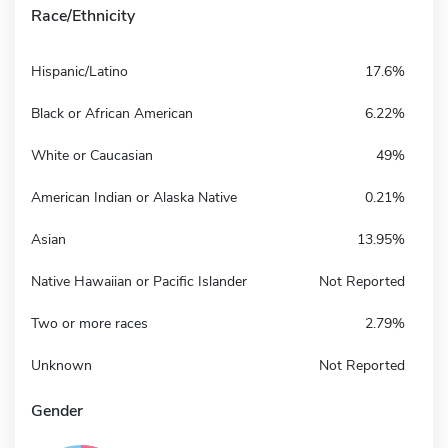
Race/Ethnicity
Hispanic/Latino
17.6%
Black or African American
6.22%
White or Caucasian
49%
American Indian or Alaska Native
0.21%
Asian
13.95%
Native Hawaiian or Pacific Islander
Not Reported
Two or more races
2.79%
Unknown
Not Reported
Gender