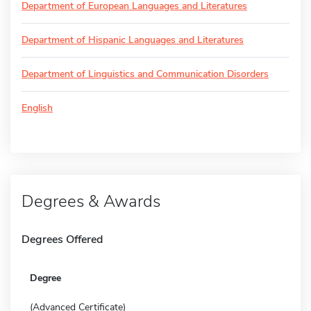
Department of European Languages and Literatures
Department of Hispanic Languages and Literatures
Department of Linguistics and Communication Disorders
English
Degrees & Awards
Degrees Offered
Degree
(Advanced Certificate)