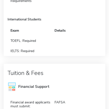
Requirements
International Students
Exam
Details
TOEFL: Required
IELTS: Required
Tuition & Fees
Financial Support
Financial award applicants
FAFSA
must submit: