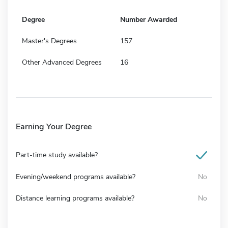
Degree
Number Awarded
Master's Degrees
157
Other Advanced Degrees
16
Earning Your Degree
Part-time study available?
Evening/weekend programs available?
No
Distance learning programs available?
No