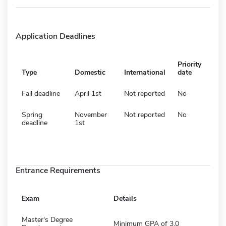
Application Deadlines
Priority
Type
Domestic
International
date
Fall deadline
April 1st
Not reported
No
Spring
November
Not reported
No
deadline
1st
Entrance Requirements
Exam
Details
Master's Degree
Minimum GPA of 3.0