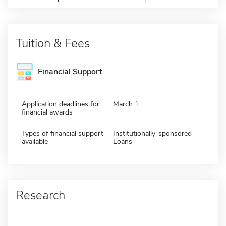
Tuition & Fees
Financial Support
Application deadlines for
March 1
financial awards
Types of financial support
Institutionally-sponsored
available
Loans
Research