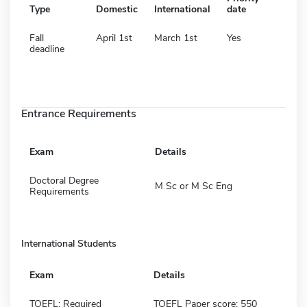
Type
Domestic
International
date
Fall
April 1st
March 1st
Yes
deadline
Entrance Requirements
Exam
Details
Doctoral Degree
M Sc or M Sc Eng
Requirements
International Students
Exam
Details
TOEFL: Required
TOEFL Paper score: 550