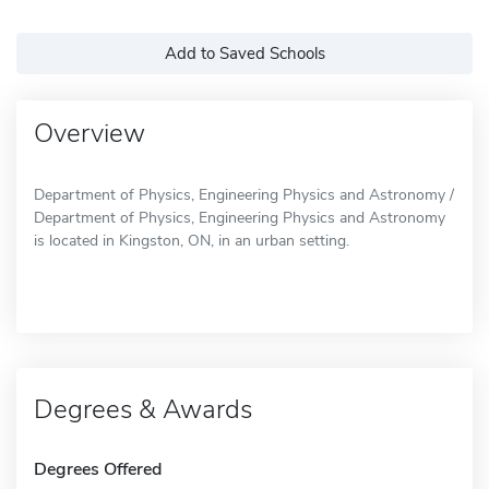
Add to Saved Schools
Overview
Department of Physics, Engineering Physics and Astronomy /
Department of Physics, Engineering Physics and Astronomy
is located in Kingston, ON, in an urban setting.
Degrees & Awards
Degrees Offered