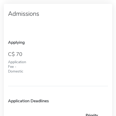
Admissions
Applying
70
Application
Fee -
Domestic
Application Deadlines
Priority