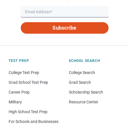
Subscribe
TEST PREP
SCHOOL SEARCH
College Test Prep
College Search
Grad School Test Prep
Grad Search
Career Prep
Scholarship Search
Military
Resource Center
High School Test Prep
For Schools and Businesses