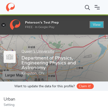
Home
Grad Schools
Queen's University
School of Graduate St
Peterson's Test Prep
View
Enter a keyword
FREE - In Google Play
Queen's University
Department of Physics,
Engineering Physics and
Astronomy
Kingston, ON
Larger Map
Want to update the data for this profile?
Claim it!
Urban
Setting