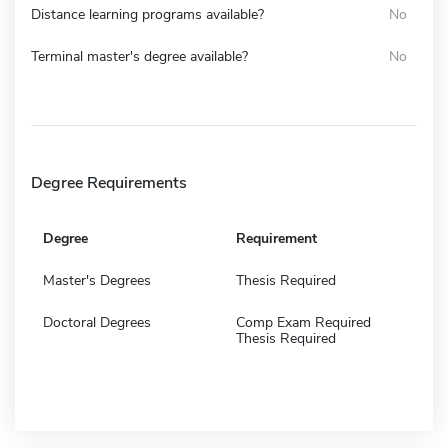
Distance learning programs available?
No
Terminal master's degree available?
No
Degree Requirements
Degree
Requirement
Master's Degrees
Thesis Required
Doctoral Degrees
Comp Exam Required
Thesis Required