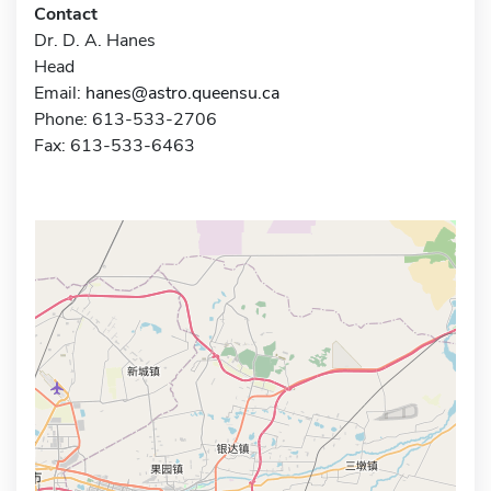
Contact
Dr. D. A. Hanes
Head
Email:
hanes@astro.queensu.ca
Phone: 613-533-2706
Fax: 613-533-6463