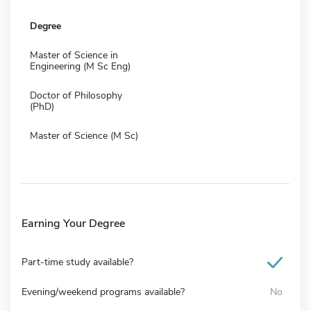
Degree
Master of Science in
Engineering (M Sc Eng)
Doctor of Philosophy
(PhD)
Master of Science (M Sc)
Earning Your Degree
Part-time study available?
Evening/weekend programs available?
No