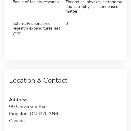
Focus of faculty research:
Theoretical physics, astronomy
and astrophysics, condensed
matter
Externally sponsored
0
research expenditures last
year:
Location & Contact
Address
99 University Ave
Kingston, ON K7L 3N6
Canada