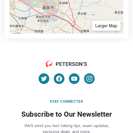
Larger Map
STAY CONNECTED
Subscribe to Our Newsletter
We’ll send you test-taking tips, exam updates,
exclusive deals, and more.