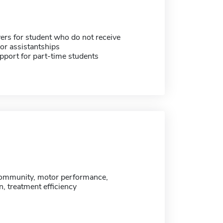
ers for student who do not receive
or assistantships
pport for part-time students
 community, motor performance,
on, treatment efficiency