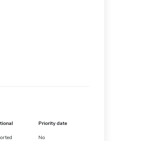
tional
Priority date
orted
No