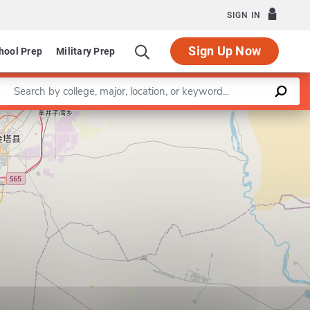
SIGN IN
Sign Up Now
hool Prep
Military Prep
Enter a keyword
School of Rehabilitation Therapy
Leaflet
|
©
OpenStreetMap
contributors