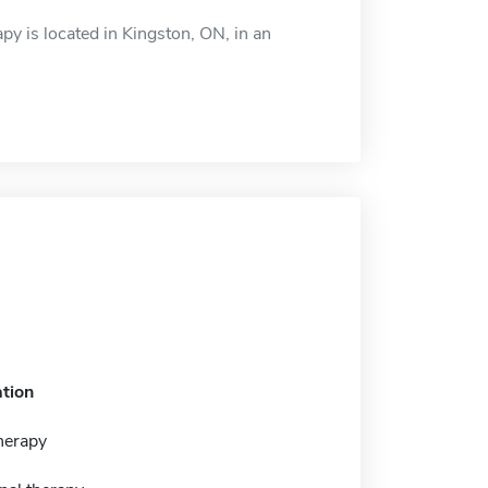
py is located in Kingston, ON, in an
tion
herapy