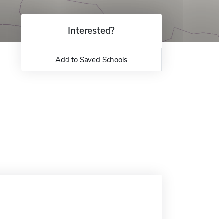
Interested?
Add to Saved Schools