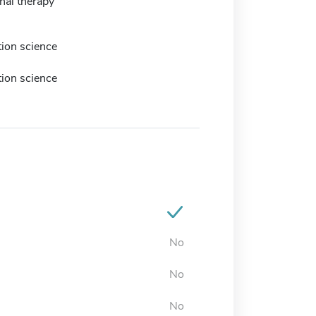
nal therapy
tion science
tion science
No
No
No