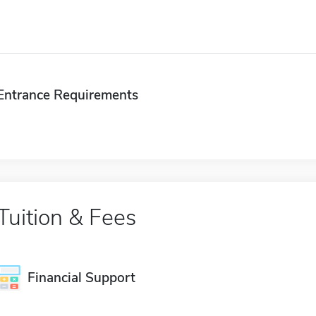
Entrance Requirements
Tuition & Fees
Financial Support