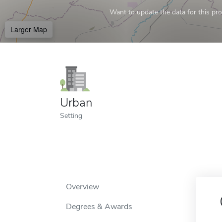
Want to update the data for this prof
Larger Map
Urban
Setting
Overview
Degrees & Awards