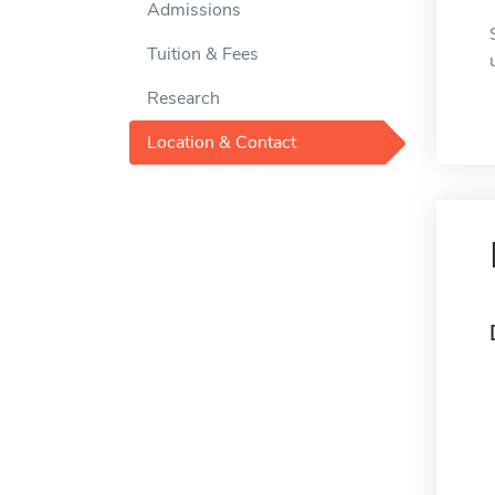
Admissions
Tuition & Fees
Research
Location & Contact