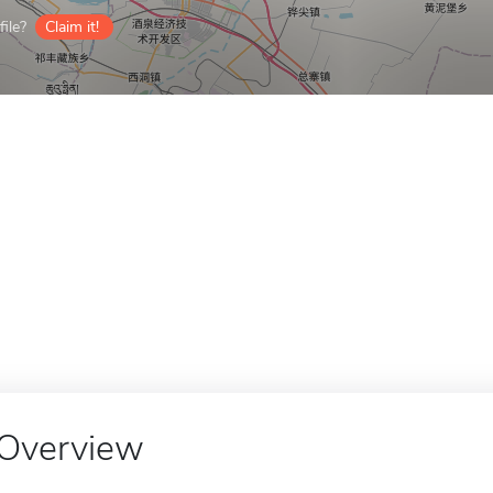
ile?
Claim it!
Overview