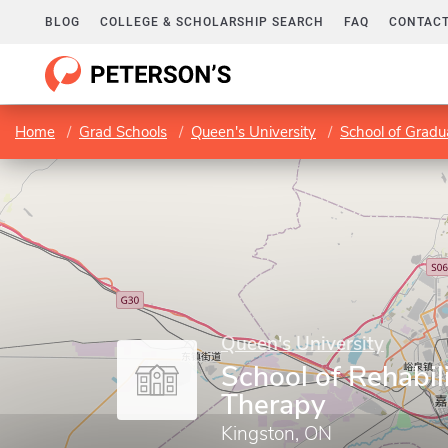
BLOG
COLLEGE & SCHOLARSHIP SEARCH
FAQ
CONTACT
Home
Grad Schools
Queen's University
School of Gradu
Queen's University
School of Rehabil
Therapy
Kingston, ON