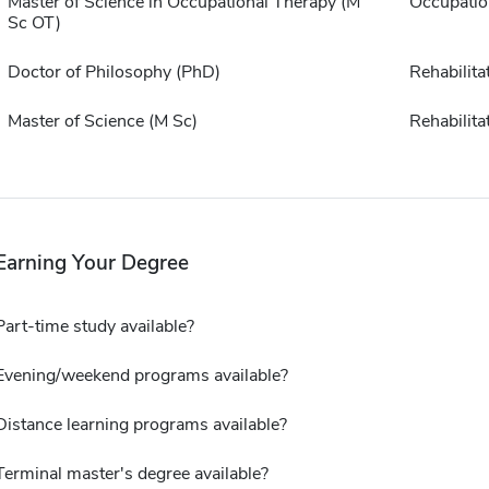
Master of Science in Occupational Therapy (M
Occupatio
Sc OT)
Doctor of Philosophy (PhD)
Rehabilita
Master of Science (M Sc)
Rehabilita
Earning Your Degree
Part-time study available?
Evening/weekend programs available?
Distance learning programs available?
Terminal master's degree available?