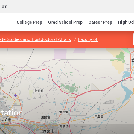
 US
College Prep
Grad School Prep
Career Prep
High Sc
ate Studies and Postdoctoral Affairs
Faculty of Health Sciences
itation