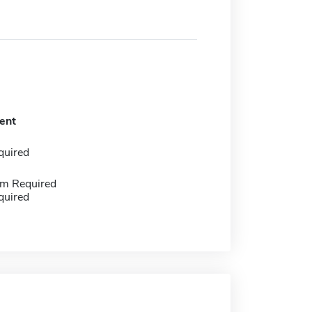
ent
quired
m Required
quired