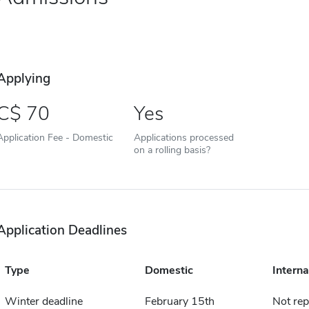
Applying
70
Yes
Application Fee - Domestic
Applications processed
on a rolling basis?
Application Deadlines
Type
Domestic
Interna
Winter deadline
February 15th
Not rep