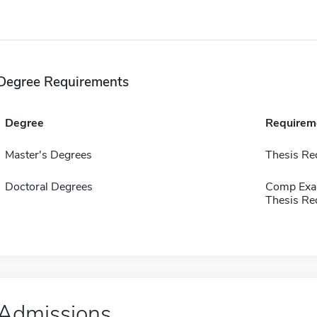
Degree Requirements
Degree
Requirem
Master's Degrees
Thesis Re
Doctoral Degrees
Comp Exa
Thesis Re
Admissions