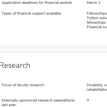
Application deadlines for financial awards
March 1
Types of financial support available
Fellowships
Tuition waiv
fellowships 
Financial su
Research
Focus of faculty research:
Disability,
rehabilitati
Externally sponsored research expenditures
0
last year: