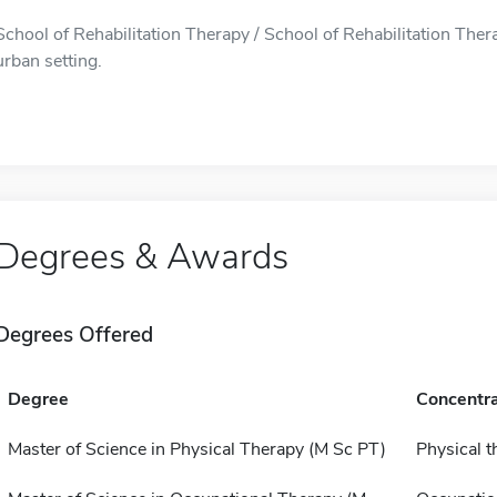
School of Rehabilitation Therapy / School of Rehabilitation Thera
urban setting.
Degrees & Awards
Degrees Offered
Degree
Concentra
Master of Science in Physical Therapy (M Sc PT)
Physical t