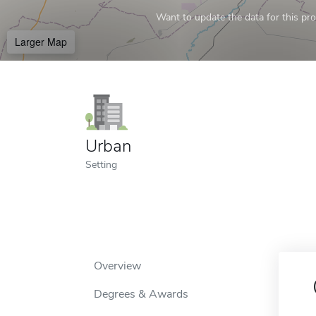
Want to update the data for this prof
Larger Map
Urban
Setting
Overview
Degrees & Awards