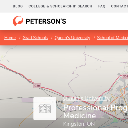
BLOG
COLLEGE & SCHOLARSHIP SEARCH
FAQ
CONTACT
Home
Grad Schools
Queen's University
School of Medic
Queen's University
Professional Prog
Medicine
Kingston, ON