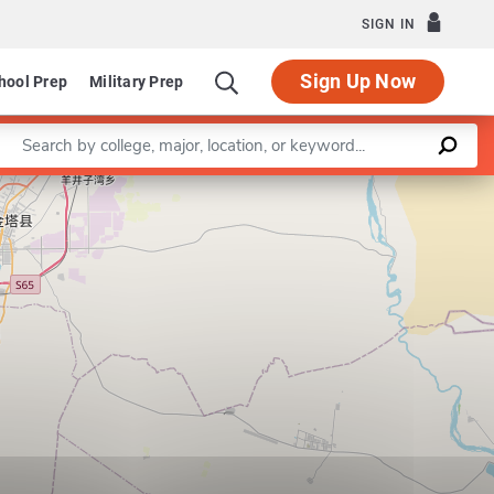
SIGN IN
Sign Up Now
hool Prep
Military Prep
Enter a keyword
Leaflet
|
©
OpenStreetMap
contributors