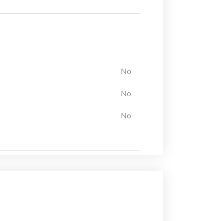
No
No
No