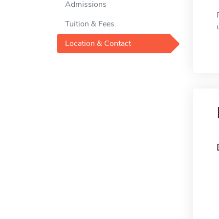
Admissions
Tuition & Fees
Location & Contact