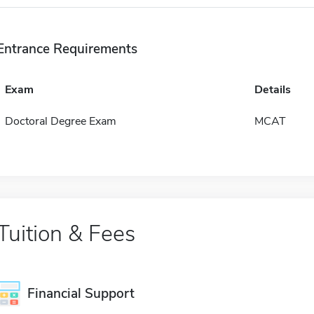
Entrance Requirements
Exam
Details
Doctoral Degree Exam
MCAT
Tuition & Fees
Financial Support