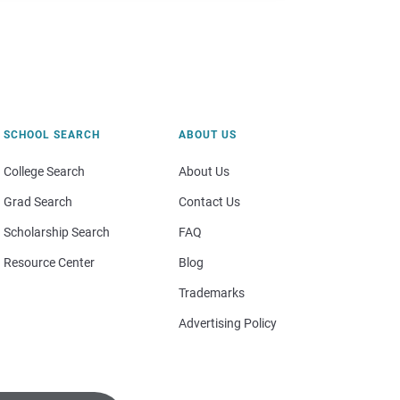
SCHOOL SEARCH
ABOUT US
College Search
About Us
Grad Search
Contact Us
Scholarship Search
FAQ
Resource Center
Blog
Trademarks
Advertising Policy