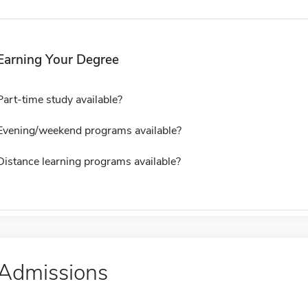
Earning Your Degree
Part-time study available?
Evening/weekend programs available?
Distance learning programs available?
Admissions