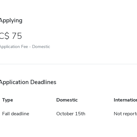
Applying
75
Application Fee - Domestic
Application Deadlines
Type
Domestic
Internatio
Fall deadline
October 15th
Not report