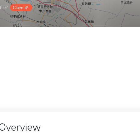
ile?
Claim it!
Overview