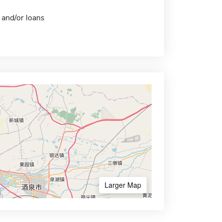
 and/or loans
Larger Map