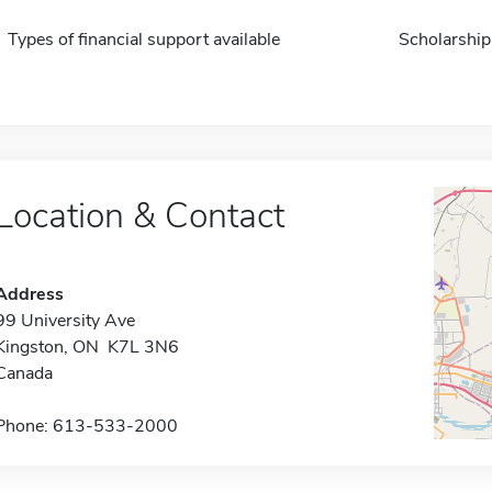
Types of financial support available
Scholarship
Location & Contact
Address
99 University Ave
Kingston, ON K7L 3N6
Canada
Phone: 613-533-2000