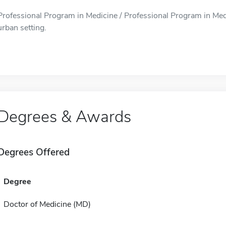
Professional Program in Medicine / Professional Program in Medi
urban setting.
Degrees & Awards
Degrees Offered
Degree
Doctor of Medicine (MD)