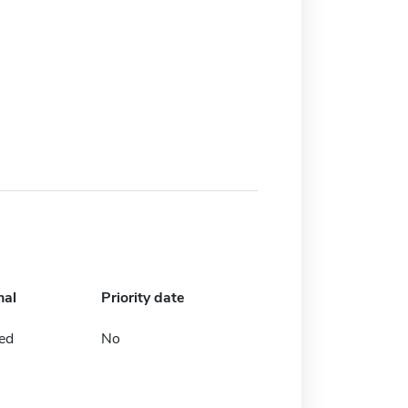
nal
Priority date
ed
No