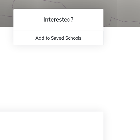
Interested?
Add to Saved Schools