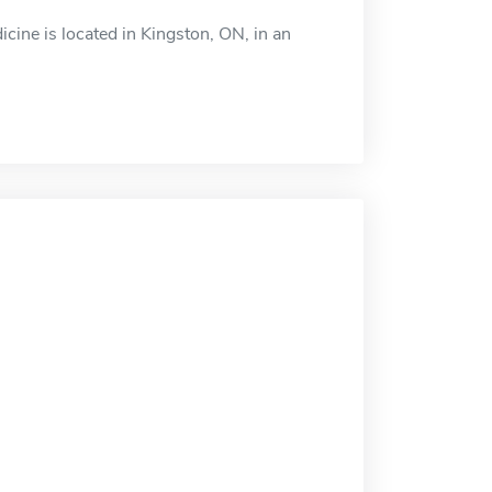
cine is located in Kingston, ON, in an