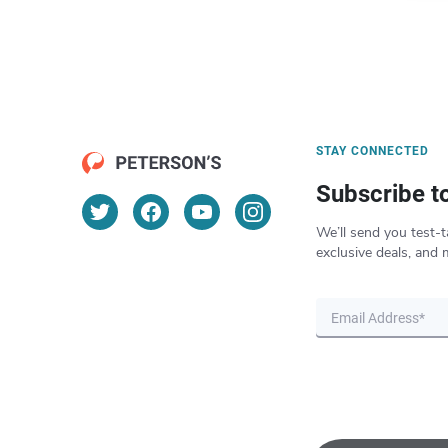
STAY CONNECTED
Subscribe t
We’ll send you test-t
exclusive deals, and 