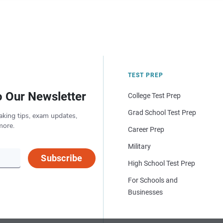
TEST PREP
o Our Newsletter
College Test Prep
Grad School Test Prep
aking tips, exam updates,
more.
Career Prep
Military
Subscribe
High School Test Prep
For Schools and
Businesses