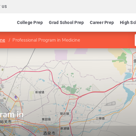
 US
College Prep
Grad School Prep
Career Prep
High Sc
ine
Professional Program in Medicine
ram in