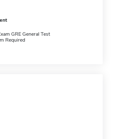
ent
Exam GRE General Test
m Required