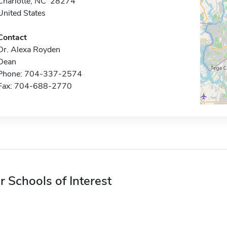
Charlotte, NC 28274
United States
Contact
Dr. Alexa Royden
Dean
Phone: 704-337-2574
Fax: 704-688-2770
r Schools of Interest