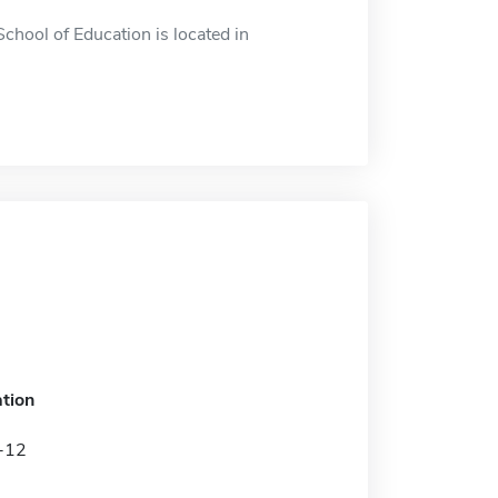
School of Education is located in
tion
K-12