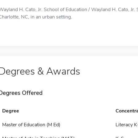
Wayland H. Cato, Jr. School of Education / Wayland H. Cato, Jr. 
Charlotte, NC, in an urban setting.
Degrees & Awards
Degrees Offered
Degree
Concentra
Master of Education (M Ed)
Literacy 