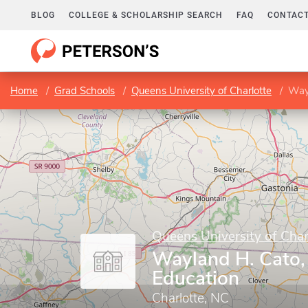
BLOG
COLLEGE & SCHOLARSHIP SEARCH
FAQ
CONTACT
Home
Grad Schools
Queens University of Charlotte
Wayl
Queens University of Char
Wayland H. Cato, 
Education
Charlotte, NC