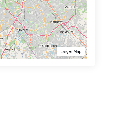
Larger Map