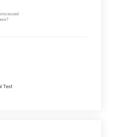
 processed
asis?
l Test