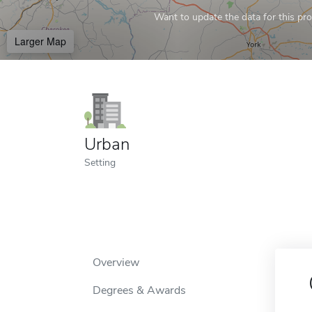
Want to update the data for this prof
Larger Map
Urban
Setting
Overview
Degrees & Awards