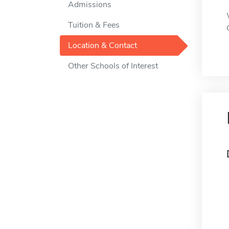
Admissions
Tuition & Fees
Location & Contact
Other Schools of Interest