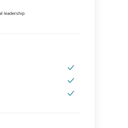
l leadership