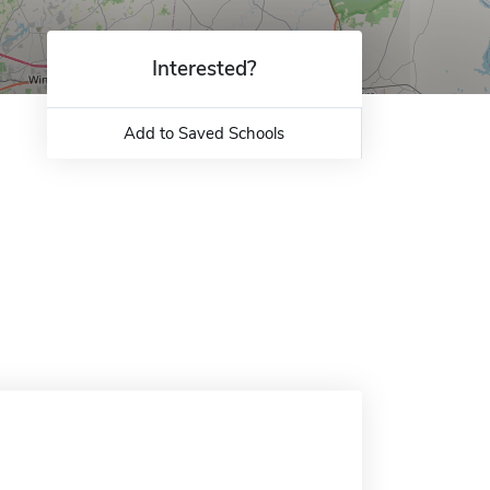
Interested?
Add to Saved Schools