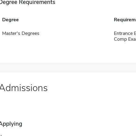
Degree Requirements
Degree
Requirem
Master's Degrees
Entrance 
Comp Exa
Admissions
Applying