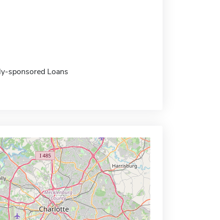
ally-sponsored Loans