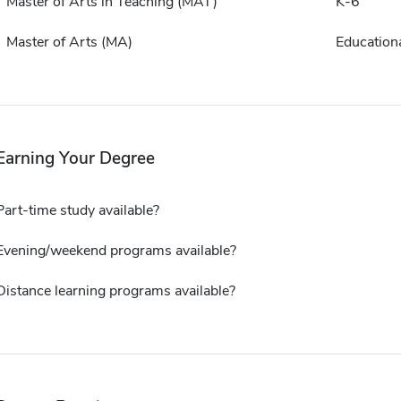
Master of Arts in Teaching (MAT)
K-6
Master of Arts (MA)
Educationa
Earning Your Degree
Part-time study available?
Evening/weekend programs available?
Distance learning programs available?