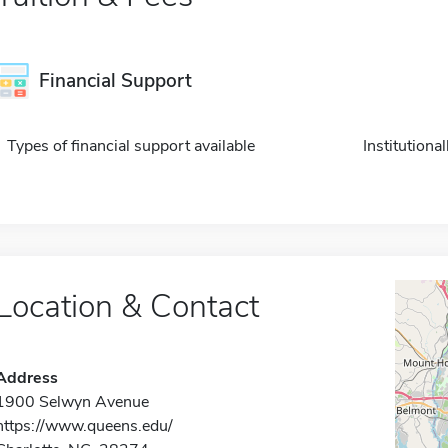
Financial Support
Types of financial support available
Institution
Location & Contact
Address
1900 Selwyn Avenue
https://www.queens.edu/