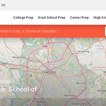
 US
College Prep
Grad School Prep
Career Prep
High Sc
and H. Cato, Jr. School of Education
lotte
Jr. School of