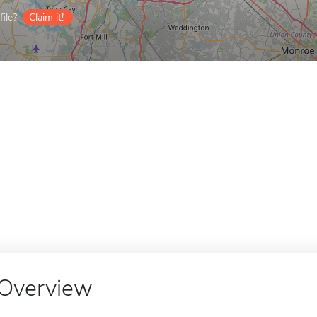
ile?
Claim it!
Overview