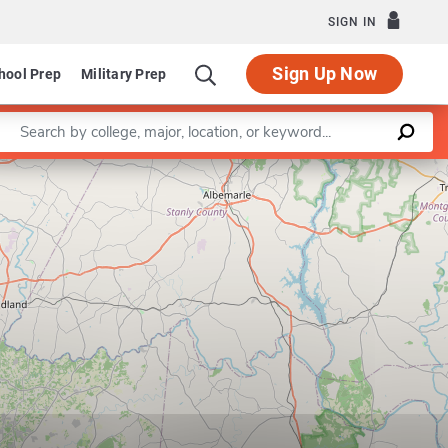
SIGN IN
Sign Up Now
hool Prep
Military Prep
Enter a keyword
Leaflet
|
©
OpenStreetMap
contributors