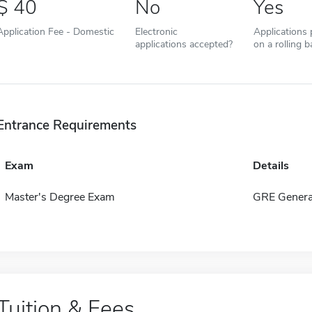
40
No
Yes
Application Fee - Domestic
Electronic
Applications
applications accepted?
on a rolling b
Entrance Requirements
Exam
Details
Master's Degree Exam
GRE Genera
Tuition & Fees