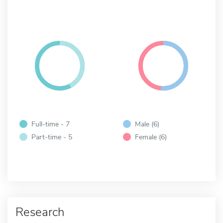
Full-time - 7
Male (6)
Part-time - 5
Female (6)
Research