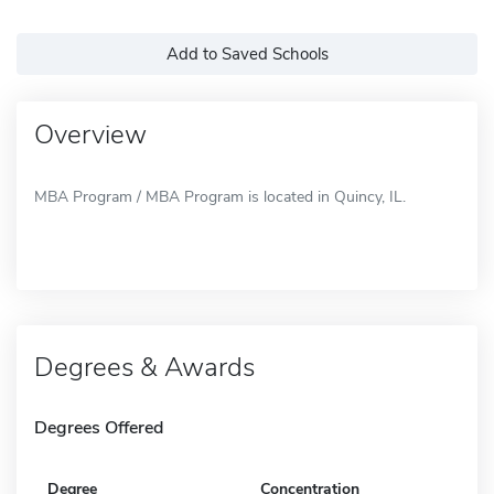
Add to Saved Schools
Overview
MBA Program / MBA Program is located in Quincy, IL.
Degrees & Awards
Degrees Offered
Degree
Concentration