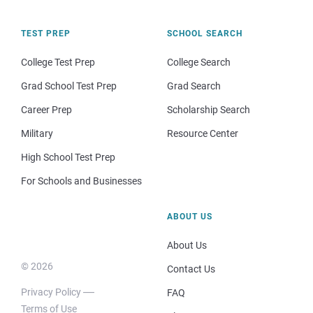
TEST PREP
SCHOOL SEARCH
College Test Prep
College Search
Grad School Test Prep
Grad Search
Career Prep
Scholarship Search
Military
Resource Center
High School Test Prep
For Schools and Businesses
ABOUT US
About Us
© 2026
Contact Us
Privacy Policy
FAQ
Terms of Use