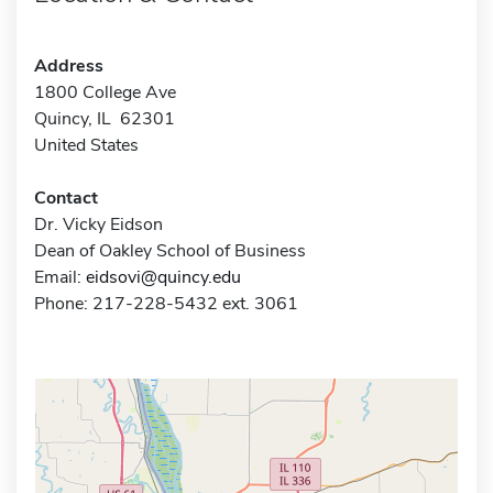
Address
1800 College Ave
Quincy, IL 62301
United States
Contact
Dr. Vicky Eidson
Dean of Oakley School of Business
Email:
eidsovi@quincy.edu
Phone: 217-228-5432 ext. 3061