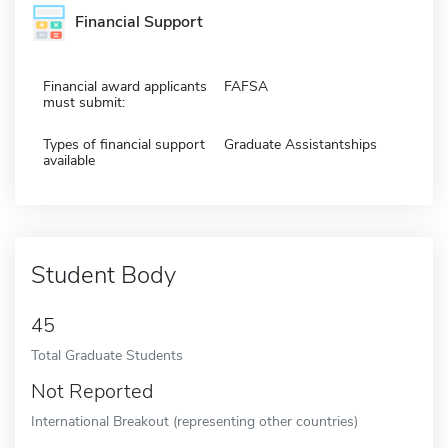
Financial Support
Financial award applicants
FAFSA
must submit:
Types of financial support
Graduate Assistantships
available
Student Body
45
Total Graduate Students
Not Reported
International Breakout (representing other countries)