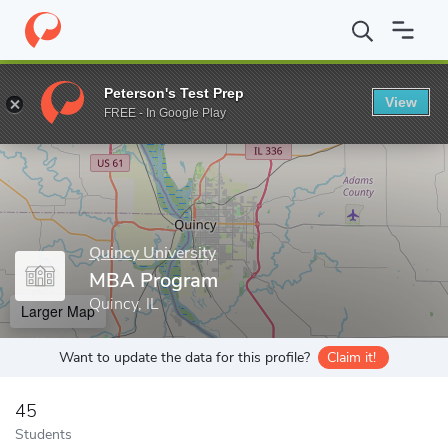
Home
Grad Schools
Quincy University
MBA Program
Peterson's Test Prep
View
Enter a keyword
FREE - In Google Play
Quincy University
MBA Program
Quincy, IL
Larger Map
Want to update the data for this profile?
Claim it!
45
Students