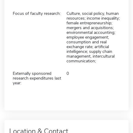
Focus of faculty research:
Culture, social policy, human
resources; income inequality;
female entrepreneurship;
mergers and acquisitions;
environmental accounting;
employee engagement;
consumption and real
exchange rate; artificial
intelligence; supply chain
management, intercultural
communication;
Externally sponsored
0
research expenditures last
year:
Location & Contact