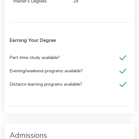
Master's Degrees
24
Earning Your Degree
Part-time study available?
Evening/weekend programs available?
Distance learning programs available?
Admissions