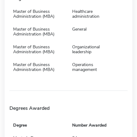
Master of Business
Healthcare
Administration (MBA)
administration
Master of Business
General
Administration (MBA)
Master of Business
Organizational
Administration (MBA)
leadership
Master of Business
Operations
Administration (MBA)
management
Degrees Awarded
Degree
Number Awarded