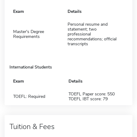
Exam
Details
Personal resume and
statement; two
Master's Degree
professional
Requirements
recommendations; official
transcripts
International Students
Exam
Details
TOEFL Paper score: 550
TOEFL: Required
TOEFL IBT score: 79
Tuition & Fees