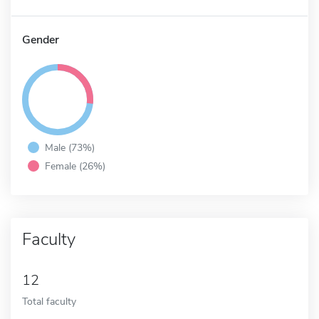
Gender
Male (73%)
Female (26%)
Faculty
12
Total faculty