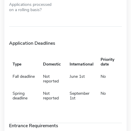
Applications processed
on a rolling basis?
Application Deadlines
Priority
Type
Domestic
International
date
Fall deadline
Not
June 1st
No
reported
Spring
Not
September
No
deadline
reported
1st
Entrance Requirements