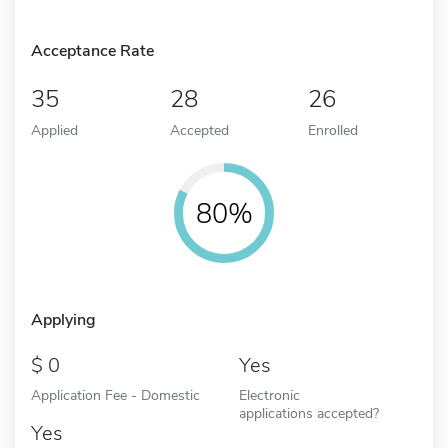
Acceptance Rate
35
28
26
Applied
Accepted
Enrolled
80%
Applying
0
Yes
Application Fee - Domestic
Electronic
applications accepted?
Yes