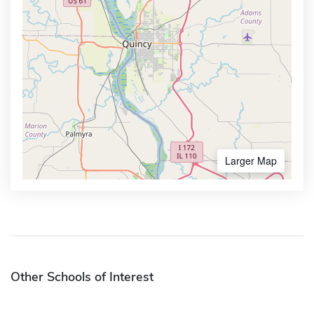
Larger Map
Other Schools of Interest