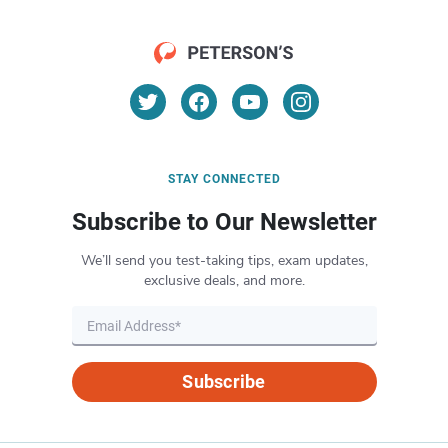
STAY CONNECTED
Subscribe to Our Newsletter
We’ll send you test-taking tips, exam updates,
exclusive deals, and more.
Subscribe