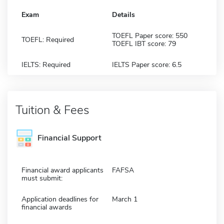
Exam
Details
TOEFL Paper score: 550
TOEFL: Required
TOEFL IBT score: 79
IELTS: Required
IELTS Paper score: 6.5
Tuition & Fees
Financial Support
Financial award applicants
FAFSA
must submit:
Application deadlines for
March 1
financial awards