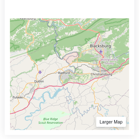
Larger Map