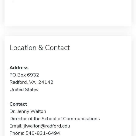
Location & Contact
Address
PO Box 6932
Radford, VA 24142
United States
Contact
Dr. Jenny Walton
Director of the School of Communications
Email:
jlwalton@radford.edu
Phone: 540-831-6494