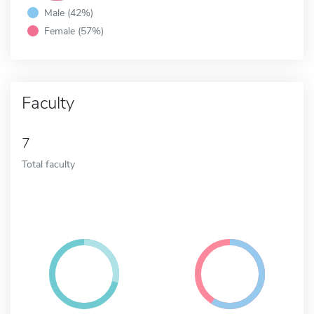
Male (42%)
Female (57%)
Faculty
7
Total faculty