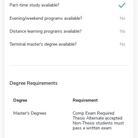
Part-time study available?
Evening/weekend programs available?
No
Distance learning programs available?
No
Terminal master's degree available?
No
Degree Requirements
Degree
Requirement
Master's Degrees
Comp Exam Required
Thesis Alternate accepted
Non-Thesis students must
pass a written exam