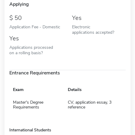
Applying
50
Yes
Application Fee - Domestic
Electronic
applications accepted?
Yes
Applications processed
on a rolling basis?
Entrance Requirements
Exam
Details
Master's Degree
CV, application essay, 3
Requirements
reference
International Students