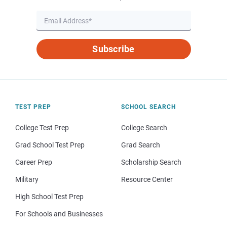
Subscribe
TEST PREP
SCHOOL SEARCH
College Test Prep
College Search
Grad School Test Prep
Grad Search
Career Prep
Scholarship Search
Military
Resource Center
High School Test Prep
For Schools and Businesses