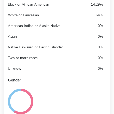
Black or African American
14.29%
White or Caucasian
64%
American Indian or Alaska Native
0%
Asian
0%
Native Hawaiian or Pacific Islander
0%
Two or more races
0%
Unknown
0%
Gender