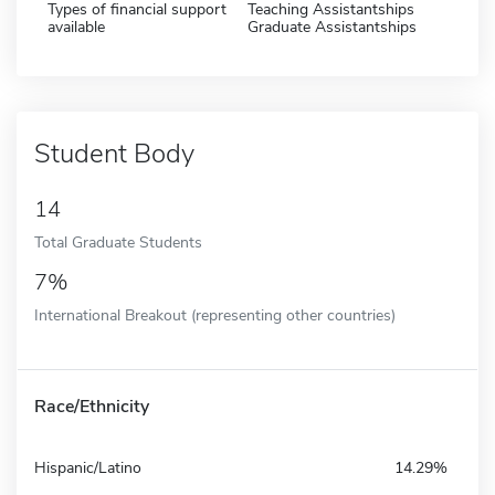
Types of financial support
Teaching Assistantships
available
Graduate Assistantships
Student Body
14
Total Graduate Students
7%
International Breakout (representing other countries)
Race/Ethnicity
Hispanic/Latino
14.29%