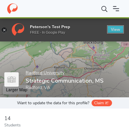
Home
Grad Schools
Radford University
College of Graduate S
Peterson's Test Prep
View
Enter a keyword
FREE - In Google Play
Radford University
Strategic Communication, MS
Radford, VA
Larger Map
Want to update the data for this profile?
Claim it!
14
Students