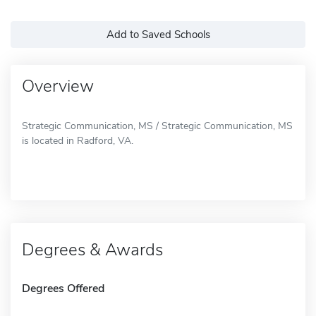
Add to Saved Schools
Overview
Strategic Communication, MS / Strategic Communication, MS
is located in Radford, VA.
Degrees & Awards
Degrees Offered