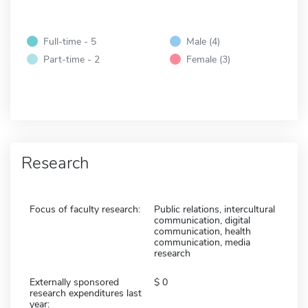
Full-time - 5
Male (4)
Part-time - 2
Female (3)
Research
Focus of faculty research:
Public relations, intercultural
communication, digital
communication, health
communication, media
research
Externally sponsored
0
research expenditures last
year: