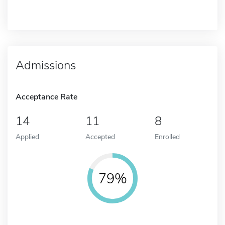
Admissions
Acceptance Rate
14
11
8
Applied
Accepted
Enrolled
79%