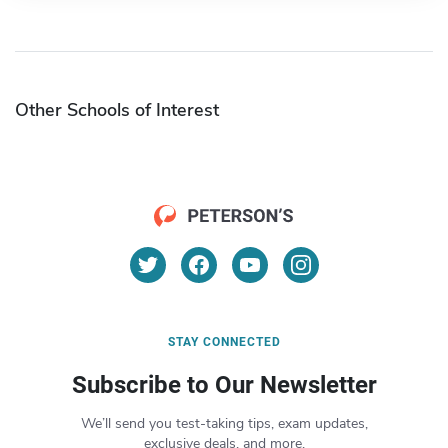
Other Schools of Interest
STAY CONNECTED
Subscribe to Our Newsletter
We’ll send you test-taking tips, exam updates,
exclusive deals, and more.