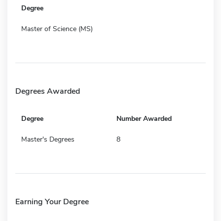
Degree
Master of Science (MS)
Degrees Awarded
Degree
Number Awarded
Master's Degrees
8
Earning Your Degree