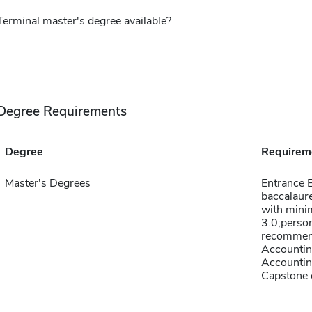
Terminal master's degree available?
Degree Requirements
Degree
Requirem
Master's Degrees
Entrance E
baccalaure
with min
3.0;person
recommend
Accountin
Accountin
Capstone c