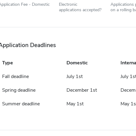
Application Fee - Domestic
Electronic
Applications
applications accepted?
on a rolling b
Application Deadlines
Type
Domestic
Interna
Fall deadline
July 1st
July 1s
Spring deadline
December 1st
Decemb
Summer deadline
May 1st
May 1s