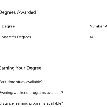
Degrees Awarded
Degree
Number 
Master's Degrees
40
Earning Your Degree
Part-time study available?
Evening/weekend programs available?
Distance learning programs available?