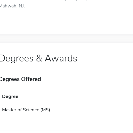
Mahwah, NJ.
Degrees & Awards
Degrees Offered
Degree
Master of Science (MS)