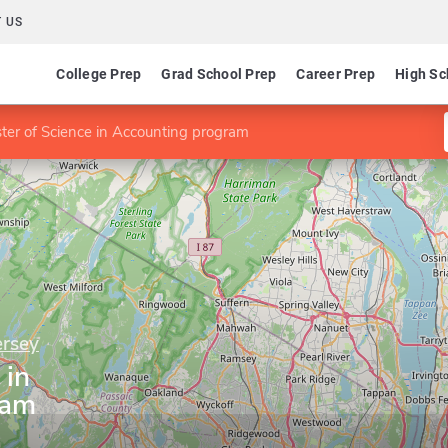
 US
College Prep
Grad School Prep
Career Prep
High Sc
ter of Science in Accounting program
ersey
 in
ram