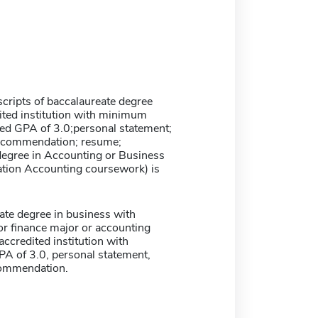
nscripts of baccalaureate degree
ited institution with minimum
 GPA of 3.0;personal statement;
 recommendation; resume;
degree in Accounting or Business
ation Accounting coursework) is
te degree in business with
or finance major or accounting
ccredited institution with
 of 3.0, personal statement,
ecommendation.