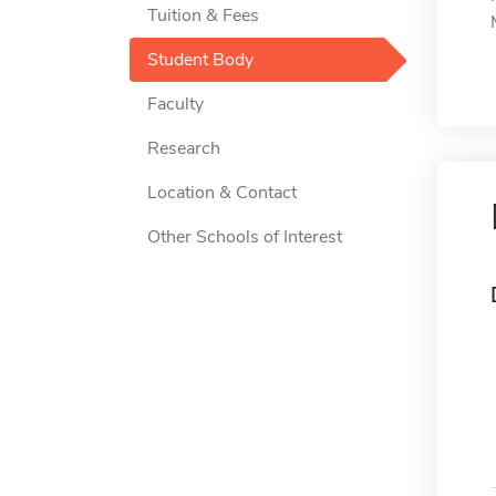
Tuition & Fees
Student Body
Faculty
Research
Location & Contact
Other Schools of Interest