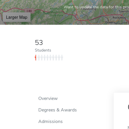
Want to update the data for this prof
Larger Map
53
Students
Overview
Degrees & Awards
Admissions