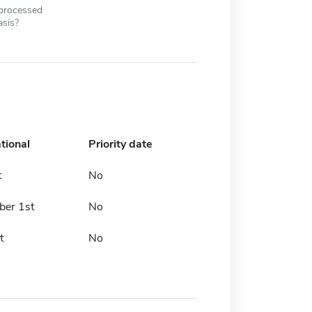
 processed
asis?
tional
Priority date
t
No
er 1st
No
t
No