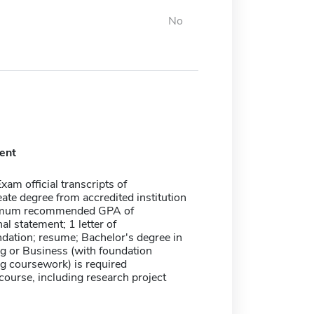
No
ent
xam official transcripts of
ate degree from accredited institution
imum recommended GPA of
al statement; 1 letter of
ation; resume; Bachelor's degree in
g or Business (with foundation
g coursework) is required
ourse, including research project