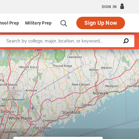
SIGN IN
Sign Up Now
hool Prep
Military Prep
Enter a keyword
Leaflet
|
©
OpenStreetMap
contributors