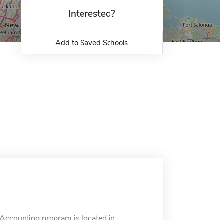
Interested?
Add to Saved Schools
 Accounting program is located in