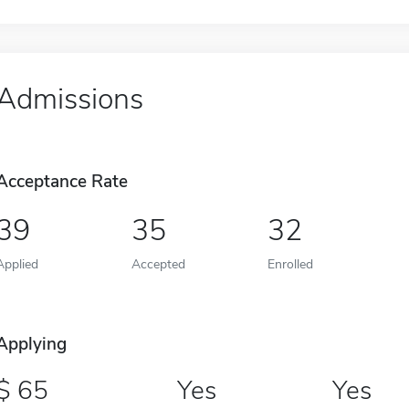
Admissions
Acceptance Rate
39
35
32
Applied
Accepted
Enrolled
Applying
65
Yes
Yes