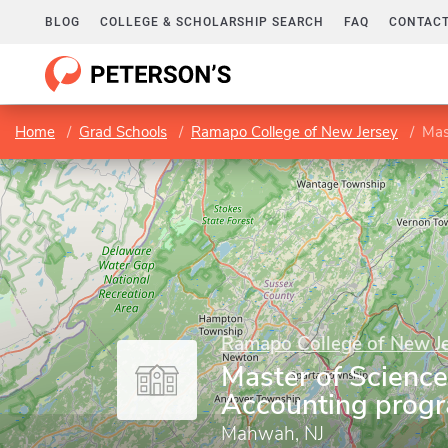
BLOG
COLLEGE & SCHOLARSHIP SEARCH
FAQ
CONTACT
Home
Grad Schools
Ramapo College of New Jersey
Mas
Ramapo College of New J
Master of Science
Accounting prog
Mahwah, NJ