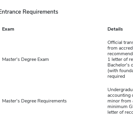
Entrance Requirements
Exam
Details
Official tra
from accred
recommended
Master's Degree Exam
1 letter of
Bachelor's 
(with found
required
Undergradua
accounting 
Master's Degree Requirements
minor from a
minimum GPA
letter of r