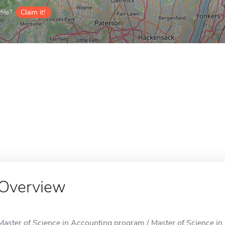
ile?
Claim it!
Overview
Master of Science in Accounting program / Master of Science in