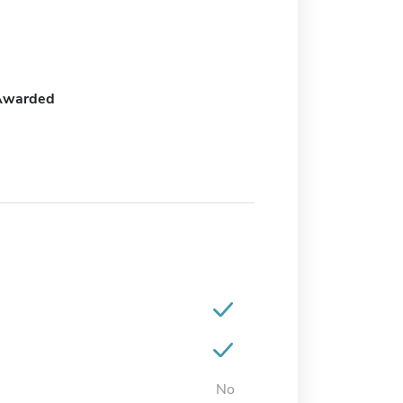
Awarded
No