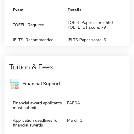
Exam
Details
TOEFL Paper score: 550
TOEFL: Required
TOEFL IBT score: 79
IELTS: Recommended
IELTS Paper score: 6
Tuition & Fees
Financial Support
Financial award applicants
FAFSA
must submit:
Application deadlines for
March 1
financial awards