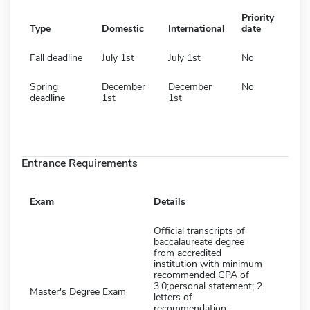
Priority
Type
Domestic
International
date
Fall deadline
July 1st
July 1st
No
Spring
December
December
No
deadline
1st
1st
Entrance Requirements
Exam
Details
Official transcripts of
baccalaureate degree
from accredited
institution with minimum
recommended GPA of
3.0;personal statement; 2
Master's Degree Exam
letters of
recommendation;