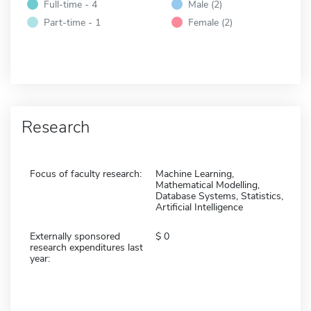
Full-time - 4
Male (2)
Part-time - 1
Female (2)
Research
Focus of faculty research:
Machine Learning,
Mathematical Modelling,
Database Systems, Statistics,
Artificial Intelligence
Externally sponsored
0
research expenditures last
year: