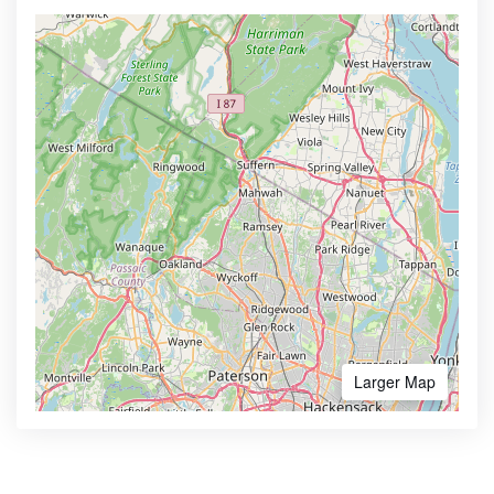
Larger Map