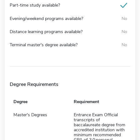
Part-time study available?
Evening/weekend programs available?
No
Distance learning programs available?
No
Terminal master's degree available?
No
Degree Requirements
Degree
Requirement
Master's Degrees
Entrance Exam Official
transcripts of
baccalaureate degree from
accredited institution with
minimum recommended
GPA of 3.0;personal