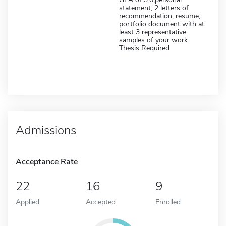
statement; 2 letters of
recommendation; resume;
portfolio document with at
least 3 representative
samples of your work.
Thesis Required
Admissions
Acceptance Rate
22
16
9
Applied
Accepted
Enrolled