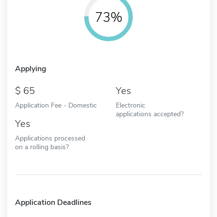
73%
Applying
65
Yes
Application Fee - Domestic
Electronic
applications accepted?
Yes
Applications processed
on a rolling basis?
Application Deadlines