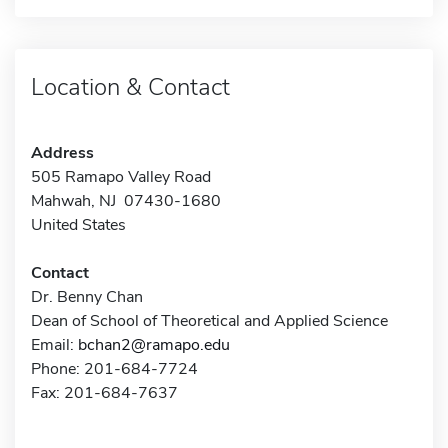
Location & Contact
Address
505 Ramapo Valley Road
Mahwah, NJ 07430-1680
United States
Contact
Dr. Benny Chan
Dean of School of Theoretical and Applied Science
Email:
bchan2@ramapo.edu
Phone: 201-684-7724
Fax: 201-684-7637