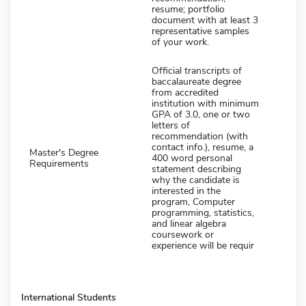
resume; portfolio
document with at least 3
representative samples
of your work.
Official transcripts of
baccalaureate degree
from accredited
institution with minimum
GPA of 3.0, one or two
letters of
recommendation (with
contact info.), resume, a
Master's Degree
400 word personal
Requirements
statement describing
why the candidate is
interested in the
program, Computer
programming, statistics,
and linear algebra
coursework or
experience will be requir
International Students