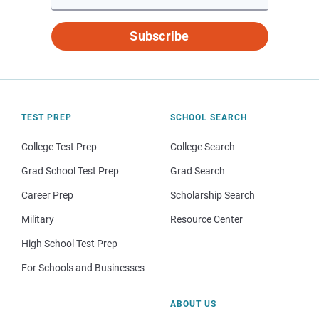
Subscribe
TEST PREP
SCHOOL SEARCH
College Test Prep
College Search
Grad School Test Prep
Grad Search
Career Prep
Scholarship Search
Military
Resource Center
High School Test Prep
For Schools and Businesses
ABOUT US