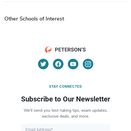
Other Schools of Interest
STAY CONNECTED
Subscribe to Our Newsletter
We’ll send you test-taking tips, exam updates,
exclusive deals, and more.