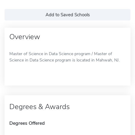
Add to Saved Schools
Overview
Master of Science in Data Science program / Master of
Science in Data Science program is located in Mahwah, NJ.
Degrees & Awards
Degrees Offered