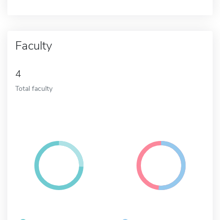
Faculty
4
Total faculty