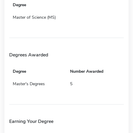
Degree
Master of Science (MS)
Degrees Awarded
Degree
Number Awarded
Master's Degrees
5
Earning Your Degree