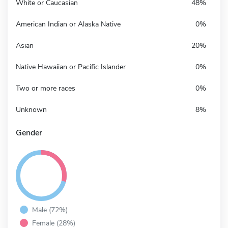
White or Caucasian
48%
American Indian or Alaska Native
0%
Asian
20%
Native Hawaiian or Pacific Islander
0%
Two or more races
0%
Unknown
8%
Gender
Male (72%)
Female (28%)