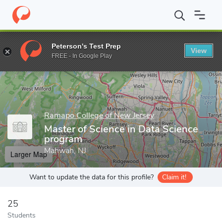
Home
Grad Schools
Ramapo College of New Jersey
Master of
Peterson's Test Prep
View
Enter a keyword
FREE - In Google Play
Ramapo College of New Jersey
Master of Science in Data Science
program
Mahwah, NJ
Larger Map
Want to update the data for this profile?
Claim it!
25
Students