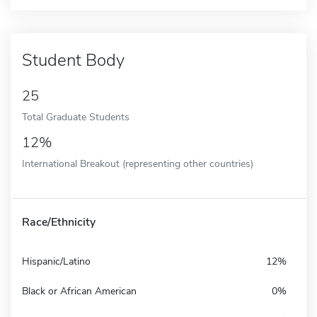
Student Body
25
Total Graduate Students
12%
International Breakout (representing other countries)
Race/Ethnicity
Hispanic/Latino
12%
Black or African American
0%