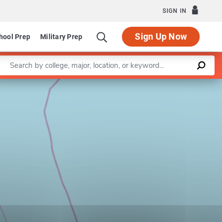
SIGN IN
Sign Up Now
hool Prep
Military Prep
Enter a keyword
Leaflet
|
©
OpenStreetMap
contributors