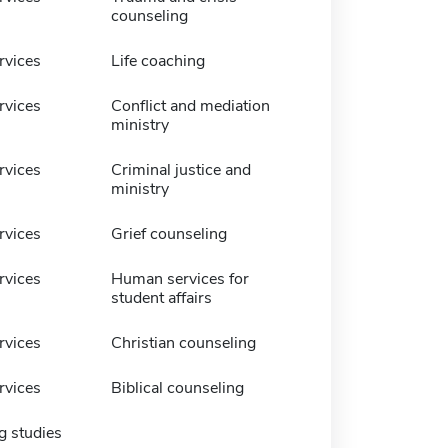
counseling
vices
Life coaching
vices
Conflict and mediation
ministry
vices
Criminal justice and
ministry
vices
Grief counseling
vices
Human services for
student affairs
vices
Christian counseling
vices
Biblical counseling
g studies