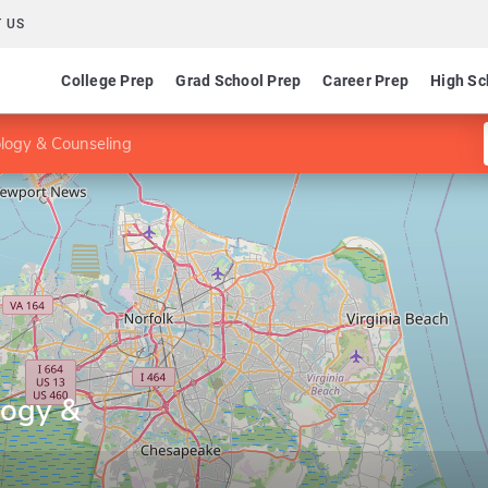
 US
College Prep
Grad School Prep
Career Prep
High Sc
ology & Counseling
logy &