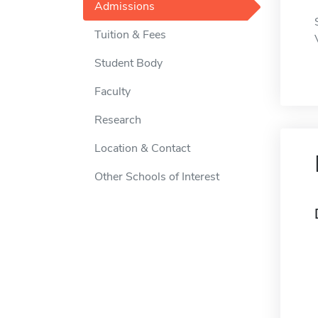
Admissions
Tuition & Fees
Student Body
Faculty
Research
Location & Contact
Other Schools of Interest