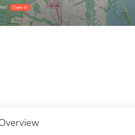
ile?
Claim it!
Overview