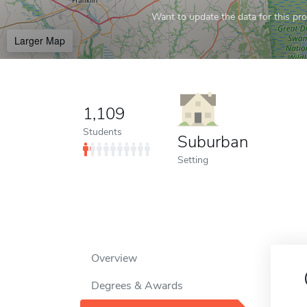
Want to update the data for this prof
Larger Map
1,109
Students
Suburban
Setting
Overview
Degrees & Awards