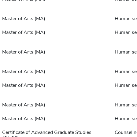
Master of Arts (MA)
Human ser
Master of Arts (MA)
Human ser
Master of Arts (MA)
Human ser
Master of Arts (MA)
Human ser
Master of Arts (MA)
Human ser
Master of Arts (MA)
Human ser
Master of Arts (MA)
Human ser
Certificate of Advanced Graduate Studies
Counselin