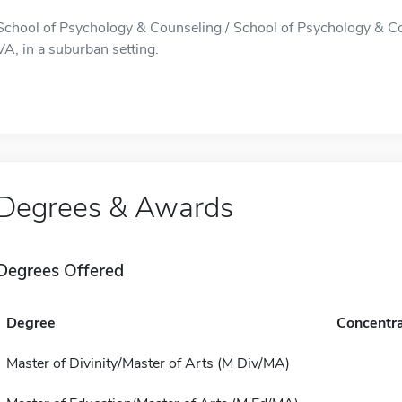
School of Psychology & Counseling / School of Psychology & Cou
VA, in a suburban setting.
Degrees & Awards
Degrees Offered
Degree
Concentra
Master of Divinity/Master of Arts (M Div/MA)