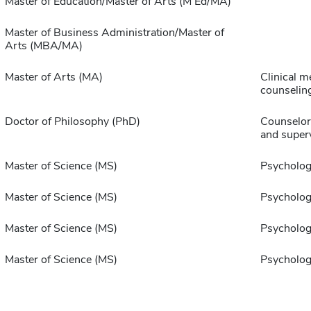
Master of Education/Master of Arts (M Ed/MA)
Master of Business Administration/Master of
Arts (MBA/MA)
Master of Arts (MA)
Clinical m
counselin
Doctor of Philosophy (PhD)
Counselor
and super
Master of Science (MS)
Psycholo
Master of Science (MS)
Psycholo
Master of Science (MS)
Psycholo
Master of Science (MS)
Psycholo