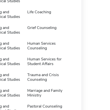
ical Studies
g and
Life Coaching
ical Studies
g and
Grief Counseling
ical Studies
g and
Human Services
ical Studies
Counseling
g and
Human Services for
ical Studies
Student Affairs
g and
Trauma and Crisis
ical Studies
Counseling
g and
Marriage and Family
ical Studies
Ministry
g and
Pastoral Counseling