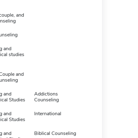
couple, and
nseling
unseling
g and
cal studies
 Couple and
unseling
g and
Addictions
ical Studies
Counseling
g and
International
ical Studies
g and
Biblical Counseling