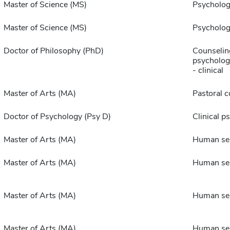
Master of Science (MS)
Psycholo
Master of Science (MS)
Psycholo
Doctor of Philosophy (PhD)
Counselin
psychologi
- clinical
Master of Arts (MA)
Pastoral c
Doctor of Psychology (Psy D)
Clinical p
Master of Arts (MA)
Human ser
Master of Arts (MA)
Human ser
Master of Arts (MA)
Human ser
Master of Arts (MA)
Human ser