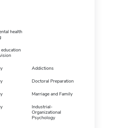
ental health
g
 education
vision
gy
Addictions
gy
Doctoral Preparation
gy
Marriage and Family
gy
Industrial-
Organizational
Psychology