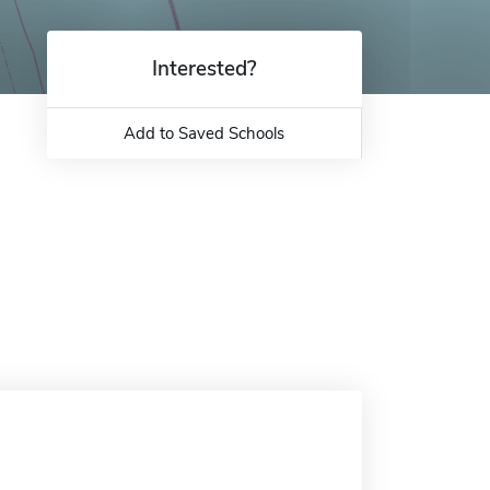
Interested?
Add to Saved Schools