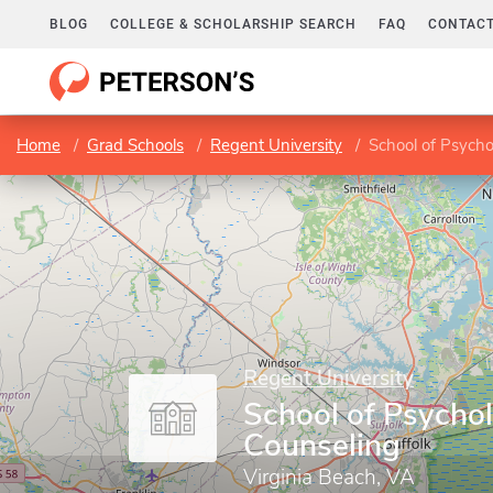
BLOG
COLLEGE & SCHOLARSHIP SEARCH
FAQ
CONTACT
Home
Grad Schools
Regent University
School of Psych
Regent University
School of Psycho
Counseling
Virginia Beach, VA