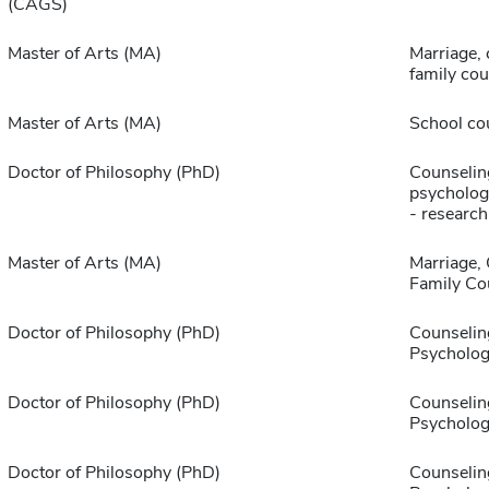
(CAGS)
Master of Arts (MA)
Marriage, 
family cou
Master of Arts (MA)
School co
Doctor of Philosophy (PhD)
Counselin
psychologi
- research
Master of Arts (MA)
Marriage,
Family Co
Doctor of Philosophy (PhD)
Counselin
Psycholog
Doctor of Philosophy (PhD)
Counselin
Psycholog
Doctor of Philosophy (PhD)
Counselin