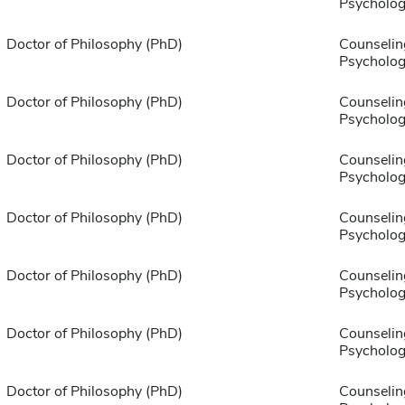
Psycholog
Doctor of Philosophy (PhD)
Counselin
Psycholog
Doctor of Philosophy (PhD)
Counselin
Psycholog
Doctor of Philosophy (PhD)
Counselin
Psycholog
Doctor of Philosophy (PhD)
Counselin
Psycholog
Doctor of Philosophy (PhD)
Counselin
Psycholog
Doctor of Philosophy (PhD)
Counselin
Psycholog
Doctor of Philosophy (PhD)
Counselin