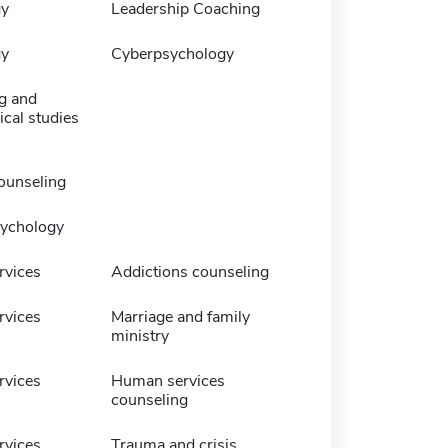
gy
Leadership Coaching
gy
Cyberpsychology
g and
cal studies
ounseling
sychology
vices
Addictions counseling
vices
Marriage and family
ministry
vices
Human services
counseling
vices
Trauma and crisis