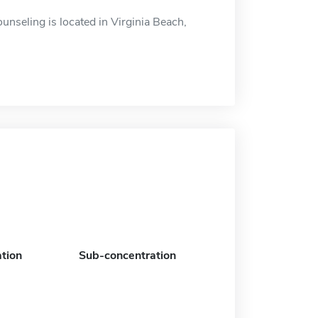
nseling is located in Virginia Beach,
tion
Sub-concentration