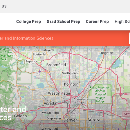
 US
College Prep
Grad School Prep
Career Prep
High Sc
er and Information Sciences
ter and
ces