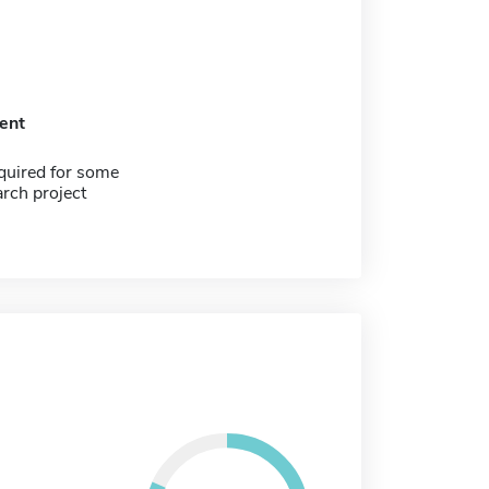
ent
quired for some
arch project