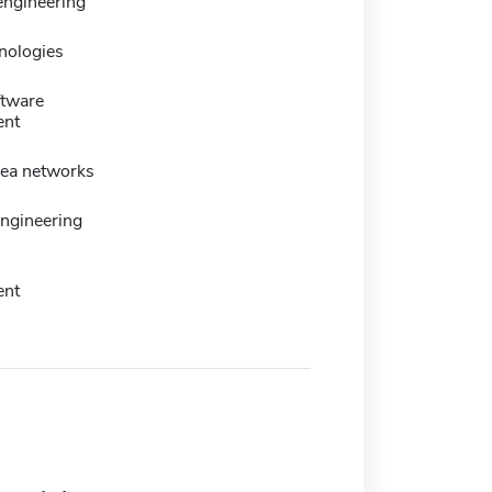
engineering
nologies
ftware
ent
rea networks
ngineering
ent