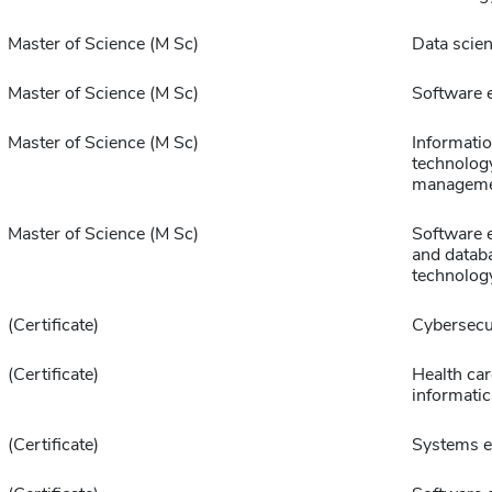
Master of Science (M Sc)
Data scie
Master of Science (M Sc)
Software 
Master of Science (M Sc)
Informati
technolog
managem
Master of Science (M Sc)
Software 
and datab
technolog
(Certificate)
Cybersecu
(Certificate)
Health car
informatic
(Certificate)
Systems e