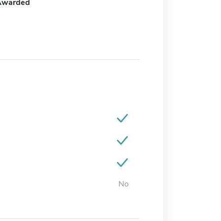
Awarded
No