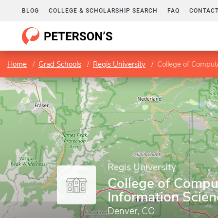
BLOG
COLLEGE & SCHOLARSHIP SEARCH
FAQ
CONTACT
Home
Grad Schools
Regis University
College of Comput
Regis University
College of Compu
Information Scien
Denver, CO