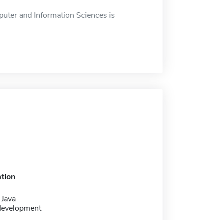
uter and Information Sciences is
tion
 Java
development