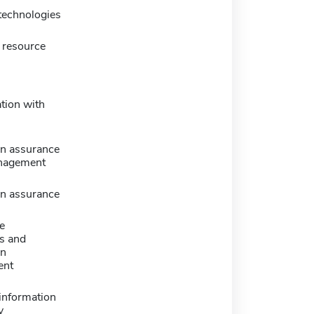
technologies
 resource
tion with
on assurance
nagement
on assurance
e
s and
on
ent
information
y