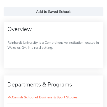
Add to Saved Schools
Overview
Reinhardt University is a Comprehensive institution located in
Waleska, GA, in a rural setting.
Departments & Programs
McCamish School of Business & Sport Studies