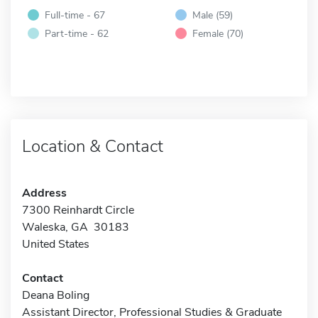
Full-time - 67
Male (59)
Part-time - 62
Female (70)
Location & Contact
Address
7300 Reinhardt Circle
Waleska, GA 30183
United States
Contact
Deana Boling
Assistant Director, Professional Studies & Graduate