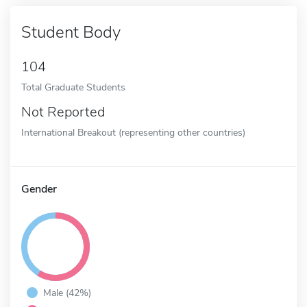
Student Body
104
Total Graduate Students
Not Reported
International Breakout (representing other countries)
Gender
Male (42%)