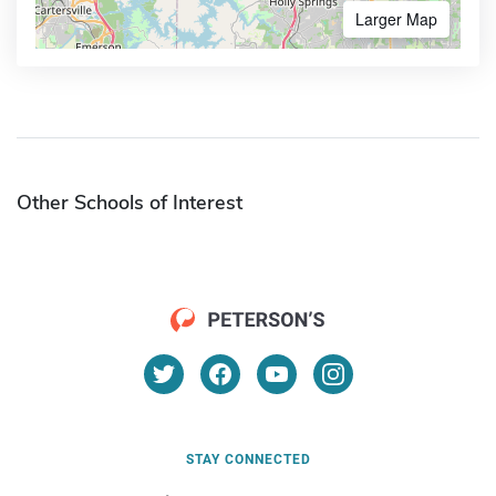
Larger Map
Other Schools of Interest
STAY CONNECTED