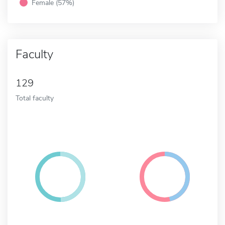
Female (57%)
Faculty
129
Total faculty