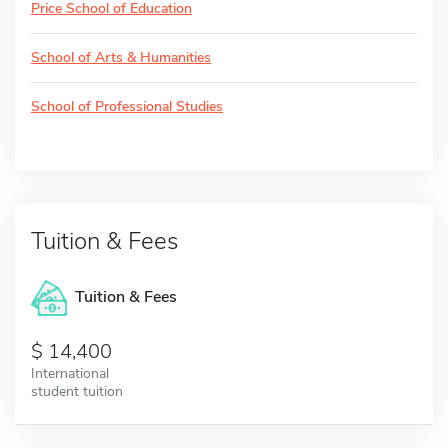
Price School of Education
School of Arts & Humanities
School of Professional Studies
Tuition & Fees
Tuition & Fees
14,400
International
student tuition