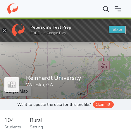
Home
Grad Schools
Reinhardt University
Peterson's Test Prep
View
Enter a keyword
FREE - In Google Play
Reinhardt University
Waleska, GA
Larger Map
Want to update the data for this profile?
Claim it!
104
Rural
Students
Setting