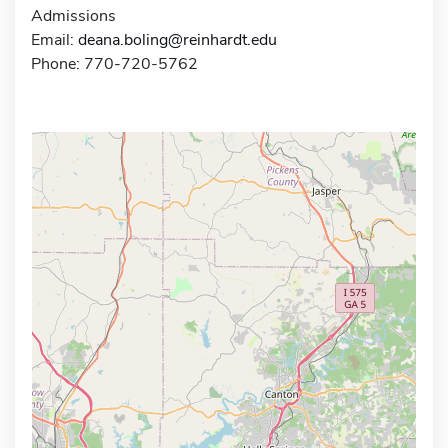
Admissions
Email:
deana.boling@reinhardt.edu
Phone: 770-720-5762