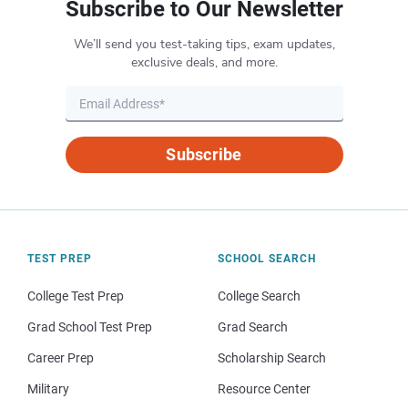
Subscribe to Our Newsletter
We’ll send you test-taking tips, exam updates,
exclusive deals, and more.
Subscribe
TEST PREP
SCHOOL SEARCH
College Test Prep
College Search
Grad School Test Prep
Grad Search
Career Prep
Scholarship Search
Military
Resource Center