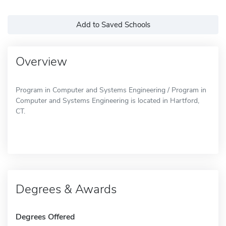
Add to Saved Schools
Overview
Program in Computer and Systems Engineering / Program in
Computer and Systems Engineering is located in Hartford,
CT.
Degrees & Awards
Degrees Offered