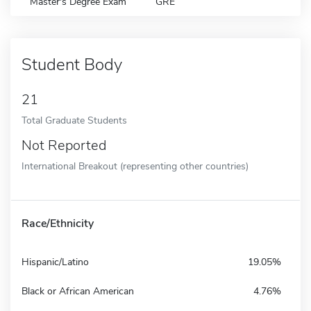
Master's Degree Exam
GRE
Student Body
21
Total Graduate Students
Not Reported
International Breakout (representing other countries)
Race/Ethnicity
Hispanic/Latino
19.05%
Black or African American
4.76%