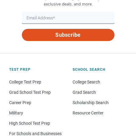
exclusive deals, and more.
Subscribe
TEST PREP
SCHOOL SEARCH
College Test Prep
College Search
Grad School Test Prep
Grad Search
Career Prep
Scholarship Search
Military
Resource Center
High School Test Prep
For Schools and Businesses