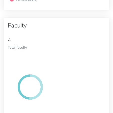
Faculty
4
Total faculty