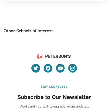
Other Schools of Interest
STAY CONNECTED
Subscribe to Our Newsletter
We’ll send you test-taking tips, exam updates,