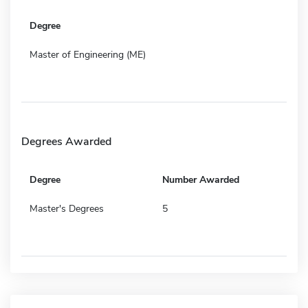
Degree
Master of Engineering (ME)
Degrees Awarded
Degree
Number Awarded
Master's Degrees
5