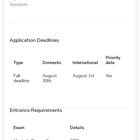
Domestic
Application Deadlines
Priority
Type
Domestic
International
date
Fall
August
August 1st
Yes
deadline
30th
Entrance Requirements
Exam
Details