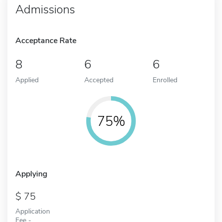
Admissions
Acceptance Rate
8
6
6
Applied
Accepted
Enrolled
75%
Applying
75
Application
Fee -