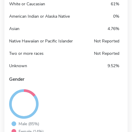
White or Caucasian
61%
American Indian or Alaska Native
0%
Asian
4.76%
Native Hawaiian or Pacific Islander
Not Reported
Two or more races
Not Reported
Unknown
9.52%
Gender
Male (85%)
Female (14%)