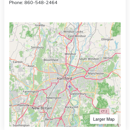
Phone: 860-548-2464
Larger Map