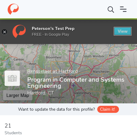
Home
Grad Schools
Rensselaer at Hartford
Department of Eng
Peterson's Test Prep
View
Enter a keyword
FREE - In Google Play
Rensselaer at Hartford
Program in Computer and Systems
Engineering
Hartford, CT
Larger Map
Want to update the data for this profile?
Claim it!
21
Students