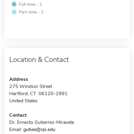
Full-time - 2
Part-time - 2
Location & Contact
Address
275 Windsor Street
Hartford, CT 06120-2991
United States
Contact
Dr. Ernesto Gutierrez-Miravete
Email:
gutiee@rpi.edu