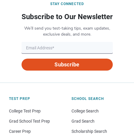
STAY CONNECTED
Subscribe to Our Newsletter
We’ll send you test-taking tips, exam updates,
exclusive deals, and more.
Subscribe
TEST PREP
SCHOOL SEARCH
College Test Prep
College Search
Grad School Test Prep
Grad Search
Career Prep
Scholarship Search