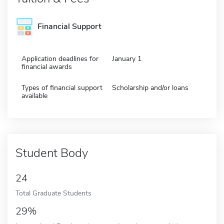
Financial Support
Application deadlines for
January 1
financial awards
Types of financial support
Scholarship and/or loans
available
Student Body
24
Total Graduate Students
29%