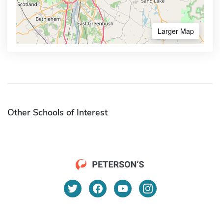
Larger Map
Other Schools of Interest