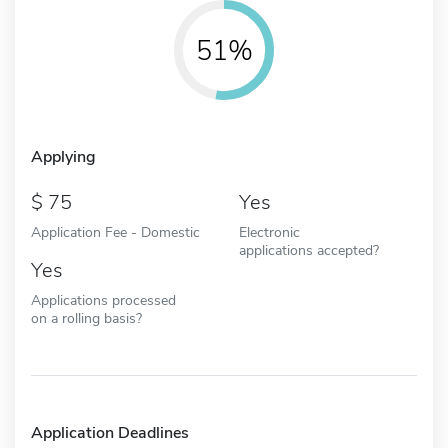
51%
Applying
75
Yes
Application Fee - Domestic
Electronic
applications accepted?
Yes
Applications processed
on a rolling basis?
Application Deadlines