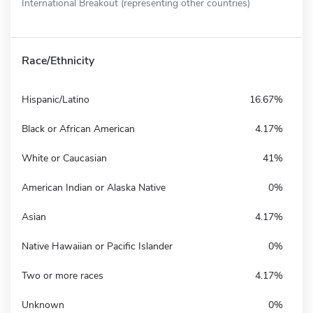
International Breakout (representing other countries)
Race/Ethnicity
Hispanic/Latino
16.67%
Black or African American
4.17%
White or Caucasian
41%
American Indian or Alaska Native
0%
Asian
4.17%
Native Hawaiian or Pacific Islander
0%
Two or more races
4.17%
Unknown
0%