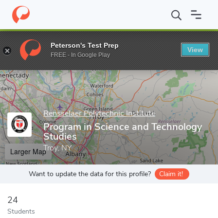
Home
Grad Schools
Rensselaer Polytechnic Institute
Graduate
Peterson's Test Prep
View
Enter a keyword
FREE - In Google Play
Rensselaer Polytechnic Institute
Program in Science and Technology
Studies
Troy, NY
Larger Map
Want to update the data for this profile?
Claim it!
24
Students