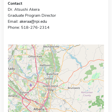
Contact
Dr. Atsushi Akera
Graduate Program Director
Email:
akeraa@rpi.edu
Phone: 518-276-2314