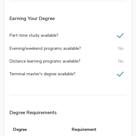
Earning Your Degree
Part-time study available?
Evening/weekend programs available?
No
Distance learning programs available?
No
Terminal master's degree available?
Degree Requirements
Degree
Requirement