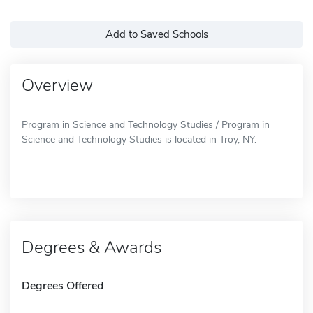
Add to Saved Schools
Overview
Program in Science and Technology Studies / Program in
Science and Technology Studies is located in Troy, NY.
Degrees & Awards
Degrees Offered