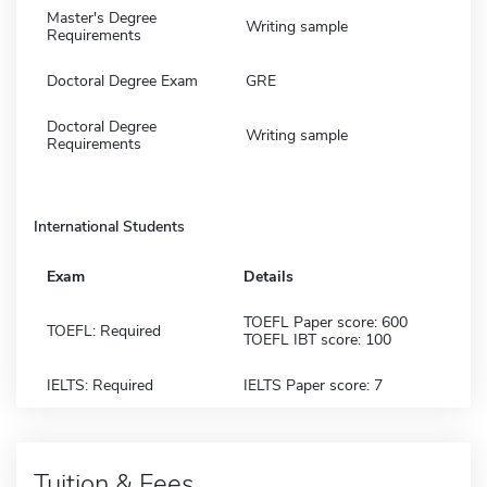
Master's Degree
Writing sample
Requirements
Doctoral Degree Exam
GRE
Doctoral Degree
Writing sample
Requirements
International Students
Exam
Details
TOEFL Paper score: 600
TOEFL: Required
TOEFL IBT score: 100
IELTS: Required
IELTS Paper score: 7
Tuition & Fees