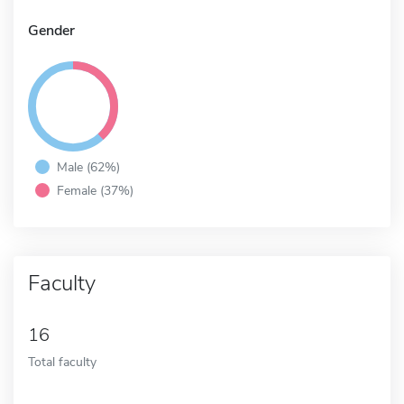
Gender
Male (62%)
Female (37%)
Faculty
16
Total faculty