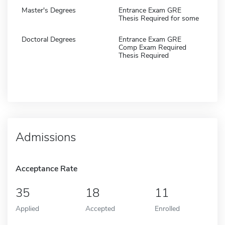
Master's Degrees
Entrance Exam GRE
Thesis Required for some
Doctoral Degrees
Entrance Exam GRE
Comp Exam Required
Thesis Required
Admissions
Acceptance Rate
35
18
11
Applied
Accepted
Enrolled