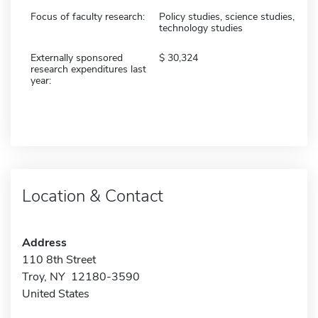
Focus of faculty research:
Policy studies, science studies,
technology studies
Externally sponsored
30,324
research expenditures last
year:
Location & Contact
Address
110 8th Street
Troy, NY 12180-3590
United States