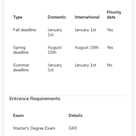
Priority
Type
Domestic
International
date
Fall deadline
January
January 1st
Yes
1st
Spring
August
August 15th
Yes
deadline
15th
Summer
January
January 1st
No
deadline
1st
Entrance Requirements
Exam
Details
Master's Degree Exam
GRE