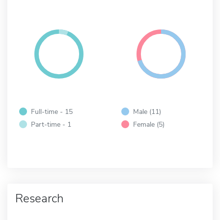
Full-time - 15
Male (11)
Part-time - 1
Female (5)
Research