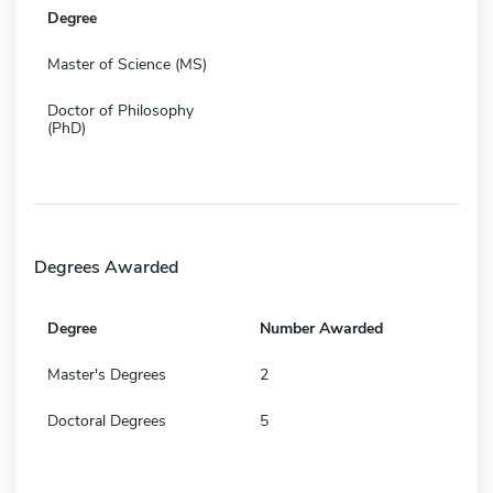
Degree
Master of Science (MS)
Doctor of Philosophy
(PhD)
Degrees Awarded
Degree
Number Awarded
Master's Degrees
2
Doctoral Degrees
5