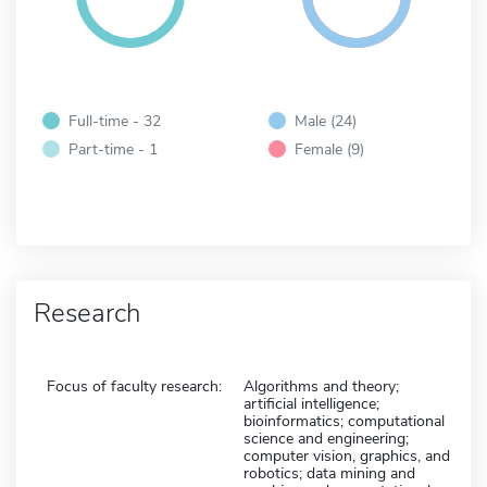
Full-time - 32
Male (24)
Part-time - 1
Female (9)
Research
Focus of faculty research:
Algorithms and theory;
artificial intelligence;
bioinformatics; computational
science and engineering;
computer vision, graphics, and
robotics; data mining and