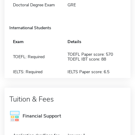
Doctoral Degree Exam
GRE
International Students
Exam
Details
TOEFL Paper score: 570
TOEFL: Required
TOEFL IBT score: 88
IELTS: Required
IELTS Paper score: 6.5
Tuition & Fees
Financial Support