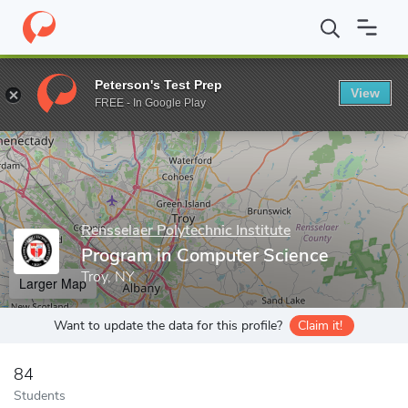
Home
Grad Schools
Rensselaer Polytechnic Institute
Graduate
Peterson's Test Prep
View
Enter a keyword
FREE - In Google Play
Rensselaer Polytechnic Institute
Program in Computer Science
Troy, NY
Larger Map
Want to update the data for this profile?
Claim it!
84
Students