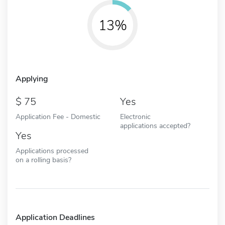
13%
Applying
75
Yes
Application Fee - Domestic
Electronic
applications accepted?
Yes
Applications processed
on a rolling basis?
Application Deadlines