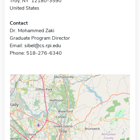
Troy, NY 12180-3590
United States
Contact
Dr. Mohammed Zaki
Graduate Program Director
Email:
sibel@cs.rpi.edu
Phone: 518-276-6340