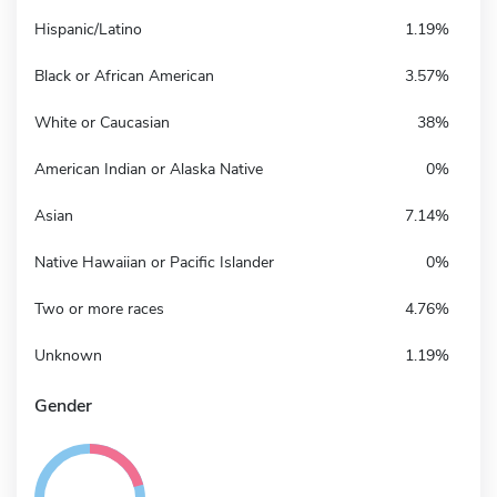
Hispanic/Latino
1.19%
Black or African American
3.57%
White or Caucasian
38%
American Indian or Alaska Native
0%
Asian
7.14%
Native Hawaiian or Pacific Islander
0%
Two or more races
4.76%
Unknown
1.19%
Gender