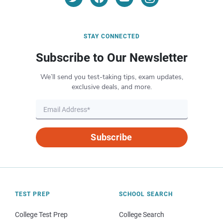
STAY CONNECTED
Subscribe to Our Newsletter
We’ll send you test-taking tips, exam updates,
exclusive deals, and more.
Subscribe
TEST PREP
SCHOOL SEARCH
College Test Prep
College Search