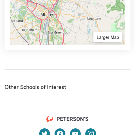
Larger Map
Other Schools of Interest