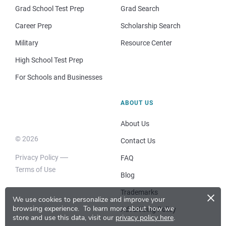
Grad School Test Prep
Grad Search
Career Prep
Scholarship Search
Military
Resource Center
High School Test Prep
For Schools and Businesses
ABOUT US
About Us
© 2026
Contact Us
Privacy Policy
FAQ
Terms of Use
Blog
×
Trademarks
We use cookies to personalize and improve your
browsing experience.
To learn more about how we
Advertising Policy
store and use this data, visit our
privacy policy here
.