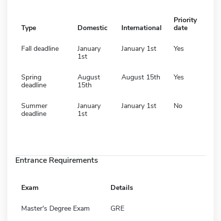
Priority
Type
Domestic
International
date
Fall deadline
January
January 1st
Yes
1st
Spring
August
August 15th
Yes
deadline
15th
Summer
January
January 1st
No
deadline
1st
Entrance Requirements
Exam
Details
Master's Degree Exam
GRE