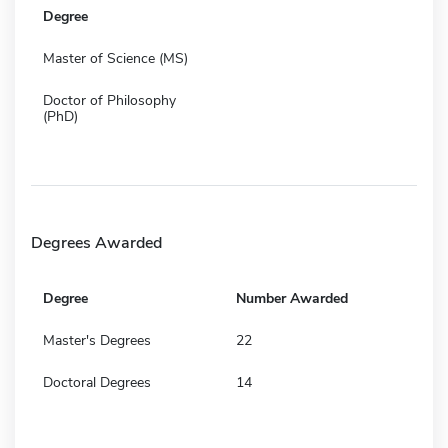
Degree
Master of Science (MS)
Doctor of Philosophy
(PhD)
Degrees Awarded
Degree
Number Awarded
Master's Degrees
22
Doctoral Degrees
14