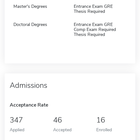
Master's Degrees
Entrance Exam GRE
Thesis Required
Doctoral Degrees
Entrance Exam GRE
Comp Exam Required
Thesis Required
Admissions
Acceptance Rate
347
46
16
Applied
Accepted
Enrolled