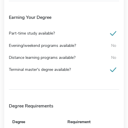
Earning Your Degree
Part-time study available?
Evening/weekend programs available?
No
Distance learning programs available?
No
Terminal master's degree available?
Degree Requirements
Degree
Requirement