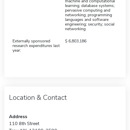
machine and computational
learning; database systems;
pervasive computing and
networking; programming
languages and software
engineering; security; social
networking
Externally sponsored
6,803,186
research expenditures last
year:
Location & Contact
Address
110 8th Street