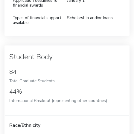
Application deadlines for
January 1
financial awards
Types of financial support
Scholarship and/or loans
available
Student Body
84
Total Graduate Students
44%
International Breakout (representing other countries)
Race/Ethnicity