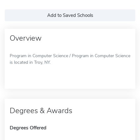
Add to Saved Schools
Overview
Program in Computer Science / Program in Computer Science
is located in Troy, NY.
Degrees & Awards
Degrees Offered