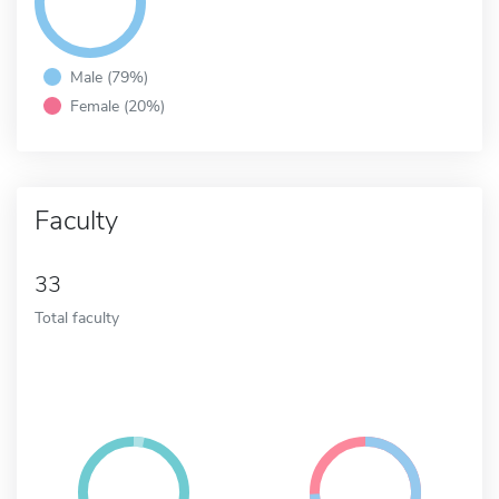
Male (79%)
Female (20%)
Faculty
33
Total faculty