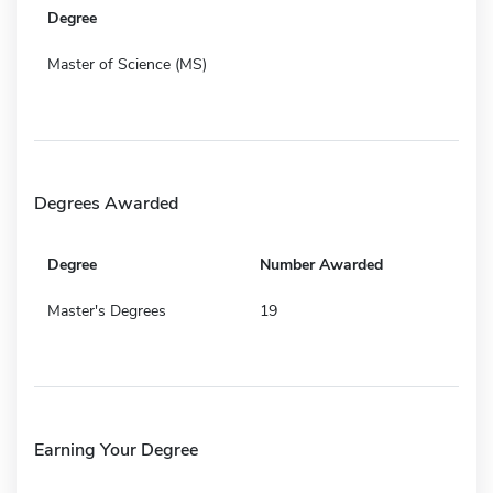
Degree
Master of Science (MS)
Degrees Awarded
Degree
Number Awarded
Master's Degrees
19
Earning Your Degree