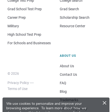
College Test Prep
College Search
Grad School Test Prep
Grad Search
Career Prep
Scholarship Search
Military
Resource Center
High School Test Prep
For Schools and Businesses
ABOUT US
About Us
© 2026
Contact Us
Privacy Policy
FAQ
Terms of Use
Blog
×
Trademarks
We use cookies to personalize and improve your
browsing experience.
To learn more about how we
Advertising Policy