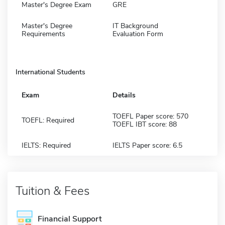
Master's Degree Exam
GRE
Master's Degree
IT Background
Requirements
Evaluation Form
International Students
Exam
Details
TOEFL Paper score: 570
TOEFL: Required
TOEFL IBT score: 88
IELTS: Required
IELTS Paper score: 6.5
Tuition & Fees
Financial Support