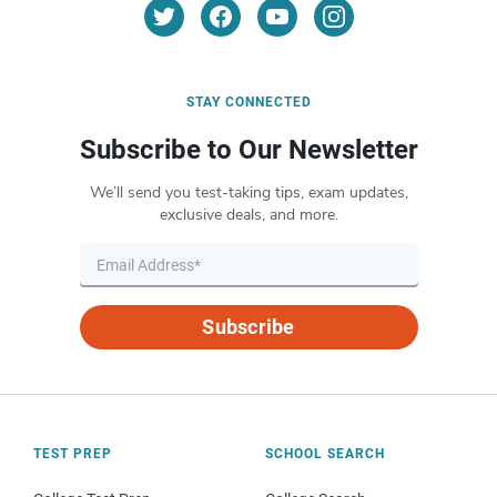
STAY CONNECTED
Subscribe to Our Newsletter
We’ll send you test-taking tips, exam updates,
exclusive deals, and more.
Subscribe
TEST PREP
SCHOOL SEARCH