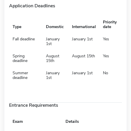
Application Deadlines
Priority
Type
Domestic
International
date
Fall deadline
January
January 1st
Yes
1st
Spring
August
August 15th
Yes
deadline
15th
Summer
January
January 1st
No
deadline
1st
Entrance Requirements
Exam
Details