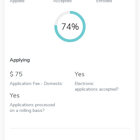
Applied
Accepted
Enrolled
74%
Applying
75
Yes
Application Fee - Domestic
Electronic
applications accepted?
Yes
Applications processed
on a rolling basis?