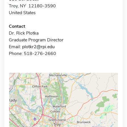
Troy, NY 12180-3590
United States
Contact
Dr. Rick Plotka
Graduate Program Director
Email:
plotkr2@rpi.edu
Phone: 518-276-2660