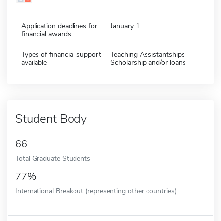
Application deadlines for
January 1
financial awards
Types of financial support
Teaching Assistantships
available
Scholarship and/or loans
Student Body
66
Total Graduate Students
77%
International Breakout (representing other countries)