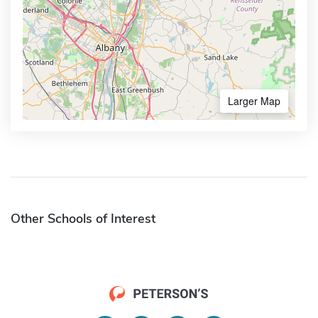
Larger Map
Other Schools of Interest