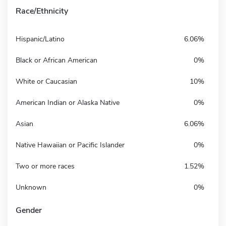
Race/Ethnicity
Hispanic/Latino
6.06%
Black or African American
0%
White or Caucasian
10%
American Indian or Alaska Native
0%
Asian
6.06%
Native Hawaiian or Pacific Islander
0%
Two or more races
1.52%
Unknown
0%
Gender