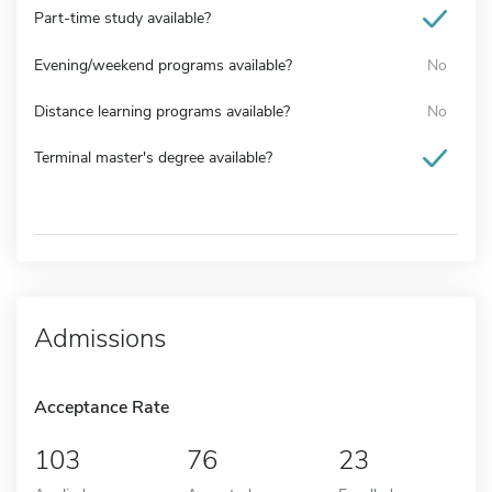
Part-time study available?
Evening/weekend programs available?
No
Distance learning programs available?
No
Terminal master's degree available?
Admissions
Acceptance Rate
103
76
23