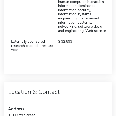
human computer interaction,
information dominance,
information security,
information systems
engineering, management
information systems,
networking, software design
and engineering, Web science
Externally sponsored
32,893
research expenditures last
year:
Location & Contact
Address
110 8th Street