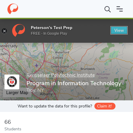
Home
Grad Schools
Rensselaer Polytechnic Institute
Graduate
Peterson's Test Prep
View
Enter a keyword
FREE - In Google Play
Rensselaer Polytechnic Institute
Program in Information Technology
Troy, NY
Larger Map
Want to update the data for this profile?
Claim it!
66
Students