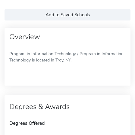
Add to Saved Schools
Overview
Program in Information Technology / Program in Information
Technology is located in Troy, NY.
Degrees & Awards
Degrees Offered