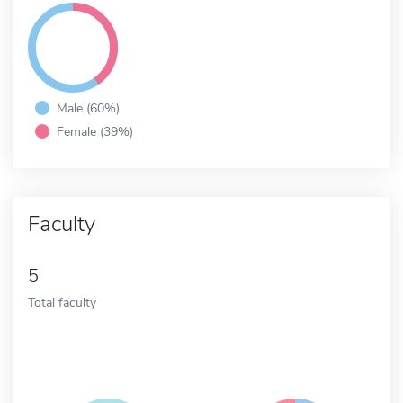
Male (60%)
Female (39%)
Faculty
5
Total faculty