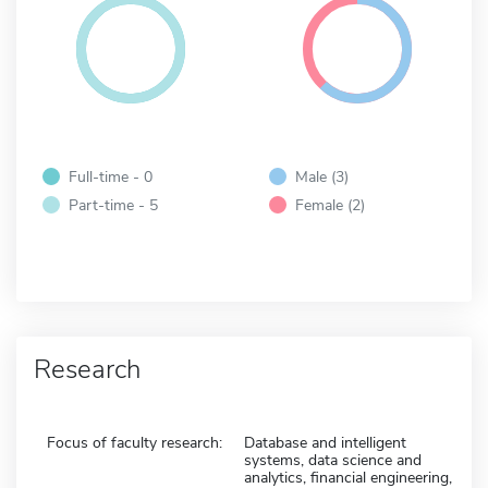
Full-time - 0
Male (3)
Part-time - 5
Female (2)
Research
Focus of faculty research:
Database and intelligent
systems, data science and
analytics, financial engineering,