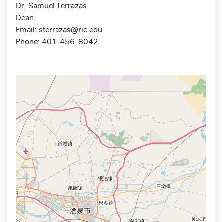
Dr. Samuel Terrazas
Dean
Email:
sterrazas@ric.edu
Phone: 401-456-8042