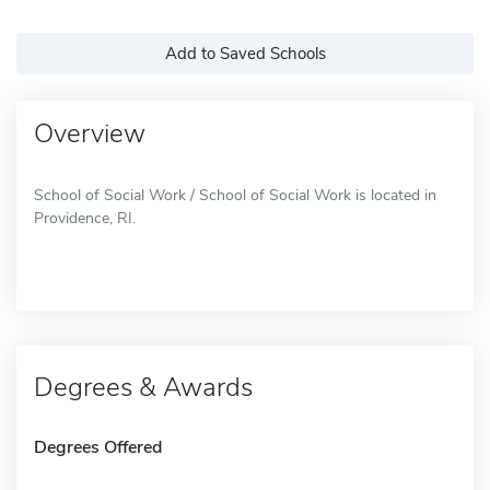
Add to Saved Schools
Overview
School of Social Work / School of Social Work is located in
Providence, RI.
Degrees & Awards
Degrees Offered