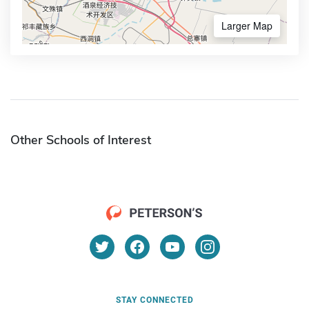
Larger Map
Other Schools of Interest
STAY CONNECTED