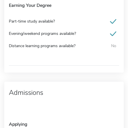
Earning Your Degree
Part-time study available?
Evening/weekend programs available?
Distance learning programs available?
No
Admissions
Applying