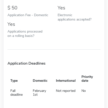
50
Yes
Application Fee - Domestic
Electronic
applications accepted?
Yes
Applications processed
on a rolling basis?
Application Deadlines
Priority
Type
Domestic
International
date
Fall
February
Not reported
No
deadline
1st