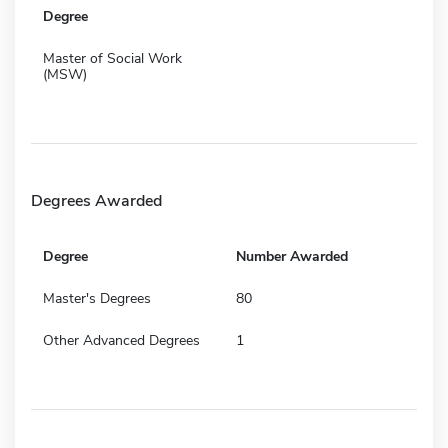
Degree
Master of Social Work
(MSW)
Degrees Awarded
Degree
Number Awarded
Master's Degrees
80
Other Advanced Degrees
1