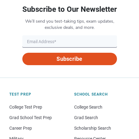
Subscribe to Our Newsletter
We’ll send you test-taking tips, exam updates,
exclusive deals, and more.
Subscribe
TEST PREP
SCHOOL SEARCH
College Test Prep
College Search
Grad School Test Prep
Grad Search
Career Prep
Scholarship Search
Military
Resource Center