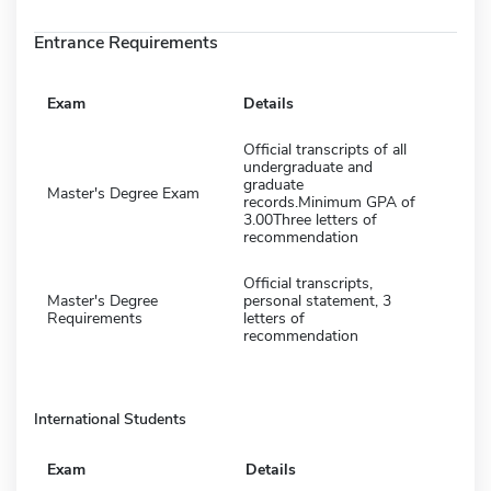
Entrance Requirements
Exam
Details
Official transcripts of all
undergraduate and
graduate
Master's Degree Exam
records.Minimum GPA of
3.00Three letters of
recommendation
Official transcripts,
Master's Degree
personal statement, 3
Requirements
letters of
recommendation
International Students
Exam
Details