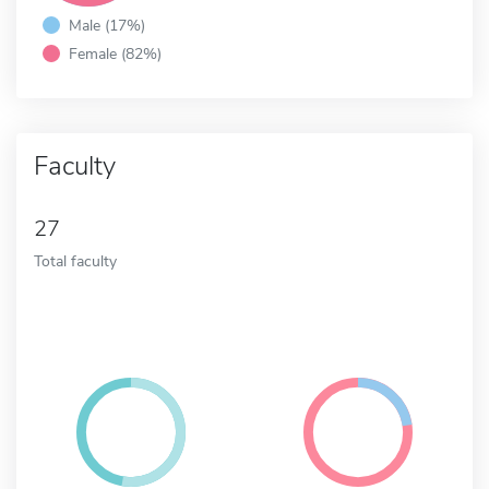
Male (17%)
Female (82%)
Faculty
27
Total faculty