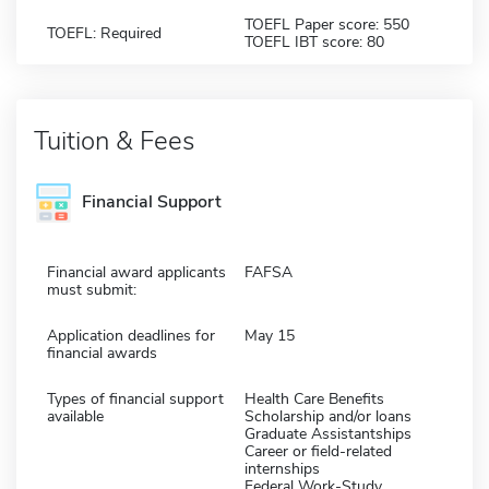
TOEFL Paper score: 550
TOEFL: Required
TOEFL IBT score: 80
Tuition & Fees
Financial Support
Financial award applicants
FAFSA
must submit:
Application deadlines for
May 15
financial awards
Types of financial support
Health Care Benefits
available
Scholarship and/or loans
Graduate Assistantships
Career or field-related
internships
Federal Work-Study