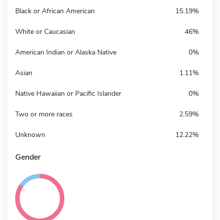
Black or African American
15.19%
White or Caucasian
46%
American Indian or Alaska Native
0%
Asian
1.11%
Native Hawaiian or Pacific Islander
0%
Two or more races
2.59%
Unknown
12.22%
Gender