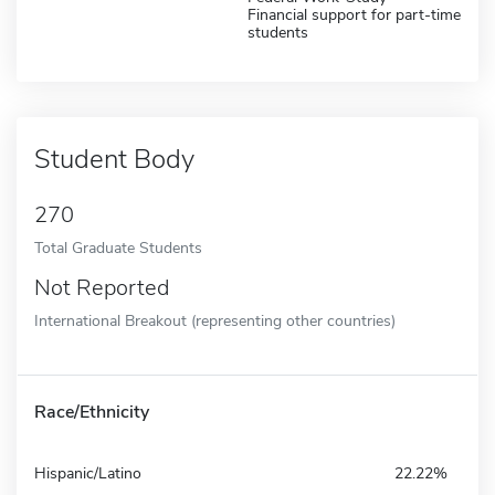
Financial support for part-time
students
Student Body
270
Total Graduate Students
Not Reported
International Breakout (representing other countries)
Race/Ethnicity
Hispanic/Latino
22.22%