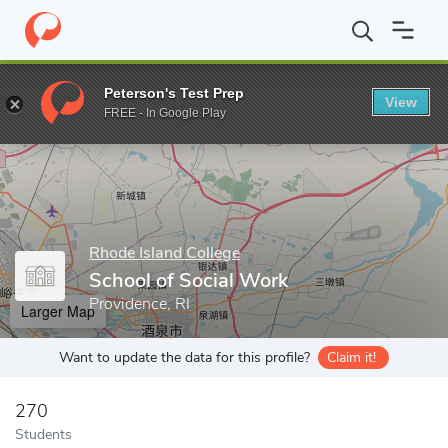
Home
Grad Schools
Rhode Island College
School of Social Wo
Peterson's Test Prep
View
Enter a keyword
FREE - In Google Play
Rhode Island College
School of Social Work
Providence, RI
Larger Map
Want to update the data for this profile?
Claim it!
270
Students