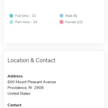
Full-time - 13
Male (6)
Part-time - 14
Female (21)
Location & Contact
Address
600 Mount Pleasant Avenue
Providence, RI 2908
United States
Contact