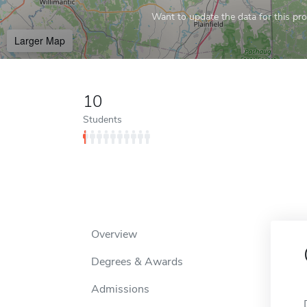
Want to update the data for this prof
Larger Map
10
Students
Overview
Degrees & Awards
Admissions