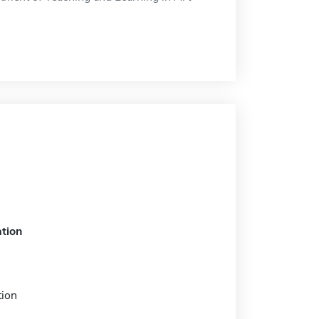
tion
tion