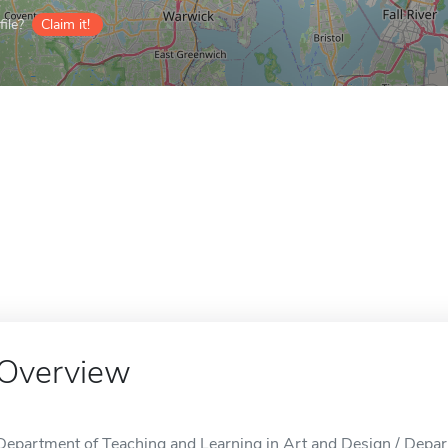
ile?
Claim it!
Overview
Department of Teaching and Learning in Art and Design / Depar