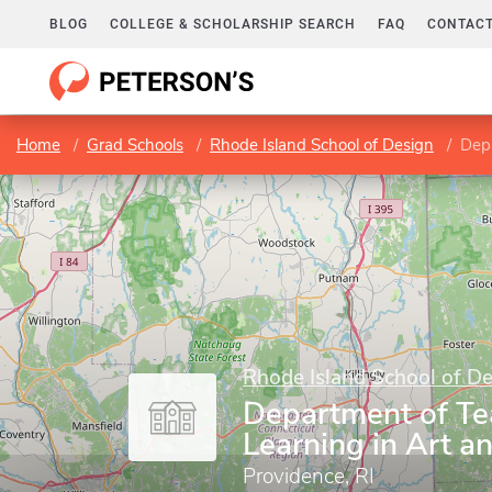
BLOG
COLLEGE & SCHOLARSHIP SEARCH
FAQ
CONTACT
Home
Grad Schools
Rhode Island School of Design
Depa
Rhode Island School of D
Department of Te
Learning in Art a
Providence, RI