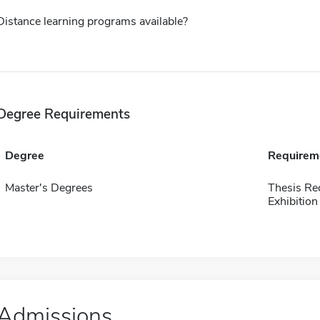
Distance learning programs available?
Degree Requirements
Degree
Requirem
Master's Degrees
Thesis Re
Exhibition
Admissions