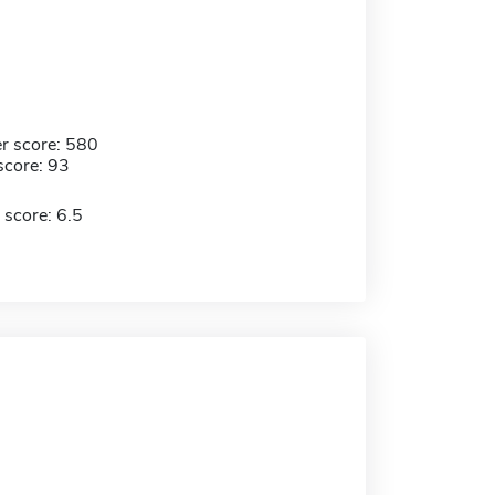
r score: 580
score: 93
 score: 6.5