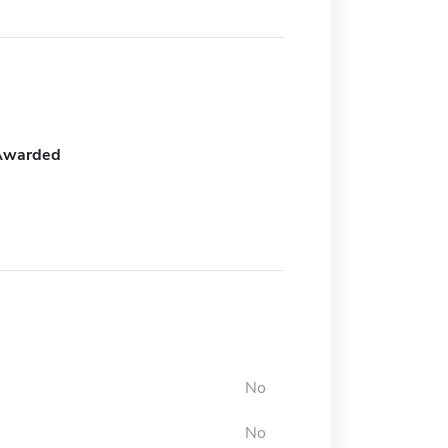
Awarded
No
No