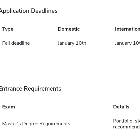
Application Deadlines
Type
Domestic
Internation
Fall deadline
January 10th
January 10
Entrance Requirements
Exam
Details
Portfolio, s
Master's Degree Requirements
recommenda