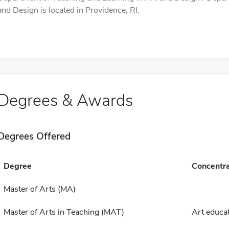
and Design is located in Providence, RI.
Degrees & Awards
Degrees Offered
Degree
Concentra
Master of Arts (MA)
Master of Arts in Teaching (MAT)
Art educa