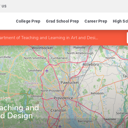
 US
College Prep
Grad School Prep
Career Prep
High Sc
rtment of Teaching and Learning in Art and Design
esign
aching and
nd Design