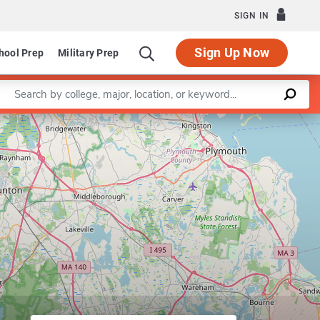
SIGN IN
Sign Up Now
hool Prep
Military Prep
Enter a keyword
Leaflet
|
©
OpenStreetMap
contributors