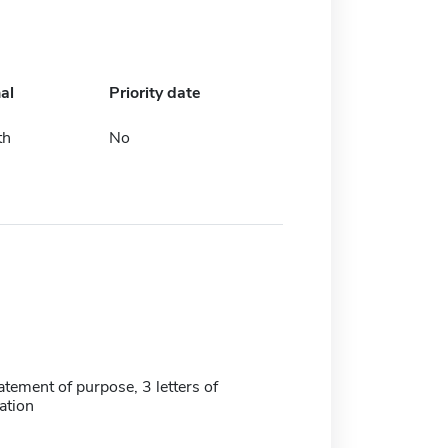
al
Priority date
th
No
tatement of purpose, 3 letters of
tion