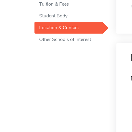
Tuition & Fees
Student Body
Location & Contact
Other Schools of Interest