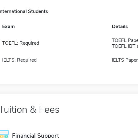
International Students
Exam
Details
TOEFL Pape
TOEFL: Required
TOEFL IBT 
IELTS: Required
IELTS Paper
Tuition & Fees
Financial Support