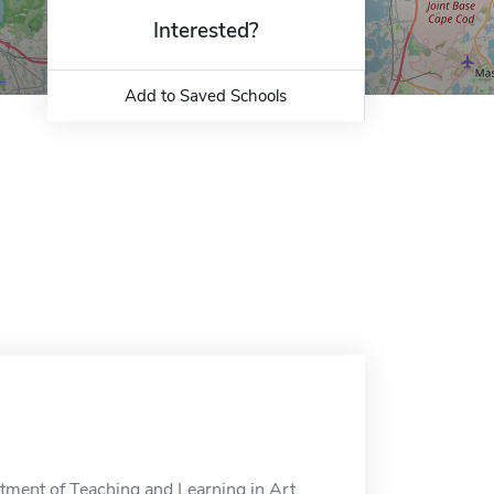
Interested?
Add to Saved Schools
tment of Teaching and Learning in Art