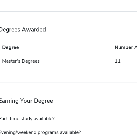
Degrees Awarded
Degree
Number 
Master's Degrees
11
Earning Your Degree
Part-time study available?
Evening/weekend programs available?