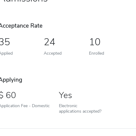
Acceptance Rate
35
24
10
Applied
Accepted
Enrolled
Applying
60
Yes
Application Fee - Domestic
Electronic
applications accepted?