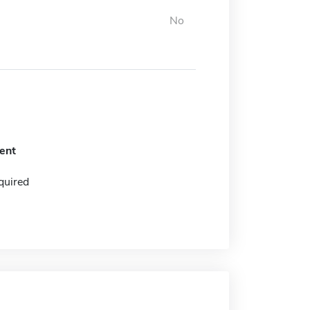
No
ent
quired