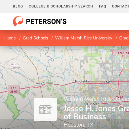
BLOG
COLLEGE & SCHOLARSHIP SEARCH
FAQ
CONTACT
Home
Grad Schools
William Marsh Rice University
Grad
William Marsh Rice Univer
Jesse H. Jones Gr
of Business
Houston, TX