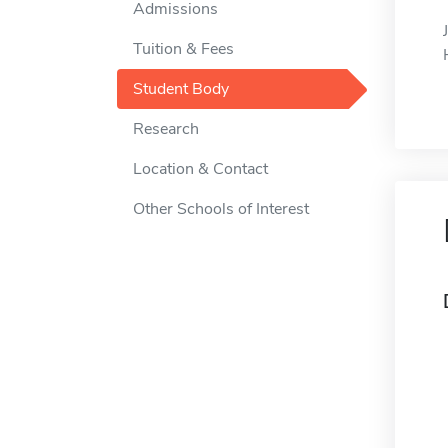
Admissions
Tuition & Fees
Student Body
Research
Location & Contact
Other Schools of Interest