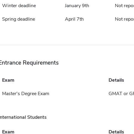
Winter deadline
January 9th
Not repo
Spring deadline
April 7th
Not repo
Entrance Requirements
Exam
Details
Master's Degree Exam
GMAT or G
International Students
Exam
Details