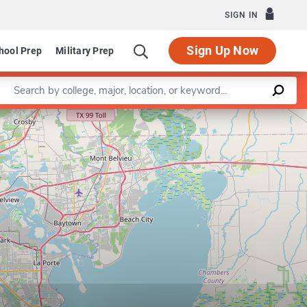
SIGN IN
Sign Up Now
hool Prep
Military Prep
Enter a keyword
Leaflet
|
©
OpenStreetMap
contributors