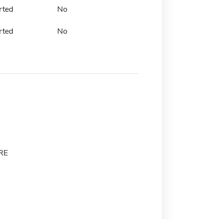
rted
No
rted
No
RE