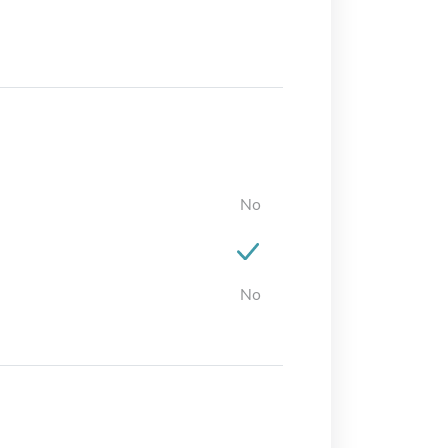
No
No