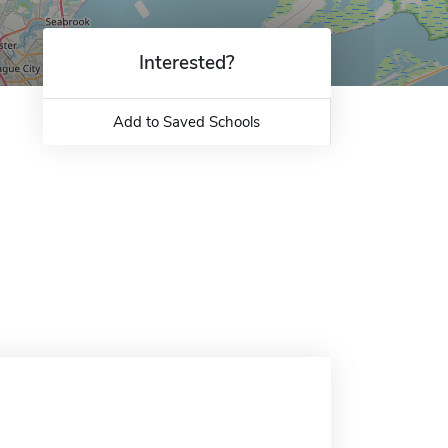
Interested?
Add to Saved Schools