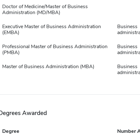
Doctor of Medicine/Master of Business
Administration (MD/MBA)
Executive Master of Business Administration
Business
(EMBA)
administra
Professional Master of Business Administration
Business
(PMBA)
administra
Master of Business Administration (MBA)
Business
administra
Degrees Awarded
Degree
Number 