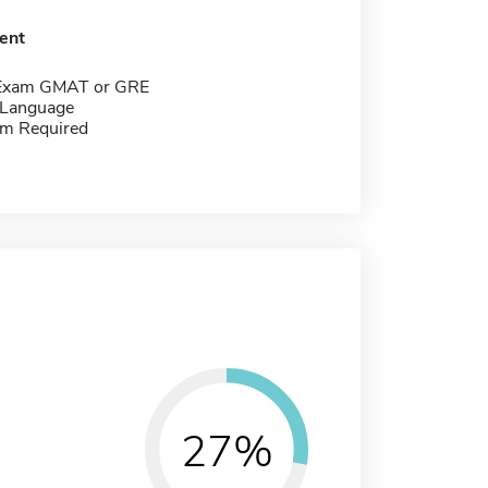
ent
 Exam GMAT or GRE
 Language
m Required
27%