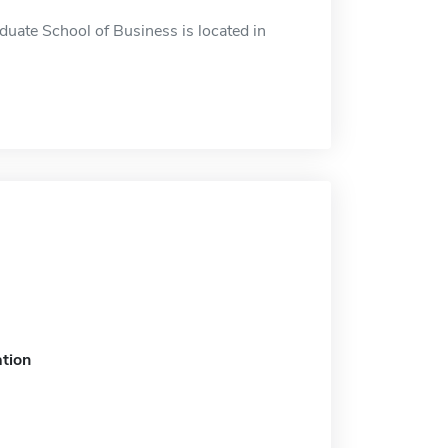
duate School of Business is located in
tion