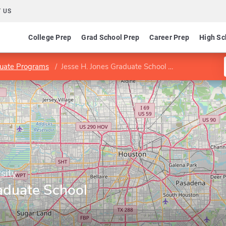
 US
College Prep
Grad School Prep
Career Prep
High Sc
uate Programs
Jesse H. Jones Graduate School of Business
sity
aduate School