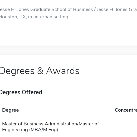
Jesse H. Jones Graduate School of Business / Jesse H. Jones Gra
Houston, TX, in an urban setting.
Degrees & Awards
Degrees Offered
Degree
Concentra
Master of Business Administration/Master of
Engineering (MBA/M Eng)