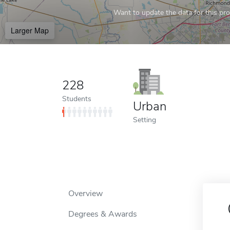
Want to update the data for this prof
Larger Map
228
Students
Urban
Setting
Overview
Degrees & Awards