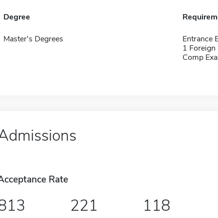
Degree
Requirem
Master's Degrees
Entrance
1 Foreign
Comp Exa
Admissions
Acceptance Rate
813
221
118