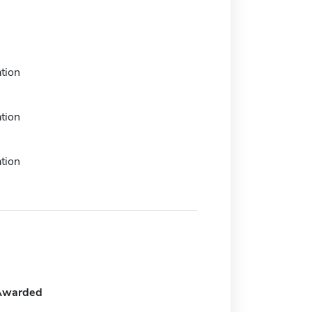
tion
tion
tion
Awarded