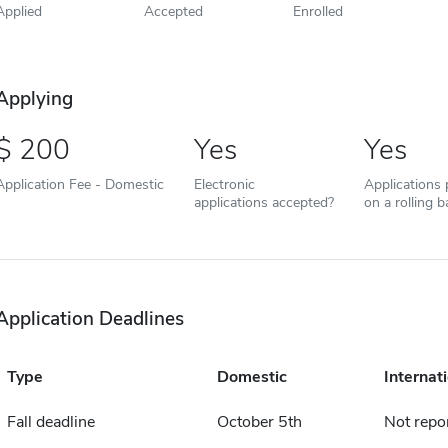
Applied
Accepted
Enrolled
Applying
200
Yes
Yes
Application Fee - Domestic
Electronic
Applications
applications accepted?
on a rolling b
Application Deadlines
Type
Domestic
Internat
Fall deadline
October 5th
Not repo