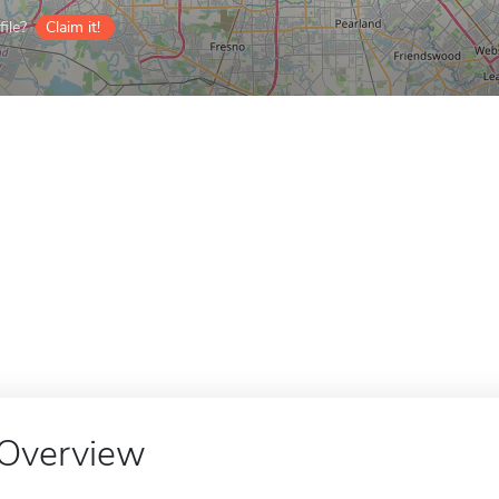
ile?
Claim it!
Overview