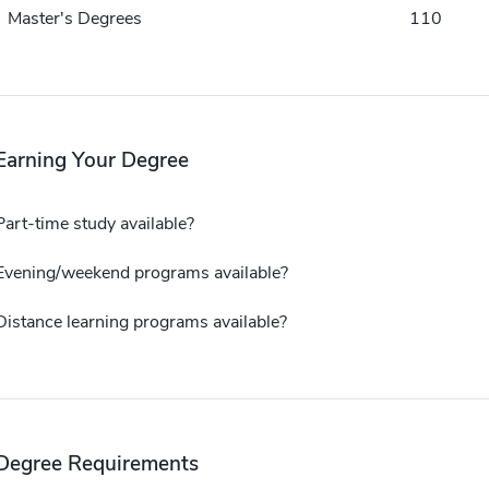
Master's Degrees
110
Earning Your Degree
Part-time study available?
Evening/weekend programs available?
Distance learning programs available?
Degree Requirements