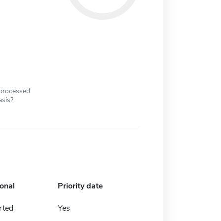
 processed
asis?
ional
Priority date
rted
Yes