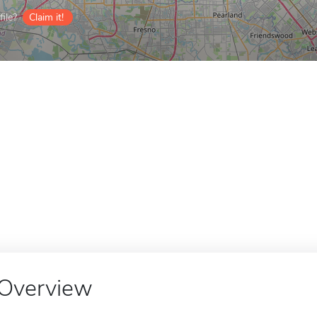
ile?
Claim it!
Overview