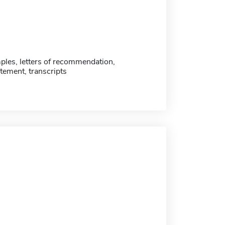
ples, letters of recommendation,
tement, transcripts