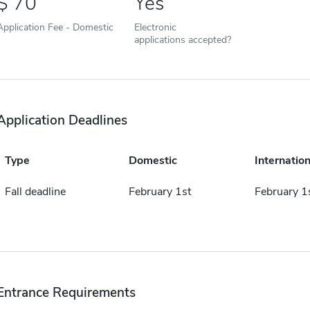
70
Yes
Application Fee - Domestic
Electronic
applications accepted?
Application Deadlines
Type
Domestic
Internation
Fall deadline
February 1st
February 1
Entrance Requirements