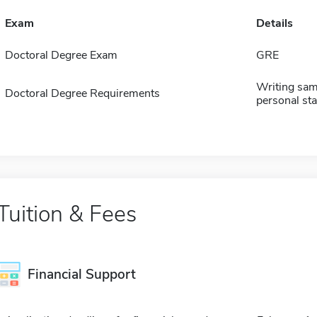
Exam
Details
Doctoral Degree Exam
GRE
Writing sam
Doctoral Degree Requirements
personal sta
Tuition & Fees
Financial Support