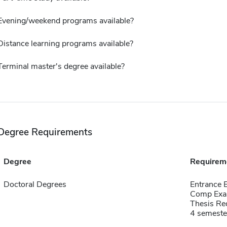
Evening/weekend programs available?
Distance learning programs available?
Terminal master's degree available?
Degree Requirements
Degree
Requirem
Doctoral Degrees
Entrance
Comp Exa
Thesis Re
4 semeste