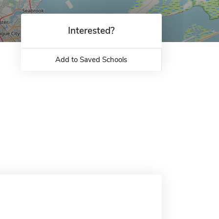
Interested?
Add to Saved Schools