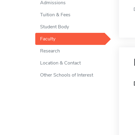
Admissions
Tuition & Fees
Student Body
Faculty
Research
Location & Contact
Other Schools of Interest