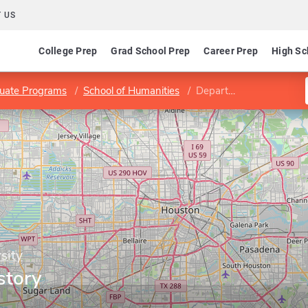
 US
College Prep
Grad School Prep
Career Prep
High Sc
uate Programs
School of Humanities
Department of History
sity
story