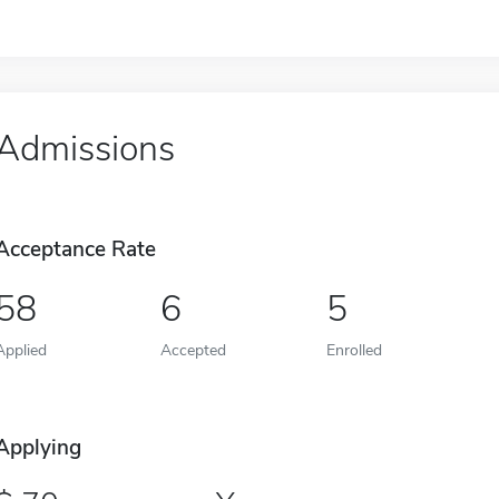
Admissions
Acceptance Rate
58
6
5
Applied
Accepted
Enrolled
Applying