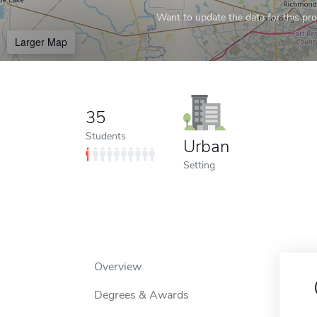
Want to update the data for this prof
Larger Map
35
Students
Urban
Setting
Overview
Degrees & Awards