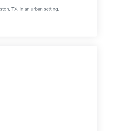
ton, TX, in an urban setting.