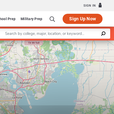
SIGN IN
Sign Up Now
hool Prep
Military Prep
Enter a keyword
Leaflet
|
©
OpenStreetMap
contributors