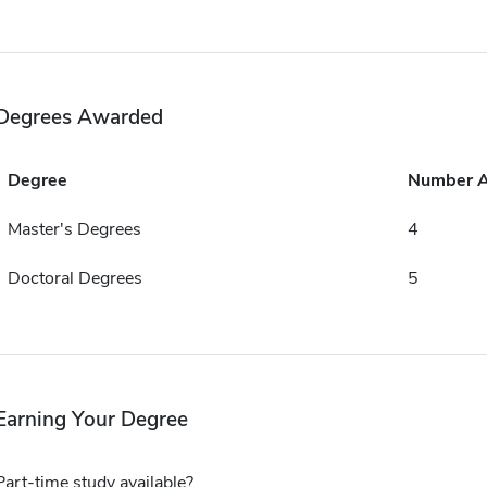
Degrees Awarded
Degree
Number 
Master's Degrees
4
Doctoral Degrees
5
Earning Your Degree
Part-time study available?