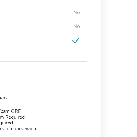
No
No
ent
 Exam GRE
m Required
quired
rs of coursework