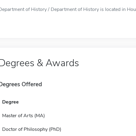
Department of History / Department of History is located in Hous
Degrees & Awards
Degrees Offered
Degree
Master of Arts (MA)
Doctor of Philosophy (PhD)