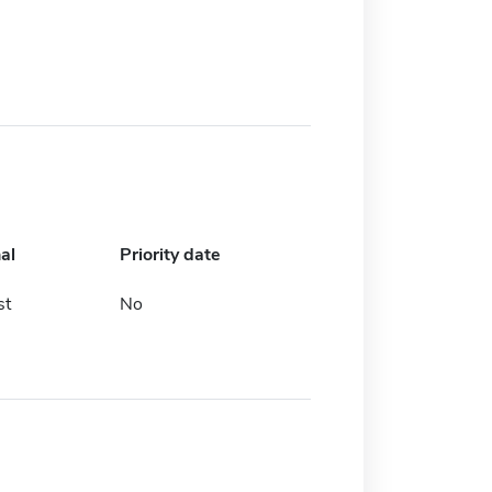
al
Priority date
st
No