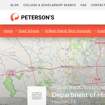
BLOG
COLLEGE & SCHOLARSHIP SEARCH
FAQ
CONTACT
Home
Grad Schools
William Marsh Rice University
Grad
William Marsh Rice Univer
Department of Hi
Houston, TX