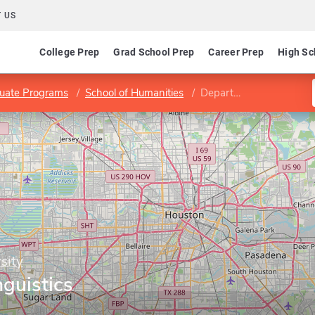
 US
College Prep
Grad School Prep
Career Prep
High Sc
uate Programs
School of Humanities
Department of Linguistics
sity
guistics