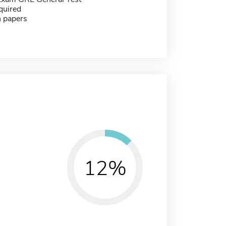
quired
h papers
12%