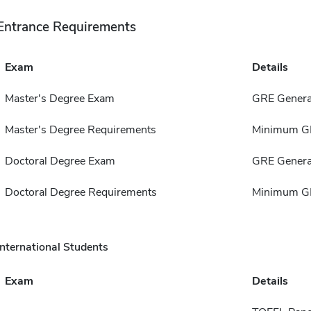
Entrance Requirements
Exam
Details
Master's Degree Exam
GRE Genera
Master's Degree Requirements
Minimum GP
Doctoral Degree Exam
GRE Genera
Doctoral Degree Requirements
Minimum GP
International Students
Exam
Details