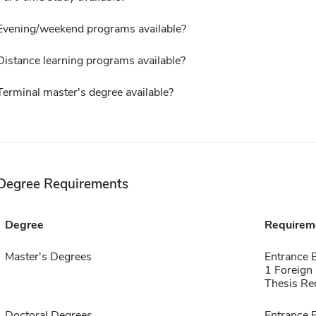
Evening/weekend programs available?
Distance learning programs available?
Terminal master's degree available?
Degree Requirements
Degree
Requirem
Master's Degrees
Entrance 
1 Foreign
Thesis Re
Doctoral Degrees
Entrance 