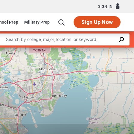
SIGN IN
Sign Up Now
hool Prep
Military Prep
Enter a keyword
Leaflet
|
©
OpenStreetMap
contributors