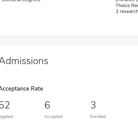
Thesis Re
3 researc
Admissions
Acceptance Rate
52
6
3
Applied
Accepted
Enrolled