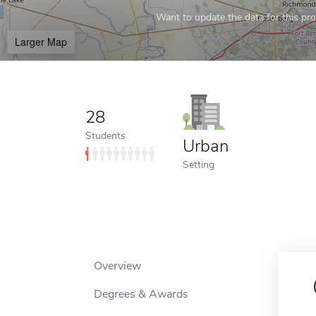
Want to update the data for this prof
Larger Map
28
Students
Urban
Setting
Overview
Degrees & Awards