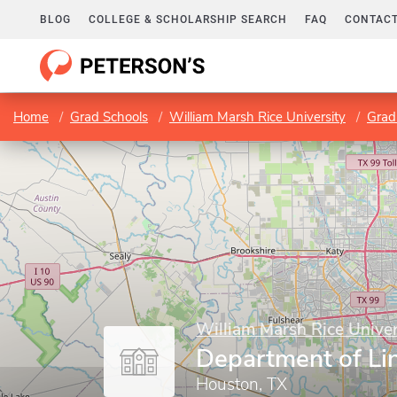
BLOG
COLLEGE & SCHOLARSHIP SEARCH
FAQ
CONTACT
Home
Grad Schools
William Marsh Rice University
Grad
William Marsh Rice Univer
Department of Lin
Houston, TX