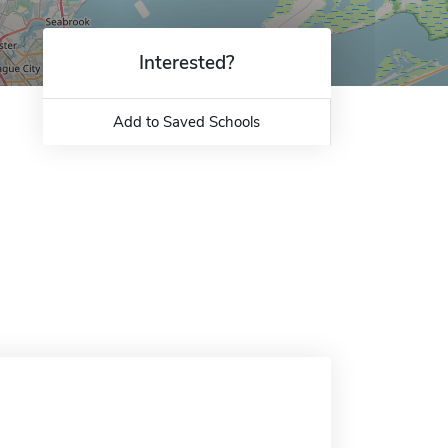
Interested?
Add to Saved Schools