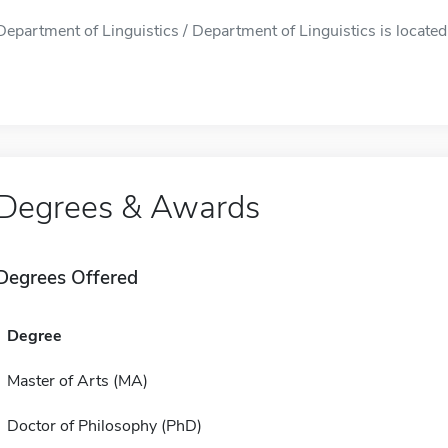
Department of Linguistics / Department of Linguistics is located
Degrees & Awards
Degrees Offered
Degree
Master of Arts (MA)
Doctor of Philosophy (PhD)