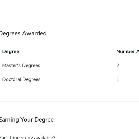
Degrees Awarded
Degree
Number 
Master's Degrees
2
Doctoral Degrees
1
Earning Your Degree
Part-time study available?