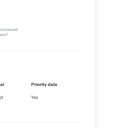
 processed
asis?
al
Priority date
st
Yes