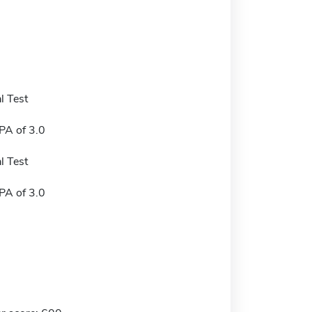
l Test
A of 3.0
l Test
A of 3.0