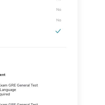
No
No
ent
Exam GRE General Test
 Language
quired
Exam GRE General Test