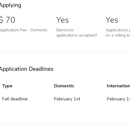
Applying
70
Yes
Yes
Application Fee - Domestic
Electronic
Applications
applications accepted?
on a rolling b
Application Deadlines
Type
Domestic
Internation
Fall deadline
February 1st
February 1