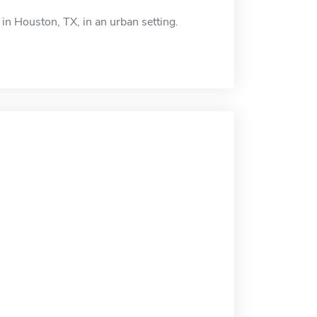
 in Houston, TX, in an urban setting.