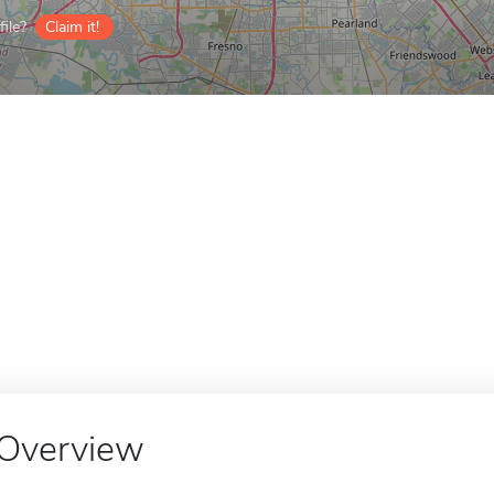
ile?
Claim it!
Overview