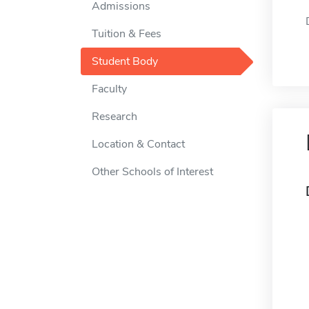
Admissions
Tuition & Fees
Student Body
Faculty
Research
Location & Contact
Other Schools of Interest